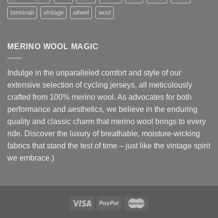
terminali
vintage
wheel
wool
MERINO WOOL MAGIC
Indulge in the unparalleled comfort and style of our
extensive selection of cycling jerseys, all meticulously
crafted from 100% merino wool. As advocates for both
performance and aesthetics, we believe in the enduring
quality and classic charm that merino wool brings to every
ride. Discover the luxury of breathable, moisture-wicking
fabrics that stand the test of time – just like the vintage spirit
we embrace.)