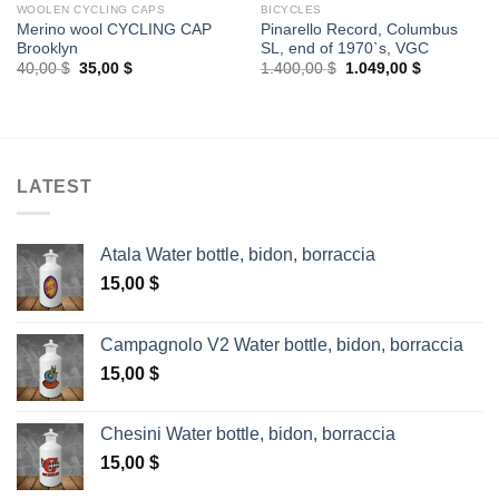
WOOLEN CYCLING CAPS
BICYCLES
Merino wool CYCLING CAP
Pinarello Record, Columbus
Brooklyn
SL, end of 1970`s, VGC
Original
Current
Original
Current
40,00
$
35,00
$
1.400,00
$
1.049,00
$
price
price
price
price
was:
is:
was:
is:
40,00 $.
35,00 $.
1.400,00 $.
1.049,00 $
LATEST
Atala Water bottle, bidon, borraccia
15,00
$
Campagnolo V2 Water bottle, bidon, borraccia
15,00
$
Chesini Water bottle, bidon, borraccia
15,00
$