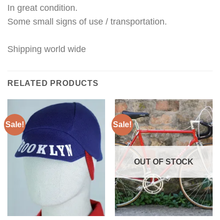
In great condition.
Some small signs of use / transportation.
Shipping world wide
RELATED PRODUCTS
Sale!
Sale!
OUT OF STOCK