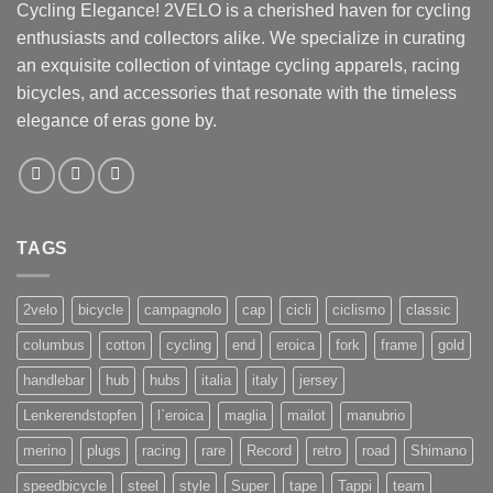
Cycling Elegance! 2VELO is a cherished haven for cycling
enthusiasts and collectors alike. We specialize in curating
an exquisite collection of vintage cycling apparels, racing
bicycles, and accessories that resonate with the timeless
elegance of eras gone by.
TAGS
2velo
bicycle
campagnolo
cap
cicli
ciclismo
classic
columbus
cotton
cycling
end
eroica
fork
frame
gold
handlebar
hub
hubs
italia
italy
jersey
Lenkerendstopfen
l`eroica
maglia
mailot
manubrio
merino
plugs
racing
rare
Record
retro
road
Shimano
speedbicycle
steel
style
Super
tape
Tappi
team