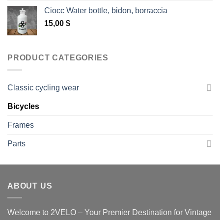
Ciocc Water bottle, bidon, borraccia
15,00
$
PRODUCT CATEGORIES
Classic cycling wear
Bicycles
Frames
Parts
ABOUT US
Welcome to 2VELO – Your Premier Destination for Vintage