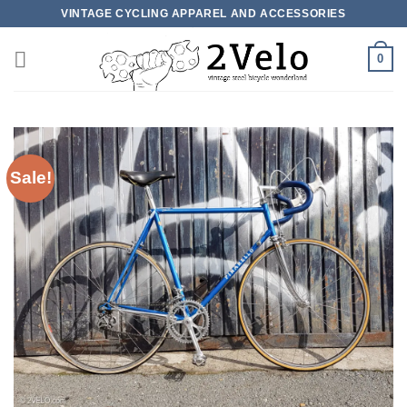
Skip
VINTAGE CYCLING APPAREL AND ACCESSORIES
to
content
0
Sale!