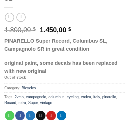
Original
Current
1.800,00
1.450,00
$
$
price
price
PINARELLO Super Record, Columbus SL,
was:
is:
Campagnolo SR in great condition
1.800,00 $.
1.450,00 $.
original paint, some decals has been replaced
with new original
Out of stock
Category:
Bicycles
Tags:
2velo
,
campagnolo
,
columbus
,
cycling
,
eroica
,
italy
,
pinarello
,
Record
,
retro
,
Super
,
vintage