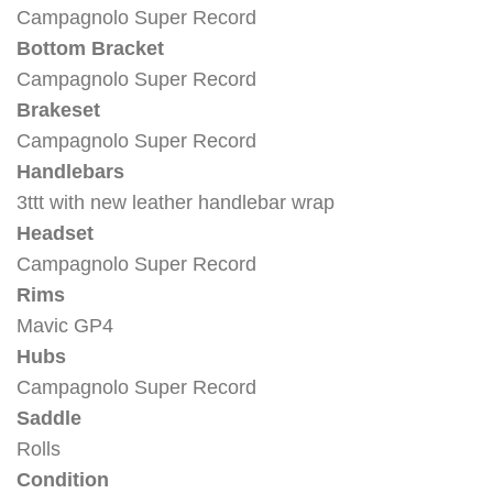
Campagnolo Super Record
Bottom Bracket
Campagnolo Super Record
Brakeset
Campagnolo Super Record
Handlebars
3ttt with new leather handlebar wrap
Headset
Campagnolo Super Record
Rims
Mavic GP4
Hubs
Campagnolo Super Record
Saddle
Rolls
Condition