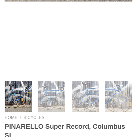
HOME
/
BICYCLES
PINARELLO Super Record, Columbus
SL