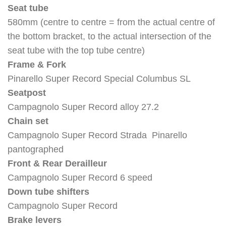
Seat tube
580mm (centre to centre = from the actual centre of
the bottom bracket, to the actual intersection of the
seat tube with the top tube centre)
Frame & Fork
Pinarello Super Record Special Columbus SL
Seatpost
Campagnolo Super Record alloy 27.2
Chain set
Campagnolo Super Record Strada Pinarello
pantographed
Front & Rear Derailleur
Campagnolo Super Record 6 speed
Down tube shifters
Campagnolo Super Record
Brake levers