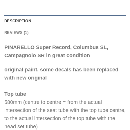
DESCRIPTION
REVIEWS (1)
PINARELLO Super Record, Columbus SL,
Campagnolo SR in great condition
original paint, some decals has been replaced
with new original
Top tube
580mm (centre to centre = from the actual
intersection of the seat tube with the top tube centre,
to the actual intersection of the top tube with the
head set tube)