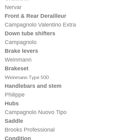
Nervar
Front & Rear Derailleur
Campagnolo Valentino Extra
Down tube shifters
Campagnolo
Brake levers
Weinmann
Brakeset
Weinmann Type 500
Handlebars and stem
Philippe
Hubs
Campagnolo Nuovo Tipo
Saddle
Brooks Professional
Condition