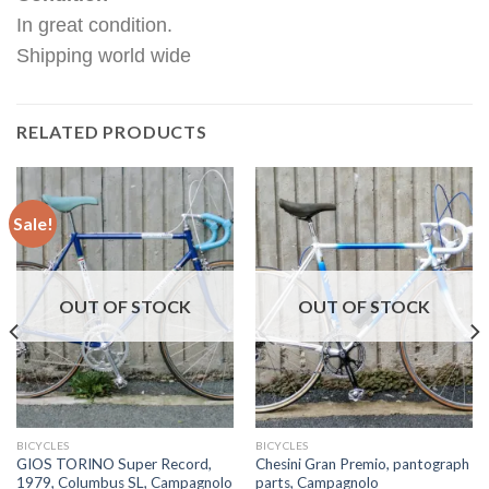
In great condition.
Shipping world wide
RELATED PRODUCTS
Sale!
OUT OF STOCK
OUT OF STOCK
BICYCLES
BICYCLES
GIOS TORINO Super Record,
Chesini Gran Premio, pantograph
1979, Columbus SL, Campagnolo
parts, Campagnolo