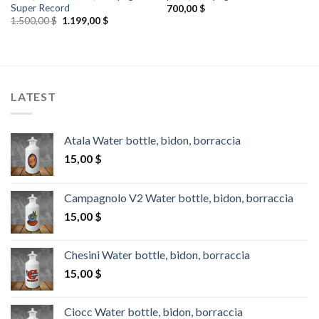
Super Record
700,00
$
Original
Current
1.500,00
$
1.199,00
$
price
price
was:
is:
1.500,00 $.
1.199,00 $.
LATEST
Atala Water bottle, bidon, borraccia
15,00
$
Campagnolo V2 Water bottle, bidon, borraccia
15,00
$
Chesini Water bottle, bidon, borraccia
15,00
$
Ciocc Water bottle, bidon, borraccia