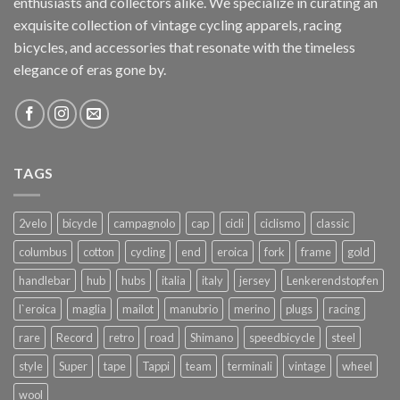
enthusiasts and collectors alike. We specialize in curating an
exquisite collection of vintage cycling apparels, racing
bicycles, and accessories that resonate with the timeless
elegance of eras gone by.
TAGS
2velo
bicycle
campagnolo
cap
cicli
ciclismo
classic
columbus
cotton
cycling
end
eroica
fork
frame
gold
handlebar
hub
hubs
italia
italy
jersey
Lenkerendstopfen
l`eroica
maglia
mailot
manubrio
merino
plugs
racing
rare
Record
retro
road
Shimano
speedbicycle
steel
style
Super
tape
Tappi
team
terminali
vintage
wheel
wool