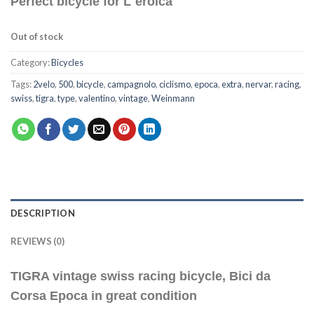
Perfect bicycle for L`eroica
Out of stock
Category:
Bicycles
Tags:
2velo
,
500
,
bicycle
,
campagnolo
,
ciclismo
,
epoca
,
extra
,
nervar
,
racing
,
swiss
,
tigra
,
type
,
valentino
,
vintage
,
Weinmann
DESCRIPTION
REVIEWS (0)
TIGRA vintage swiss racing bicycle, Bici da
Corsa Epoca in great condition