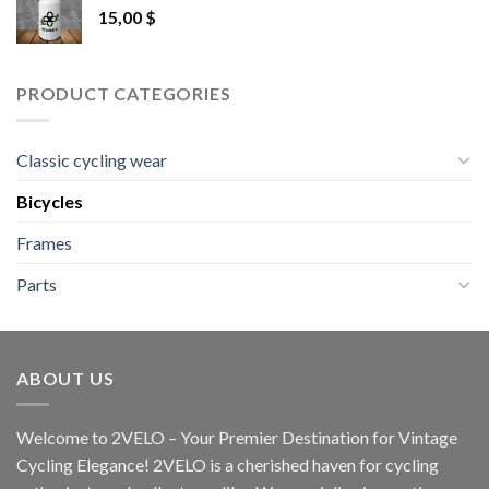
15,00
$
PRODUCT CATEGORIES
Classic cycling wear
Bicycles
Frames
Parts
ABOUT US
Welcome to 2VELO – Your Premier Destination for Vintage
Cycling Elegance! 2VELO is a cherished haven for cycling