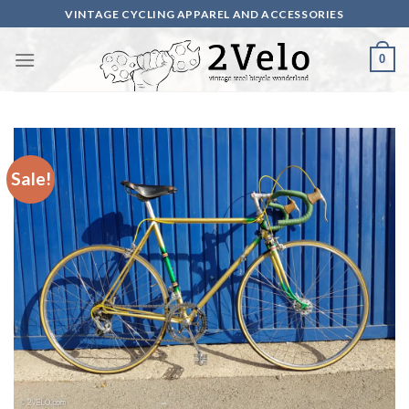
Skip
VINTAGE CYCLING APPAREL AND ACCESSORIES
to
content
0
Sale!