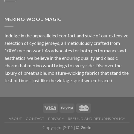
MERINO WOOL MAGIC
Indulge in the unparalleled comfort and style of our extensive
selection of cycling jerseys, all meticulously crafted from
100% merino wool. As advocates for both performance and
aesthetics, we believe in the enduring quality and classic
charm that merino wool brings to every ride. Discover the
luxury of breathable, moisture-wicking fabrics that stand the
test of time – just like the vintage spirit we embrace.)
ABOUT
CONTACT
PRIVACY
REFUND AND RETURNS POLICY
Copyright [2012] ©
2velo