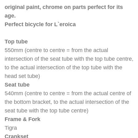
original paint, chrome on parts perfect for its
age.
Perfect bicycle for L`eroica
Top tube
550mm (centre to centre = from the actual
intersection of the seat tube with the top tube centre,
to the actual intersection of the top tube with the
head set tube)
Seat tube
540mm (centre to centre = from the actual centre of
the bottom bracket, to the actual intersection of the
seat tube with the top tube centre)
Frame & Fork
Tigra
Crankset