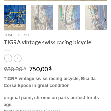
HOME
/
BICYCLES
TIGRA vintage swiss racing bicycle
Original
Current
980,00
750,00
$
$
price
price
TIGRA vintage swiss racing bicycle, Bici da
was:
is:
Corsa Epoca in great condition
980,00 $.
750,00 $.
original paint, chrome on parts perfect for its
age.