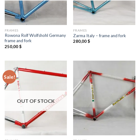
FRAMES
FRAMES
Rowona Rolf Wolfshohl Germany
Zarma Italy – frame and fork
frame and fork
280,00
$
250,00
$
Sale!
OUT OF STOCK