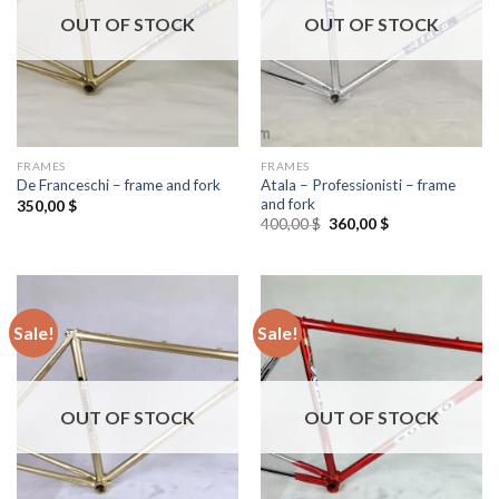
OUT OF STOCK
OUT OF STOCK
FRAMES
FRAMES
Atala – Professionisti – frame
De Franceschi – frame and fork
and fork
350,00
$
Original
Current
400,00
$
360,00
$
price
price
was:
is:
400,00 $.
360,00 $.
Sale!
Sale!
OUT OF STOCK
OUT OF STOCK