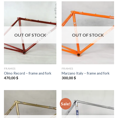
OUT OF STOCK
OUT OF STOCK
FRAMES
FRAMES
Olmo Record – frame and fork
Marzano Italy – frame and fork
470,00
$
300,00
$
Sale!