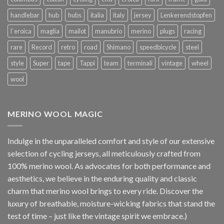
handlebar
hub
hubs
italia
italy
jersey
Lenkerendstopfen
l`eroica
maglia
mailot
manubrio
merino
plugs
racing
rare
Record
retro
road
Shimano
speedbicycle
steel
style
Super
tape
Tappi
team
terminali
vintage
wheel
wool
MERINO WOOL MAGIC
Indulge in the unparalleled comfort and style of our extensive
selection of cycling jerseys, all meticulously crafted from
100% merino wool. As advocates for both performance and
aesthetics, we believe in the enduring quality and classic
charm that merino wool brings to every ride. Discover the
luxury of breathable, moisture-wicking fabrics that stand the
test of time – just like the vintage spirit we embrace.)