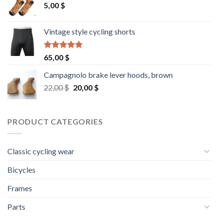
5,00
$
Vintage style cycling shorts
Rated
5.00
65,00
$
out of 5
Campagnolo brake lever hoods, brown
Original
Current
22,00
$
20,00
$
price
price
was:
is:
22,00 $.
20,00 $.
PRODUCT CATEGORIES
Classic cycling wear
Bicycles
Frames
Parts