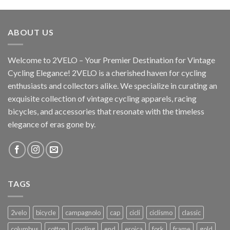
ABOUT US
Welcome to 2VELO – Your Premier Destination for Vintage
Cycling Elegance! 2VELO is a cherished haven for cycling
enthusiasts and collectors alike. We specialize in curating an
exquisite collection of vintage cycling apparels, racing
bicycles, and accessories that resonate with the timeless
elegance of eras gone by.
TAGS
2velo
bicycle
campagnolo
cap
cicli
ciclismo
classic
columbus
cotton
cycling
end
eroica
fork
frame
gold