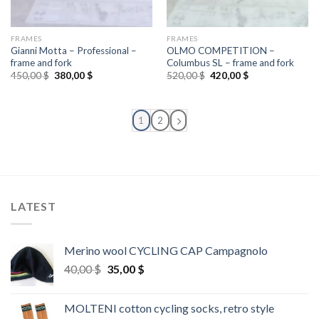
FRAMES
FRAMES
Gianni Motta – Professional –
OLMO COMPETITION –
frame and fork
Columbus SL – frame and fork
Original
Current
Original
Current
450,00
$
380,00
$
520,00
$
420,00
$
price
price
price
price
was:
is:
was:
is:
450,00 $.
380,00 $.
520,00 $.
420,00 $.
1
2
LATEST
Merino wool CYCLING CAP Campagnolo
Original
Current
40,00
$
35,00
$
price
price
was:
is:
MOLTENI cotton cycling socks, retro style
40,00 $.
35,00 $.