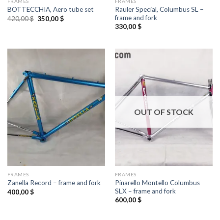
FRAMES
FRAMES
Rauler Special, Columbus SL –
BOTTECCHIA, Aero tube set
frame and fork
Original
Current
420,00
$
350,00
$
price
price
330,00
$
was:
is:
420,00 $.
350,00 $.
OUT OF STOCK
FRAMES
FRAMES
Pinarello Montello Columbus
Zanella Record – frame and fork
SLX – frame and fork
400,00
$
600,00
$