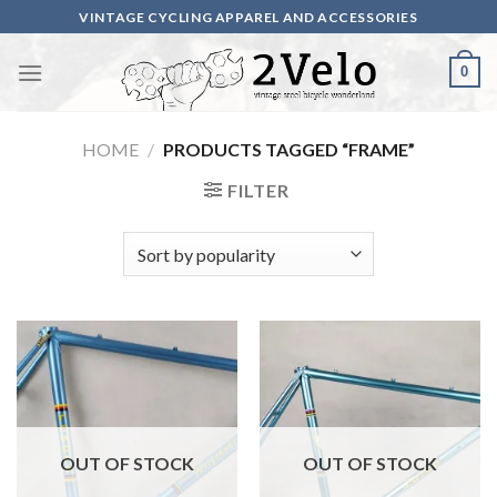
Skip
VINTAGE CYCLING APPAREL AND ACCESSORIES
to
content
0
HOME
/
PRODUCTS TAGGED “FRAME”
FILTER
OUT OF STOCK
OUT OF STOCK