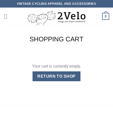
Skip
VINTAGE CYCLING APPAREL AND ACCESSORIES
to
content
0
SHOPPING CART
Your cart is currently empty.
RETURN TO SHOP