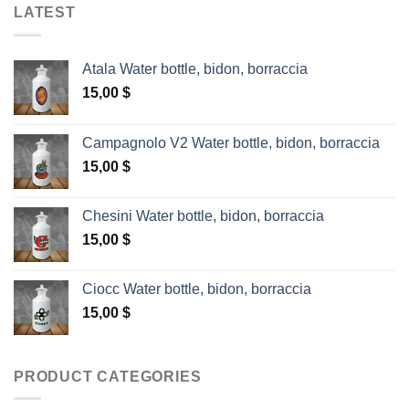
LATEST
Atala Water bottle, bidon, borraccia
15,00
$
Campagnolo V2 Water bottle, bidon, borraccia
15,00
$
Chesini Water bottle, bidon, borraccia
15,00
$
Ciocc Water bottle, bidon, borraccia
15,00
$
PRODUCT CATEGORIES