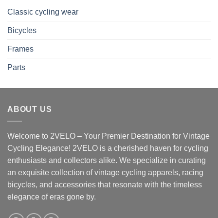
Classic cycling wear
Bicycles
Frames
Parts
ABOUT US
Welcome to 2VELO – Your Premier Destination for Vintage
Cycling Elegance! 2VELO is a cherished haven for cycling
enthusiasts and collectors alike. We specialize in curating
an exquisite collection of vintage cycling apparels, racing
bicycles, and accessories that resonate with the timeless
elegance of eras gone by.