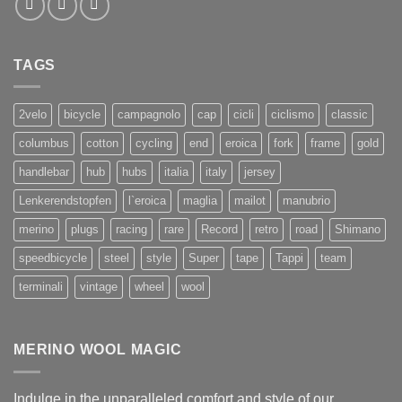
TAGS
2velo
bicycle
campagnolo
cap
cicli
ciclismo
classic
columbus
cotton
cycling
end
eroica
fork
frame
gold
handlebar
hub
hubs
italia
italy
jersey
Lenkerendstopfen
l`eroica
maglia
mailot
manubrio
merino
plugs
racing
rare
Record
retro
road
Shimano
speedbicycle
steel
style
Super
tape
Tappi
team
terminali
vintage
wheel
wool
MERINO WOOL MAGIC
Indulge in the unparalleled comfort and style of our