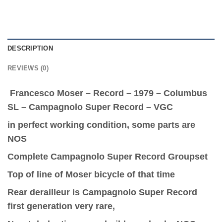
DESCRIPTION
REVIEWS (0)
Francesco Moser – Record – 1979 – Columbus
SL – Campagnolo Super Record – VGC
in perfect working condition, some parts are
NOS
Complete Campagnolo Super Record Groupset
Top of line of Moser bicycle of that time
Rear derailleur is Campagnolo Super Record
first generation very rare,