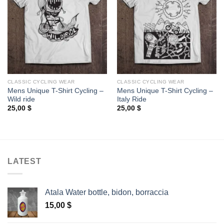
CLASSIC CYCLING WEAR
CLASSIC CYCLING WEAR
Mens Unique T-Shirt Cycling –
Mens Unique T-Shirt Cycling –
Wild ride
Italy Ride
25,00
$
25,00
$
LATEST
Atala Water bottle, bidon, borraccia
15,00
$