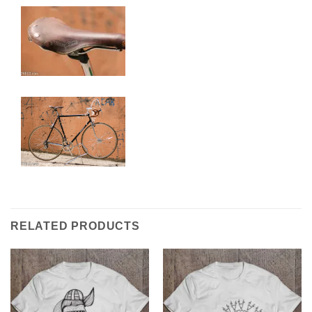
RELATED PRODUCTS