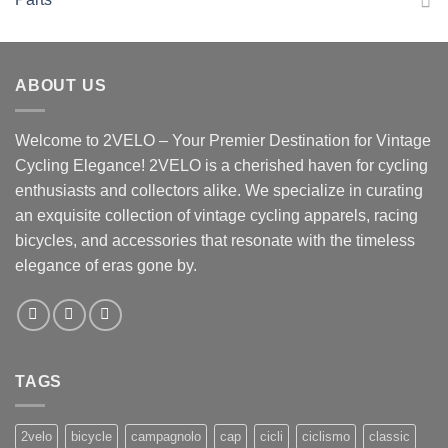
ABOUT US
Welcome to 2VELO – Your Premier Destination for Vintage
Cycling Elegance! 2VELO is a cherished haven for cycling
enthusiasts and collectors alike. We specialize in curating
an exquisite collection of vintage cycling apparels, racing
bicycles, and accessories that resonate with the timeless
elegance of eras gone by.
TAGS
2velo
bicycle
campagnolo
cap
cicli
ciclismo
classic