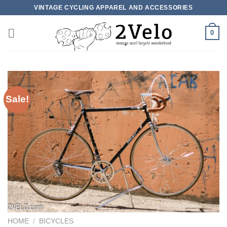
Skip
VINTAGE CYCLING APPAREL AND ACCESSORIES
to
content
0
Sale!
HOME
/
BICYCLES