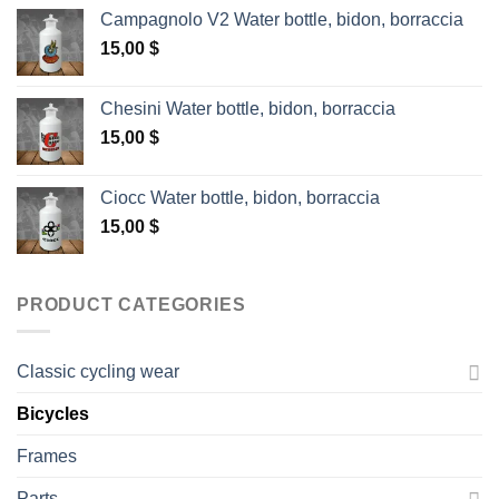
Campagnolo V2 Water bottle, bidon, borraccia
15,00
$
Chesini Water bottle, bidon, borraccia
15,00
$
Ciocc Water bottle, bidon, borraccia
15,00
$
PRODUCT CATEGORIES
Classic cycling wear
Bicycles
Frames
Parts