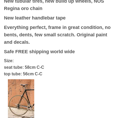
New tubular tires, new build up wheels, NOS
Regina oro chain
New leather handlebar tape
Everything perfect, frame in great condition, no
bents, dents, few small scratch. Original paint
and decals.
Safe FREE shipping world wide
Size:
seat tube: 58cm C-C
top tube: 56cm C-C