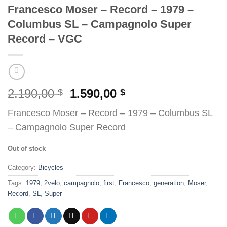
Francesco Moser – Record – 1979 –
Columbus SL – Campagnolo Super
Record – VGC
Original
Current
2.190,00
1.590,00
$
$
price
price
Francesco Moser – Record – 1979 – Columbus SL
was:
is:
– Campagnolo Super Record
2.190,00 $.
1.590,00 $.
Out of stock
Category:
Bicycles
Tags:
1979
,
2velo
,
campagnolo
,
first
,
Francesco
,
generation
,
Moser
,
Record
,
SL
,
Super