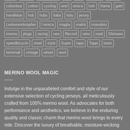
columbus
cotton
cycling
end
eroica
fork
frame
gold
handlebar
hub
hubs
italia
italy
jersey
Lenkerendstopfen
l`eroica
maglia
mailot
manubrio
merino
plugs
racing
rare
Record
retro
road
Shimano
speedbicycle
steel
style
Super
tape
Tappi
team
terminali
vintage
wheel
wool
MERINO WOOL MAGIC
Indulge in the unparalleled comfort and style of our
extensive selection of cycling jerseys, all meticulously
crafted from 100% merino wool. As advocates for both
performance and aesthetics, we believe in the enduring
quality and classic charm that merino wool brings to every
ride. Discover the luxury of breathable, moisture-wicking