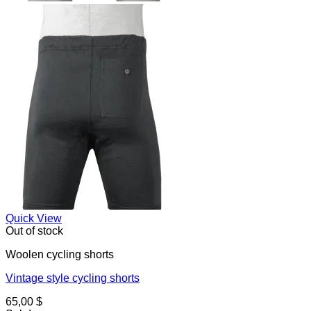
Quick View
Out of stock
Woolen cycling shorts
Vintage style cycling shorts
65,00
$