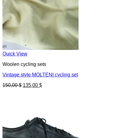
Quick View
Woolen cycling sets
Vintage style MOLTENI cycling set
Original
Current
150,00
$
135,00
$
price
price
was:
is:
150,00 $.
135,00 $.