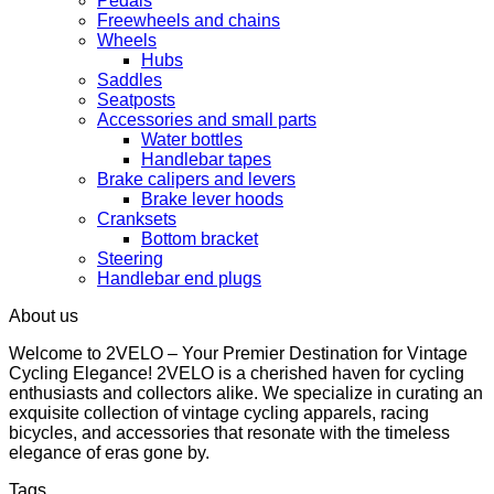
Pedals
Freewheels and chains
Wheels
Hubs
Saddles
Seatposts
Accessories and small parts
Water bottles
Handlebar tapes
Brake calipers and levers
Brake lever hoods
Cranksets
Bottom bracket
Steering
Handlebar end plugs
About us
Welcome to 2VELO – Your Premier Destination for Vintage
Cycling Elegance! 2VELO is a cherished haven for cycling
enthusiasts and collectors alike. We specialize in curating an
exquisite collection of vintage cycling apparels, racing
bicycles, and accessories that resonate with the timeless
elegance of eras gone by.
Tags