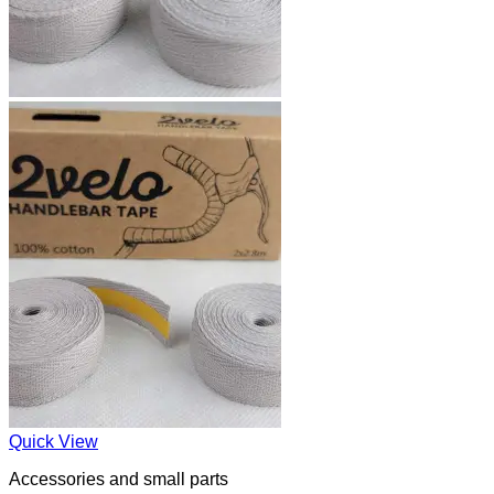
Quick View
Accessories and small parts