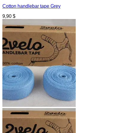
Cotton handlebar tape Grey
9,90
$