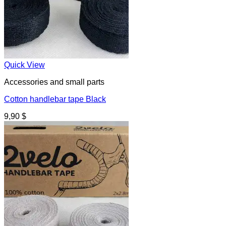
Quick View
Accessories and small parts
Cotton handlebar tape Black
9,90
$