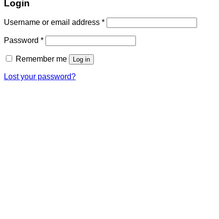
Login
Username or email address
*
Password
*
Remember me
Log in
Lost your password?