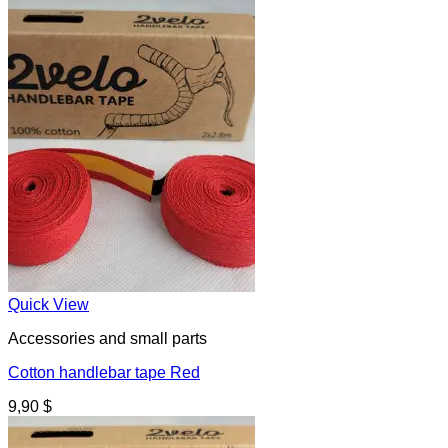
Quick View
Accessories and small parts
Cotton handlebar tape Red
9,90
$