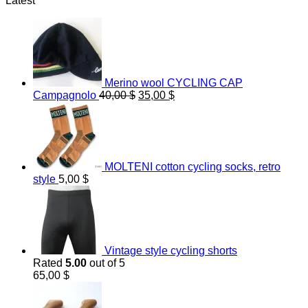
Latest
Merino wool CYCLING CAP
Original
Current
Campagnolo
40,00
$
35,00
$
price
price
was:
is:
40,00 $.
35,00 $.
MOLTENI cotton cycling socks, retro
style
5,00
$
Vintage style cycling shorts
Rated
5.00
out of 5
65,00
$