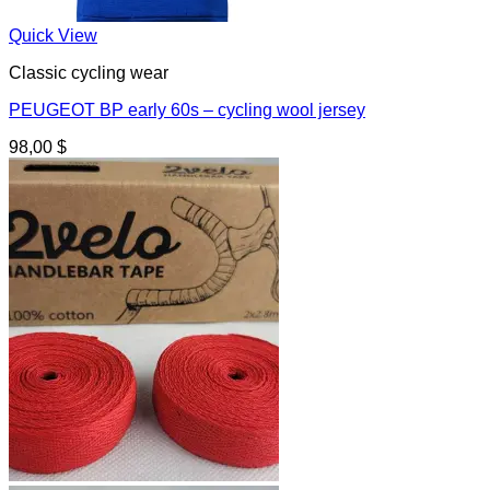
Quick View
Classic cycling wear
PEUGEOT BP early 60s – cycling wool jersey
98,00
$