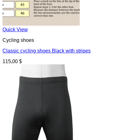
Quick View
Cycling shoes
Classic cycling shoes Black with stripes
115,00
$