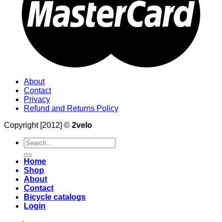
About
Contact
Privacy
Refund and Returns Policy
Copyright [2012] ©
2velo
Search
for:
Home
Shop
About
Contact
Bicycle catalogs
Login