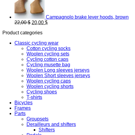
Campagnolo brake lever hoods, brown
Original
Current
22,00
$
20,00
$
price
price
Product categories
was:
is:
22,00 $.
20,00 $.
Classic cycling wear
Cotton cycling socks
Woolen cycling sets
Cycling cotton caps
Cycling musette bag
Woolen Long sleeves jerseys
Woolen Short sleeves jerseys
Woolen cycling caps
Woolen cycling shorts
Cycling shoes
T-shirts
Bicycles
Frames
Parts
Groupsets
Derailleurs and shifters
Shifters