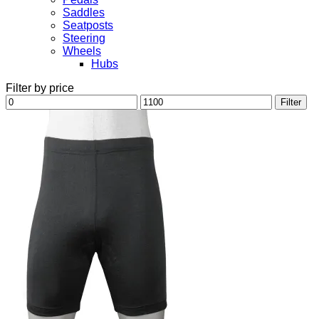
Saddles
Seatposts
Steering
Wheels
Hubs
Filter by price
Min
Max
Filter
price
price