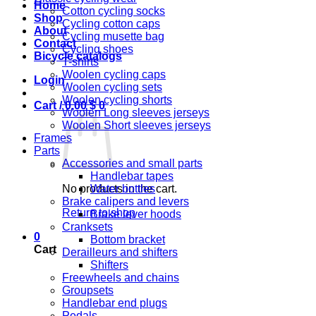
Home
Cotton cycling socks
Shop
Cycling cotton caps
About
Cycling musette bag
Contact
Cycling shoes
Bicycle catalogs
T-shirts
Woolen cycling caps
Login
Woolen cycling sets
Woolen cycling shorts
Cart /
0,00
$
0
Woolen Long sleeves jerseys
Woolen Short sleeves jerseys
Frames
Parts
Accessories and small parts
Handlebar tapes
No products in the cart.
Water bottles
Brake calipers and levers
Return to shop
Brake lever hoods
Cranksets
0
Bottom bracket
Cart
Derailleurs and shifters
Shifters
Freewheels and chains
Groupsets
Handlebar end plugs
Pedals