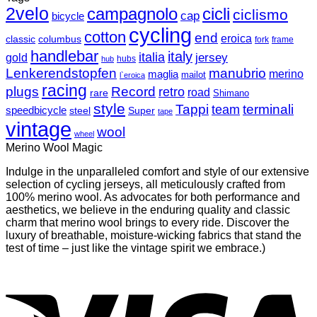
2velo
campagnolo
cicli
ciclismo
cap
bicycle
cycling
cotton
end
eroica
classic
columbus
fork
frame
handlebar
italy
italia
jersey
gold
hubs
hub
Lenkerendstopfen
manubrio
merino
maglia
mailot
l`eroica
racing
plugs
Record
retro
road
rare
Shimano
style
Tappi
terminali
team
speedbicycle
steel
Super
tape
vintage
wool
wheel
Merino Wool Magic
Indulge in the unparalleled comfort and style of our extensive
selection of cycling jerseys, all meticulously crafted from
100% merino wool. As advocates for both performance and
aesthetics, we believe in the enduring quality and classic
charm that merino wool brings to every ride. Discover the
luxury of breathable, moisture-wicking fabrics that stand the
test of time – just like the vintage spirit we embrace.)