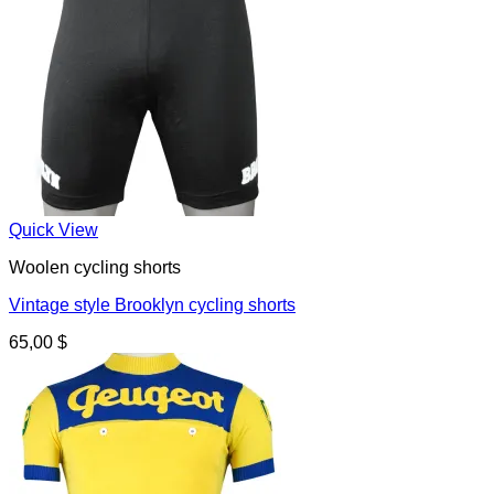
Quick View
Woolen cycling shorts
Vintage style Brooklyn cycling shorts
65,00
$