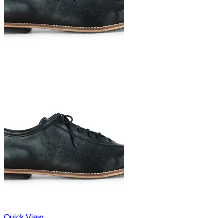
Quick View