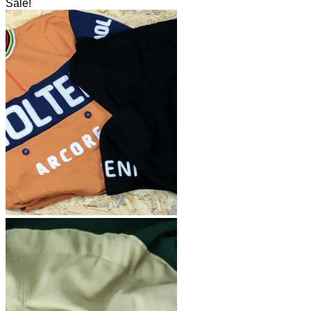
Sale!