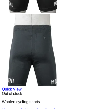
Quick View
Out of stock
Woolen cycling shorts