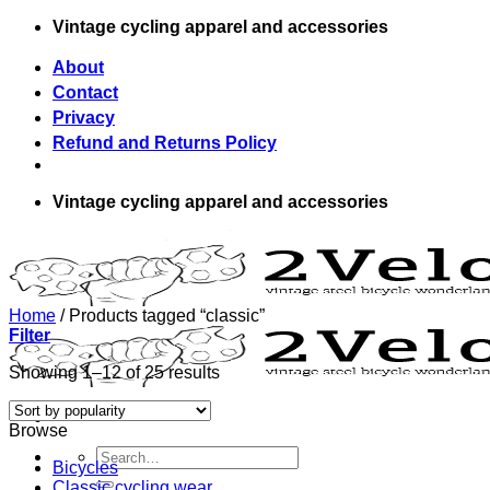
Skip
Vintage cycling apparel and accessories
to
content
About
Contact
Privacy
Refund and Returns Policy
Vintage cycling apparel and accessories
Home
/
Products tagged “classic”
Filter
Showing 1–12 of 25 results
Browse
Search
Bicycles
for:
Classic cycling wear