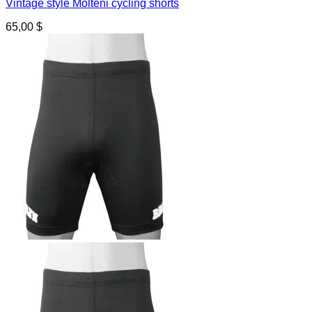
Vintage style Molteni cycling shorts
65,00
$