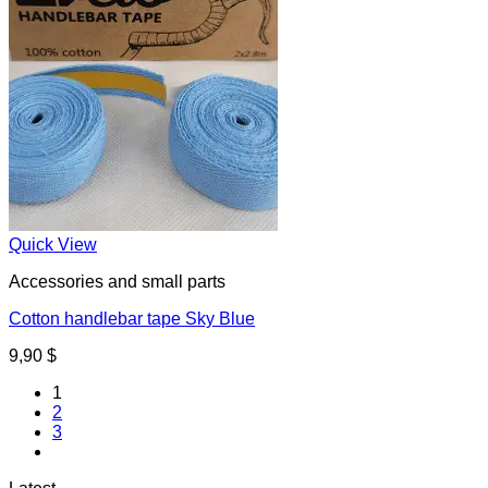
Quick View
Accessories and small parts
Cotton handlebar tape Sky Blue
9,90
$
1
2
3