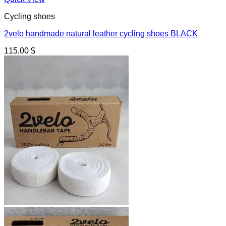
Cycling shoes
2velo handmade natural leather cycling shoes BLACK
115,00
$