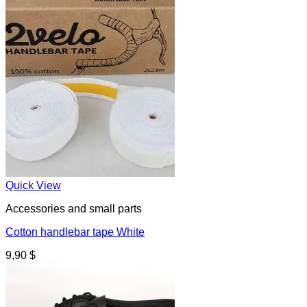
Quick View
Accessories and small parts
Cotton handlebar tape White
9,90
$