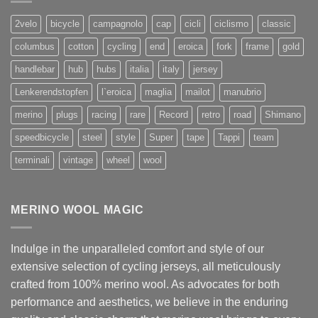
2velo
bicycle
campagnolo
cap
cicli
ciclismo
classic
columbus
cotton
cycling
end
eroica
fork
frame
gold
handlebar
hub
hubs
italia
italy
jersey
Lenkerendstopfen
l`eroica
maglia
mailot
manubrio
merino
plugs
racing
rare
Record
retro
road
Shimano
speedbicycle
steel
style
Super
tape
Tappi
team
terminali
vintage
wheel
wool
MERINO WOOL MAGIC
Indulge in the unparalleled comfort and style of our
extensive selection of cycling jerseys, all meticulously
crafted from 100% merino wool. As advocates for both
performance and aesthetics, we believe in the enduring