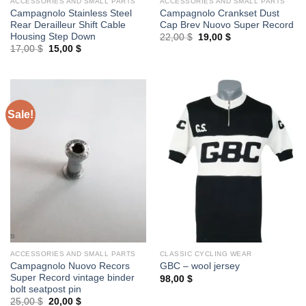
ACCESSORIES AND SMALL PARTS
ACCESSORIES AND SMALL PARTS
Campagnolo Stainless Steel
Campagnolo Crankset Dust
Rear Derailleur Shift Cable
Cap Brev Nuovo Super Record
Housing Step Down
Original
Current
22,00
$
19,00
$
price
price
Original
Current
17,00
$
15,00
$
was:
is:
price
price
22,00 $.
19,00 $.
was:
is:
17,00 $.
15,00 $.
Sale!
ACCESSORIES AND SMALL PARTS
CLASSIC CYCLING WEAR
Campagnolo Nuovo Recors
GBC – wool jersey
Super Record vintage binder
98,00
$
bolt seatpost pin
Original
Current
25,00
$
20,00
$