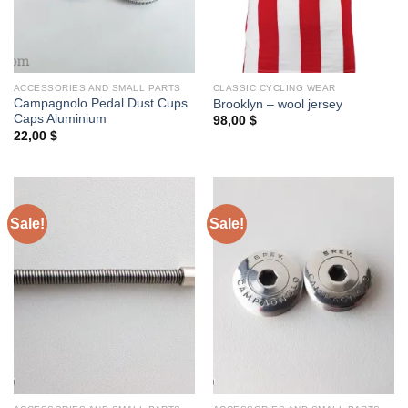
ACCESSORIES AND SMALL PARTS
CLASSIC CYCLING WEAR
Campagnolo Pedal Dust Cups
Brooklyn – wool jersey
Caps Aluminium
98,00
$
22,00
$
Sale!
Sale!