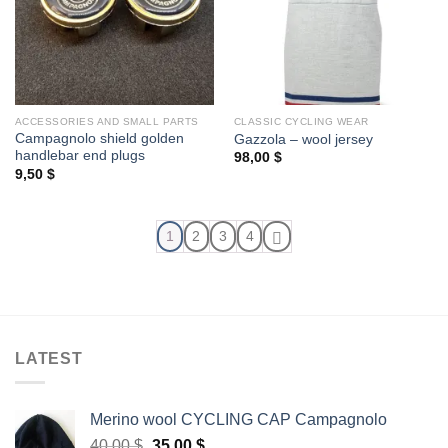
ACCESSORIES AND SMALL PARTS
CLASSIC CYCLING WEAR
Campagnolo shield golden
Gazzola – wool jersey
handlebar end plugs
98,00
$
9,50
$
1
2
3
4
LATEST
Merino wool CYCLING CAP Campagnolo
Original
Current
40,00
$
35,00
$