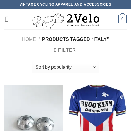
Skip
VINTAGE CYCLING APPAREL AND ACCESSORIES
to
content
0
HOME
/
PRODUCTS TAGGED “ITALY”
FILTER