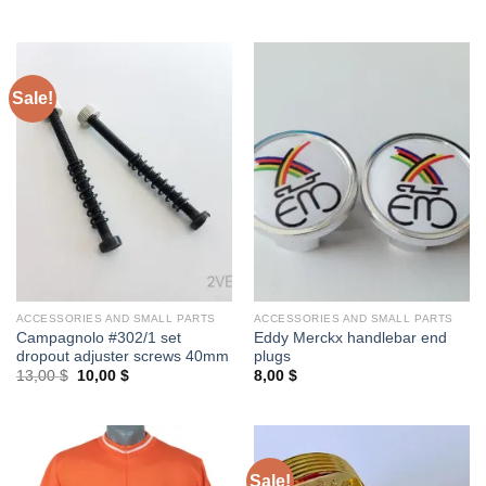
price
price
was:
is:
25,00 $.
20,00 $.
Sale!
ACCESSORIES AND SMALL PARTS
ACCESSORIES AND SMALL PARTS
Campagnolo #302/1 set
Eddy Merckx handlebar end
dropout adjuster screws 40mm
plugs
Original
Current
13,00
$
10,00
$
8,00
$
price
price
was:
is:
13,00 $.
10,00 $.
Sale!