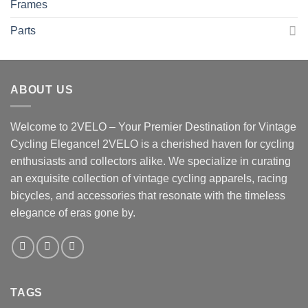
Frames
Parts
ABOUT US
Welcome to 2VELO – Your Premier Destination for Vintage
Cycling Elegance! 2VELO is a cherished haven for cycling
enthusiasts and collectors alike. We specialize in curating
an exquisite collection of vintage cycling apparels, racing
bicycles, and accessories that resonate with the timeless
elegance of eras gone by.
TAGS