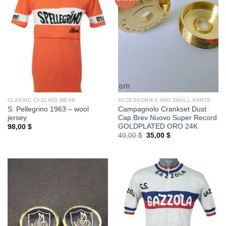
CLASSIC CYCLING WEAR
ACCESSORIES AND SMALL PARTS
S. Pellegrino 1963 – wool
Campagnolo Crankset Dust
jersey
Cap Brev Nuovo Super Record
GOLDPLATED ORO 24K
98,00
$
Original
Current
40,00
$
35,00
$
price
price
was:
is:
40,00 $.
35,00 $.