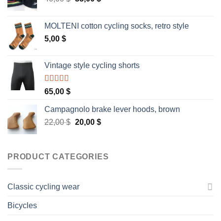
price
price
was:
is:
MOLTENI cotton cycling socks, retro style
40,00 $.
35,00 $.
5,00
$
Vintage style cycling shorts
Rated
5.00
65,00
$
out of 5
Campagnolo brake lever hoods, brown
Original
Current
22,00
$
20,00
$
price
price
was:
is:
22,00 $.
20,00 $.
PRODUCT CATEGORIES
Classic cycling wear
Bicycles