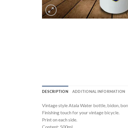
DESCRIPTION
ADDITIONAL INFORMATION
Vintage style Atala Water bottle, bidon, bor
Finishing touch for your vintage bicycle.
Print on each side.
Content: 500ml.