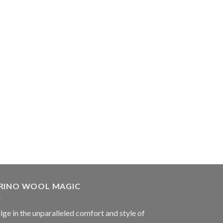
RINO WOOL MAGIC
lge in the unparalleled comfort and style of