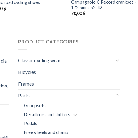
Campagnolo C Record crankset –
ic road cycling shoes
172.5mm, 52-42
00
$
70,00
$
PRODUCT CATEGORIES
Classic cycling wear
ccia
Bicycles
Frames
don,
Parts
Groupsets
Derailleurs and shifters
Pedals
Freewheels and chains
ccia