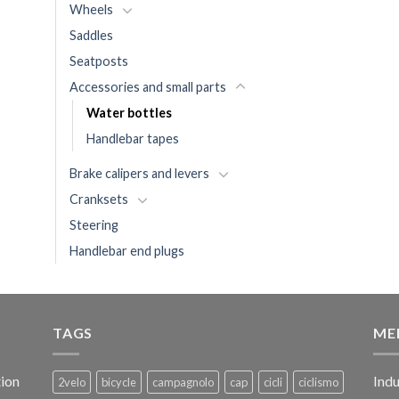
Wheels
Saddles
Seatposts
Accessories and small parts
Water bottles
Handlebar tapes
Brake calipers and levers
Cranksets
Steering
Handlebar end plugs
TAGS
ME
ion
Indu
2velo
bicycle
campagnolo
cap
cicli
ciclismo