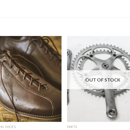
OUT OF STOCK
NG SHOES
PARTS