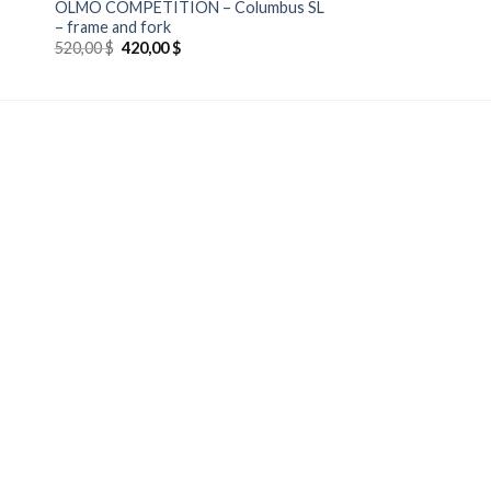
OLMO COMPETITION – Columbus SL
– frame and fork
Original
Current
520,00
$
420,00
$
price
price
was:
is:
520,00 $.
420,00 $.