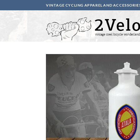
Skip
VINTAGE CYCLING APPAREL AND ACCESSORIE
to
content