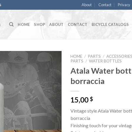
About
Contact
Privacy
S
HOME
SHOP
ABOUT
CONTACT
BICYCLE CATALOGS
HOME
/
PARTS
/
ACCESSORIE
PARTS
/
WATER BOTTLES
Atala Water bottl
borraccia
15,00
$
Vintage style Atala Water bott
borraccia
Finishing touch for your vintag