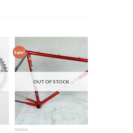
Sale!
OUT OF STOCK
FRAMES