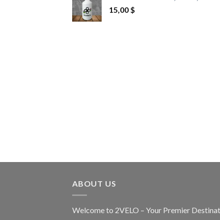
15,00
$
ABOUT US
Welcome to 2VELO – Your Premier Destinat