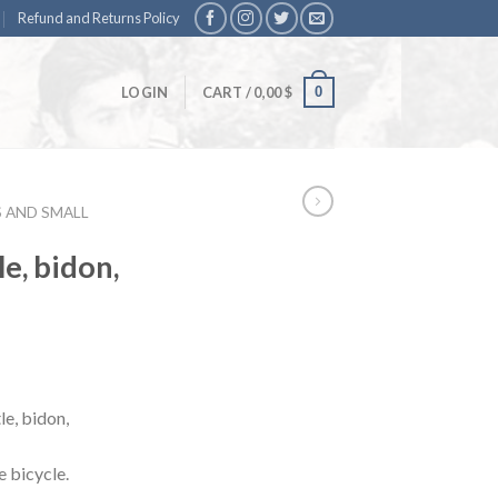
Refund and Returns Policy
0
LOGIN
CART /
0,00
$
S AND SMALL
e, bidon,
le, bidon,
e bicycle.