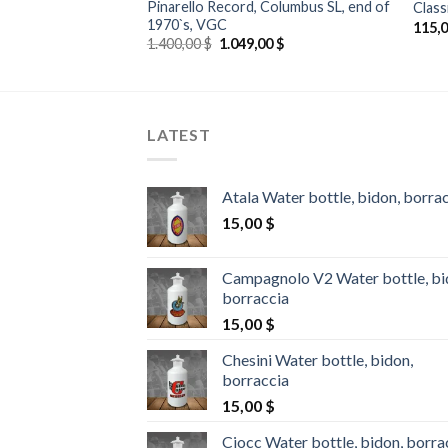
 Rev-X, 700C,
Pinarello Record, Columbus SL, end of
Class
 rear wheel
1970`s, VGC
115,
Original
Current
1.400,00
$
1.049,00
$
price
price
was:
is:
1.400,00 $.
1.049,00 $.
LATEST
Atala Water bottle, bidon, borra
15,00
$
Campagnolo V2 Water bottle, bi
borraccia
15,00
$
Chesini Water bottle, bidon,
borraccia
15,00
$
Ciocc Water bottle, bidon, borra