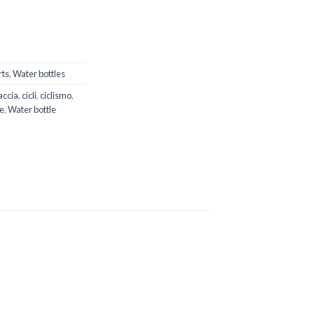
rts
,
Water bottles
accia
,
cicli
,
ciclismo
,
e
,
Water bottle