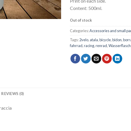
Print on each side.
Content: 500ml.
Out of stock
Categories:
Accessories and small pa
Tags:
2velo
,
atala
,
bicycle
,
bidon
,
borr
fahrrad
,
racing
,
renrad
,
Wasserflasch
REVIEWS (0)
raccia