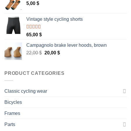
5,00
$
Vintage style cycling shorts
Rated
5.00
65,00
$
out of 5
Campagnolo brake lever hoods, brown
Original
Current
22,00
$
20,00
$
price
price
was:
is:
22,00 $.
20,00 $.
PRODUCT CATEGORIES
Classic cycling wear
Bicycles
Frames
Parts