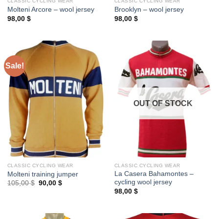
CLASSIC CYCLING WEAR
CLASSIC CYCLING WEAR
Molteni Arcore – wool jersey
Brooklyn – wool jersey
98,00
$
98,00
$
Sale!
OUT OF STOCK
CLASSIC CYCLING WEAR
CLASSIC CYCLING WEAR
La Casera Bahamontes –
Molteni training jumper
cycling wool jersey
Original
Current
105,00
$
90,00
$
price
price
98,00
$
was:
is:
105,00 $.
90,00 $.