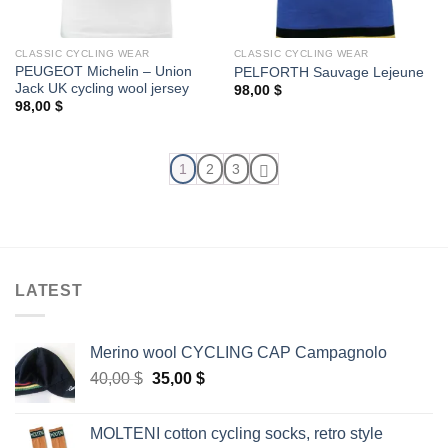
CLASSIC CYCLING WEAR
CLASSIC CYCLING WEAR
PEUGEOT Michelin – Union
PELFORTH Sauvage Lejeune
Jack UK cycling wool jersey
98,00
$
98,00
$
1
2
3
LATEST
Merino wool CYCLING CAP Campagnolo
Original
Current
40,00
$
35,00
$
price
price
was:
is:
MOLTENI cotton cycling socks, retro style
40,00 $.
35,00 $.