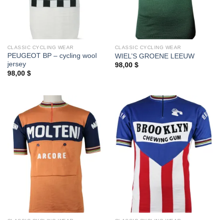
CLASSIC CYCLING WEAR
CLASSIC CYCLING WEAR
PEUGEOT BP – cycling wool
WIEL’S GROENE LEEUW
jersey
98,00
$
98,00
$