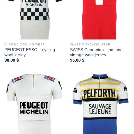
CLASSIC CYCLING WEAR
CLASSIC CYCLING WEAR
PEUGEOT ESSO – cycling
SWISS Champion – national
wool jersey
vintage wool jersey
98,00
$
95,00
$