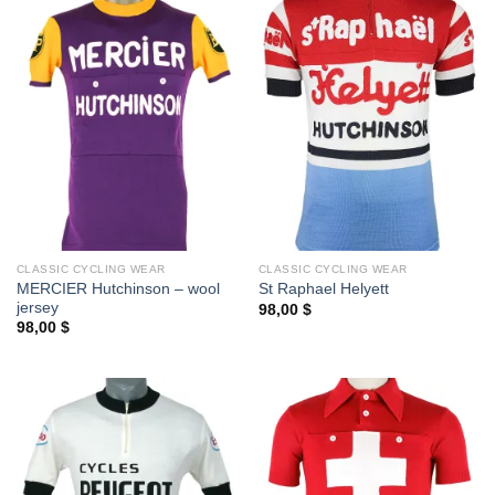
CLASSIC CYCLING WEAR
CLASSIC CYCLING WEAR
MERCIER Hutchinson – wool
St Raphael Helyett
jersey
98,00
$
98,00
$