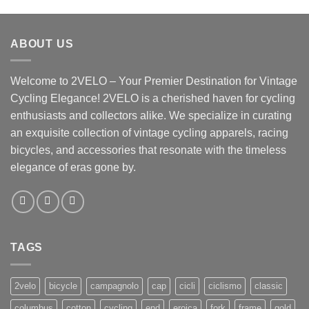
ABOUT US
Welcome to 2VELO – Your Premier Destination for Vintage
Cycling Elegance! 2VELO is a cherished haven for cycling
enthusiasts and collectors alike. We specialize in curating
an exquisite collection of vintage cycling apparels, racing
bicycles, and accessories that resonate with the timeless
elegance of eras gone by.
TAGS
2velo
bicycle
campagnolo
cap
cicli
ciclismo
classic
columbus
cotton
cycling
end
eroica
fork
frame
gold