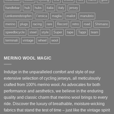
handlebar
hub
hubs
italia
italy
jersey
Lenkerendstopfen
l`eroica
maglia
mailot
manubrio
merino
plugs
racing
rare
Record
retro
road
Shimano
speedbicycle
steel
style
Super
tape
Tappi
team
terminali
vintage
wheel
wool
MERINO WOOL MAGIC
Indulge in the unparalleled comfort and style of our
extensive selection of cycling jerseys, all meticulously
crafted from 100% merino wool. As advocates for both
performance and aesthetics, we believe in the enduring
quality and classic charm that merino wool brings to every
ride. Discover the luxury of breathable, moisture-wicking
fabrics that stand the test of time – just like the vintage spirit