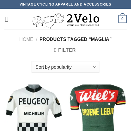
Skip
VINTAGE CYCLING APPAREL AND ACCESSORIES
to
content
0
HOME
/
PRODUCTS TAGGED “MAGLIA”
FILTER