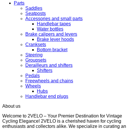
Parts
Saddles
Seatposts
Accessories and small parts
Handlebar tapes
Water bottles
Brake calipers and levers
Brake lever hoods
Cranksets
Bottom bracket
Steering
Groupsets
Derailleurs and shifters
Shifters
Pedals
Freewheels and chains
Wheels
Hubs
Handlebar end plugs
About us
Welcome to 2VELO – Your Premier Destination for Vintage
Cycling Elegance! 2VELO is a cherished haven for cycling
enthusiasts and collectors alike. We specialize in curating an