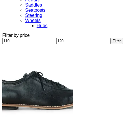
Saddles
Seatposts
Steering
Wheels
Hubs
Filter by price
Min
Max
Filter
price
price