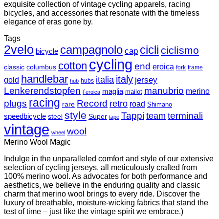
exquisite collection of vintage cycling apparels, racing
bicycles, and accessories that resonate with the timeless
elegance of eras gone by.
Tags
2velo
campagnolo
cicli
ciclismo
cap
bicycle
cycling
cotton
end
eroica
classic
columbus
fork
frame
handlebar
italy
italia
jersey
gold
hubs
hub
Lenkerendstopfen
manubrio
merino
maglia
mailot
l`eroica
racing
plugs
Record
retro
road
rare
Shimano
style
Tappi
terminali
team
speedbicycle
steel
Super
tape
vintage
wool
wheel
Merino Wool Magic
Indulge in the unparalleled comfort and style of our extensive
selection of cycling jerseys, all meticulously crafted from
100% merino wool. As advocates for both performance and
aesthetics, we believe in the enduring quality and classic
charm that merino wool brings to every ride. Discover the
luxury of breathable, moisture-wicking fabrics that stand the
test of time – just like the vintage spirit we embrace.)