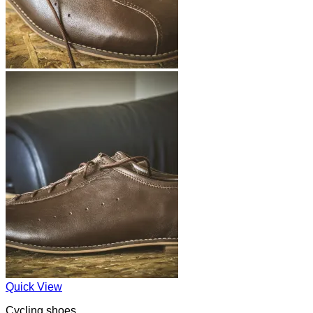
Quick View
Cycling shoes