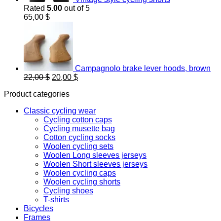
Rated
5.00
out of 5
65,00
$
Campagnolo brake lever hoods, brown
Original
Current
22,00
$
20,00
$
price
price
Product categories
was:
is:
22,00 $.
20,00 $.
Classic cycling wear
Cycling cotton caps
Cycling musette bag
Cotton cycling socks
Woolen cycling sets
Woolen Long sleeves jerseys
Woolen Short sleeves jerseys
Woolen cycling caps
Woolen cycling shorts
Cycling shoes
T-shirts
Bicycles
Frames