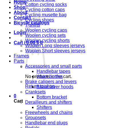
Home
Cotton cycling socks
Shop
Cycling cotton caps
About
Cycling musette bag
Contact
Cycling shoes
Bicycle catalogs
T-shirts
Woolen cycling caps
Login
Woolen cycling sets
Woolen cycling shorts
Cart /
0,00
$
0
Woolen Long sleeves jerseys
Woolen Short sleeves jerseys
Frames
Parts
Accessories and small parts
Handlebar tapes
No products in the cart.
Water bottles
Brake calipers and levers
Return to shop
Brake lever hoods
Cranksets
0
Bottom bracket
Cart
Derailleurs and shifters
Shifters
Freewheels and chains
Groupsets
Handlebar end plugs
Pedals