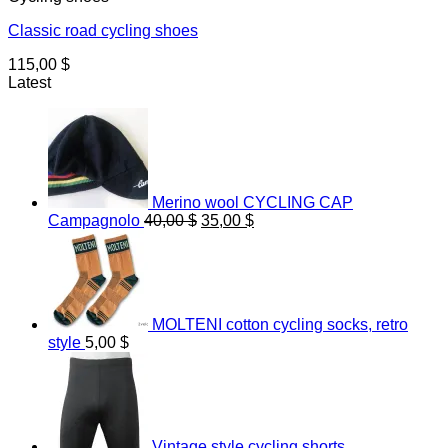
Classic road cycling shoes
115,00
$
Latest
Merino wool CYCLING CAP
Original
Current
Campagnolo
40,00
$
35,00
$
price
price
was:
is:
40,00 $.
35,00 $.
MOLTENI cotton cycling socks, retro
style
5,00
$
Vintage style cycling shorts