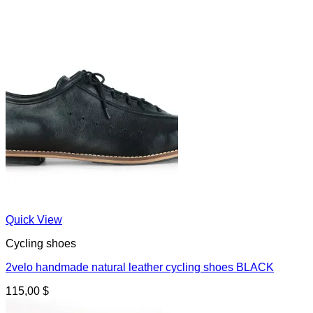
Quick View
Cycling shoes
2velo handmade natural leather cycling shoes BLACK
115,00
$