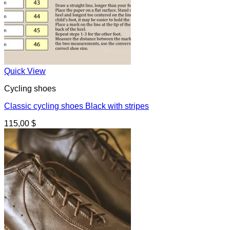
Quick View
Cycling shoes
Classic cycling shoes Black with stripes
115,00
$