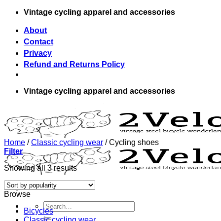
Skip
Vintage cycling apparel and accessories
to
content
About
Contact
Privacy
Refund and Returns Policy
Vintage cycling apparel and accessories
Home
/
Classic cycling wear
/
Cycling shoes
Filter
Showing all 3 results
Browse
Search
Bicycles
for:
Classic cycling wear