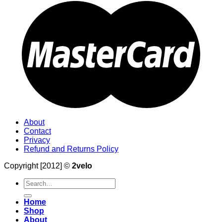
About
Contact
Privacy
Refund and Returns Policy
Copyright [2012] ©
2velo
Search
for:
Home
Shop
About