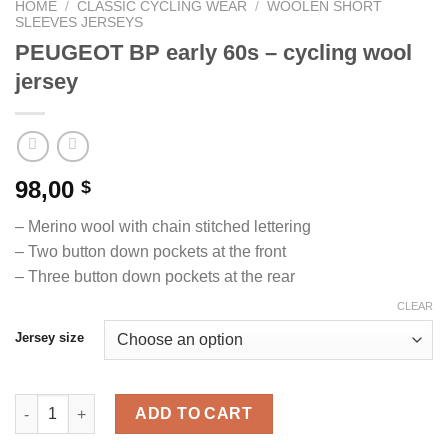
HOME
/
CLASSIC CYCLING WEAR
/
WOOLEN SHORT
SLEEVES JERSEYS
PEUGEOT BP early 60s – cycling wool
jersey
98,00
$
– Merino wool with chain stitched lettering
– Two button down pockets at the front
– Three button down pockets at the rear
CLEAR
Jersey size
PEUGEOT BP early 60s - cycling wool jersey quantity
ADD TO CART