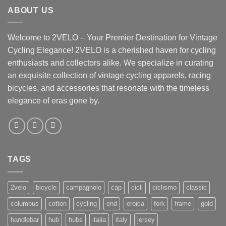
ABOUT US
Welcome to 2VELO – Your Premier Destination for Vintage
Cycling Elegance! 2VELO is a cherished haven for cycling
enthusiasts and collectors alike. We specialize in curating
an exquisite collection of vintage cycling apparels, racing
bicycles, and accessories that resonate with the timeless
elegance of eras gone by.
TAGS
2velo
bicycle
campagnolo
cap
cicli
ciclismo
classic
columbus
cotton
cycling
end
eroica
fork
frame
gold
handlebar
hub
hubs
italia
italy
jersey