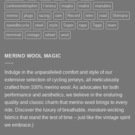
Lenkerendstopfen
l`eroica
maglia
mailot
manubrio
merino
plugs
racing
rare
Record
retro
road
Shimano
speedbicycle
steel
style
Super
tape
Tappi
team
terminali
vintage
wheel
wool
MERINO WOOL MAGIC
Indulge in the unparalleled comfort and style of our
extensive selection of cycling jerseys, all meticulously
crafted from 100% merino wool. As advocates for both
performance and aesthetics, we believe in the enduring
quality and classic charm that merino wool brings to every
ride. Discover the luxury of breathable, moisture-wicking
fabrics that stand the test of time – just like the vintage spirit
we embrace.)