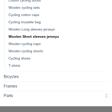
Cotton cycling socks
Woolen cycling sets
Cycling cotton caps
Cycling musette bag
Woolen Long sleeves jerseys
Woolen Short sleeves jerseys
Woolen cycling caps
Woolen cycling shorts
Cycling shoes
T-shirts
Bicycles
Frames
Parts