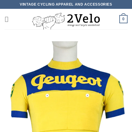
Skip
VINTAGE CYCLING APPAREL AND ACCESSORIES
to
content
0