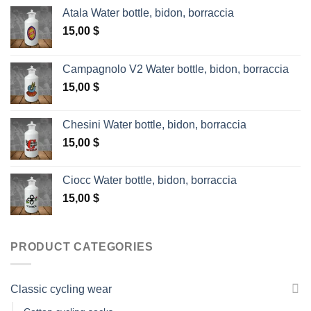
Atala Water bottle, bidon, borraccia
15,00
$
Campagnolo V2 Water bottle, bidon, borraccia
15,00
$
Chesini Water bottle, bidon, borraccia
15,00
$
Ciocc Water bottle, bidon, borraccia
15,00
$
PRODUCT CATEGORIES
Classic cycling wear