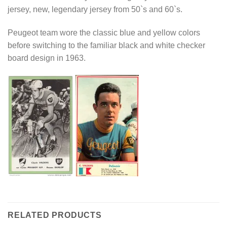
jersey, new, legendary jersey from 50`s and 60`s.
Peugeot team wore the classic blue and yellow colors
before switching to the familiar black and white checker
board design in 1963.
RELATED PRODUCTS