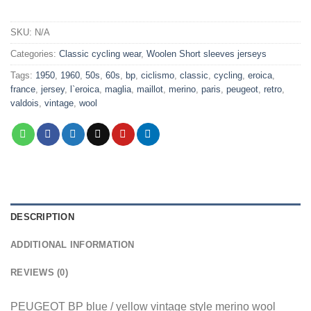
SKU:
N/A
Categories:
Classic cycling wear
,
Woolen Short sleeves jerseys
Tags:
1950
,
1960
,
50s
,
60s
,
bp
,
ciclismo
,
classic
,
cycling
,
eroica
,
france
,
jersey
,
l`eroica
,
maglia
,
maillot
,
merino
,
paris
,
peugeot
,
retro
,
valdois
,
vintage
,
wool
DESCRIPTION
ADDITIONAL INFORMATION
REVIEWS (0)
PEUGEOT BP blue / yellow vintage style merino wool