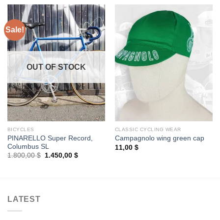
Sale!
OUT OF STOCK
BICYCLES
CLASSIC CYCLING WEAR
PINARELLO Super Record,
Campagnolo wing green cap
Columbus SL
11,00
$
Original
Current
1.800,00
$
1.450,00
$
price
price
was:
is:
1.800,00 $.
1.450,00 $.
LATEST