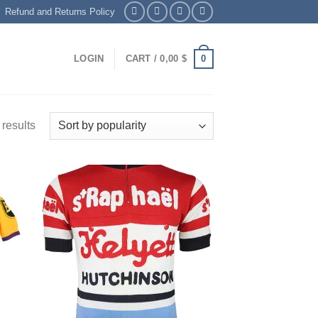
Refund and Returns Policy
0
LOGIN
CART /
0,00
$
 results