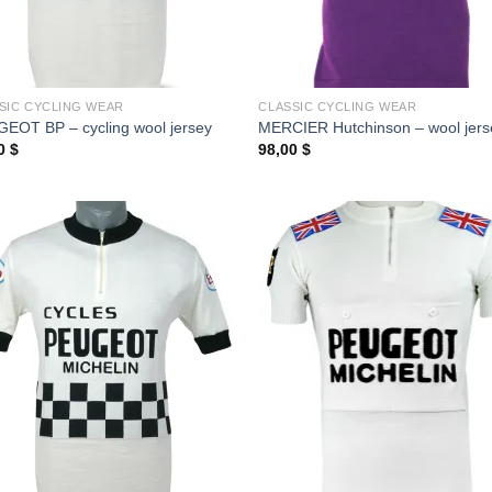
SIC CYCLING WEAR
CLASSIC CYCLING WEAR
EOT BP – cycling wool jersey
MERCIER Hutchinson – wool jers
00
$
98,00
$