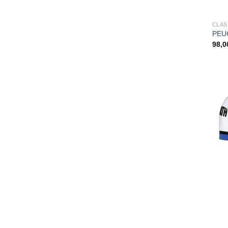
CLAS
PEUG
98,