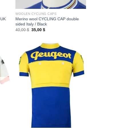
WOOLEN CYCLING CAPS
 UK
Merino wool CYCLING CAP double
sided Italy / Black
Original
Current
40,00
$
35,00
$
price
price
was:
is:
40,00 $.
35,00 $.