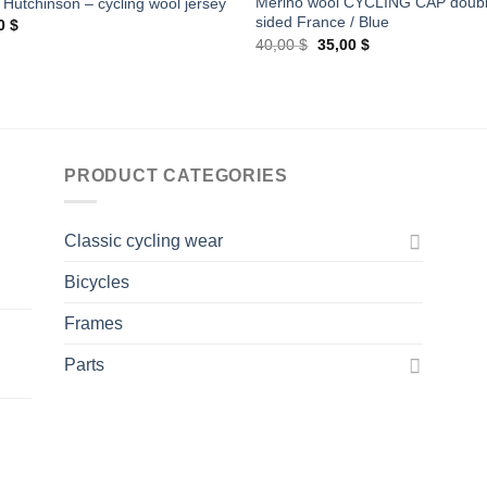
Merino wool CYCLING CAP doub
 Hutchinson – cycling wool jersey
sided France / Blue
00
$
Original
Current
40,00
$
35,00
$
price
price
was:
is:
40,00 $.
35,00 $.
PRODUCT CATEGORIES
Classic cycling wear
Bicycles
Frames
Parts