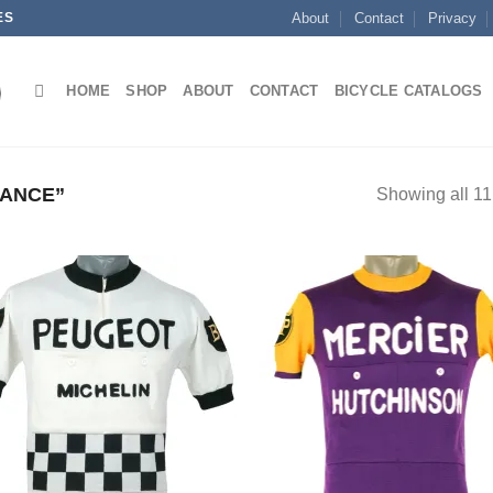
ES
About
Contact
Privacy
HOME
SHOP
ABOUT
CONTACT
BICYCLE CATALOGS
ANCE”
Showing all 11