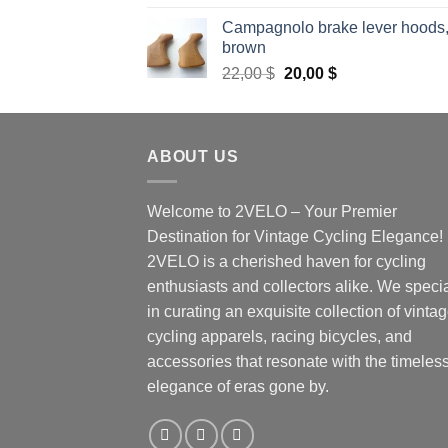
out of 5
Campagnolo brake lever hoods
brown
Original
Current
22,00
$
20,00
$
price
price
was:
is:
22,00 $.
20,00 $.
ABOUT US
Welcome to 2VELO – Your Premier
Destination for Vintage Cycling Elegance!
2VELO is a cherished haven for cycling
enthusiasts and collectors alike. We speci
in curating an exquisite collection of vinta
cycling apparels, racing bicycles, and
accessories that resonate with the timeles
elegance of eras gone by.