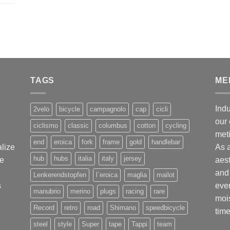
,
TAGS
ME
Indu
2velo
bicycle
campagnolo
cap
cicli
our 
ciclismo
classic
columbus
cotton
cycling
met
end
eroica
fork
frame
gold
handlebar
alize
As 
hub
hubs
italia
italy
jersey
ge
aest
and 
Lenkerendstopfen
l`eroica
maglia
mailot
s
ever
manubrio
merino
plugs
racing
rare
mois
Record
retro
road
Shimano
speedbicycle
time
steel
style
Super
tape
Tappi
team