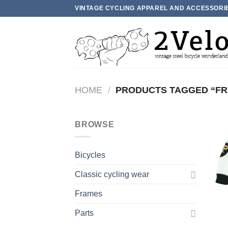
Skip
VINTAGE CYCLING APPAREL AND ACCESSORI
to
content
HOME
/
PRODUCTS TAGGED “FR
BROWSE
Bicycles
Classic cycling wear
Frames
Parts