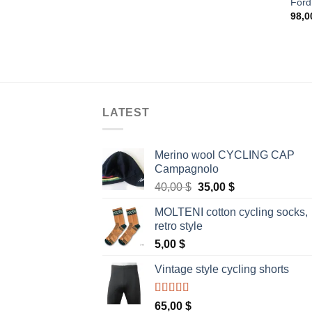
Ford
98,
LATEST
Merino wool CYCLING CAP
Campagnolo
Original
Current
40,00
$
35,00
$
price
price
MOLTENI cotton cycling socks,
was:
is:
retro style
40,00 $.
35,00 $.
5,00
$
Vintage style cycling shorts
Rated
5.00
65,00
$