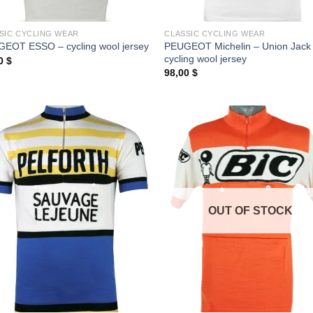
SIC CYCLING WEAR
CLASSIC CYCLING WEAR
PEUGEOT Michelin – Union Jack
EOT ESSO – cycling wool jersey
cycling wool jersey
00
$
98,00
$
OUT OF STOCK