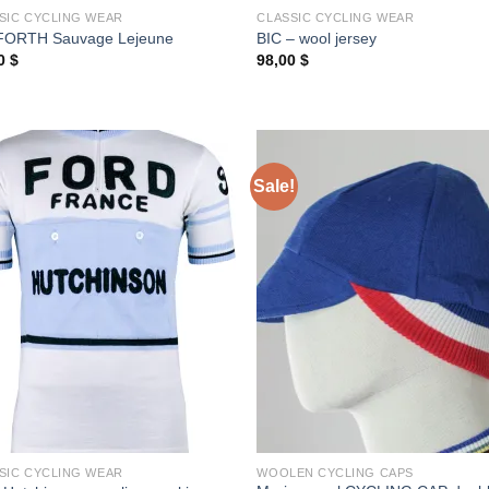
SIC CYCLING WEAR
CLASSIC CYCLING WEAR
FORTH Sauvage Lejeune
BIC – wool jersey
00
$
98,00
$
Sale!
SIC CYCLING WEAR
WOOLEN CYCLING CAPS