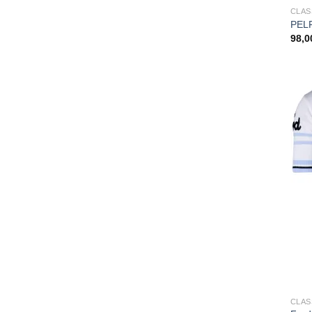
CLAS
PEL
98,
CLAS