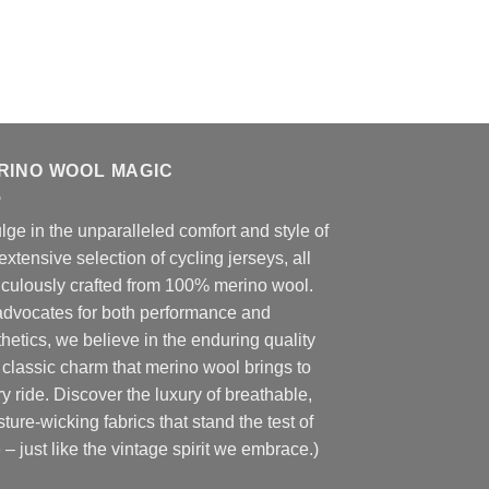
RINO WOOL MAGIC
lge in the unparalleled comfort and style of
extensive selection of cycling jerseys, all
iculously crafted from 100% merino wool.
advocates for both performance and
hetics, we believe in the enduring quality
classic charm that merino wool brings to
y ride. Discover the luxury of breathable,
ture-wicking fabrics that stand the test of
 – just like the vintage spirit we embrace.)