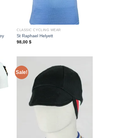
CLASSIC CYCLING WEAR
ey
St Raphael Helyett
98,00
$
Sale!