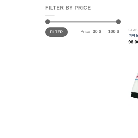
FILTER BY PRICE
Min
Max
CLAS
Price:
30 $
—
100 $
FILTER
price
price
PEUG
98,