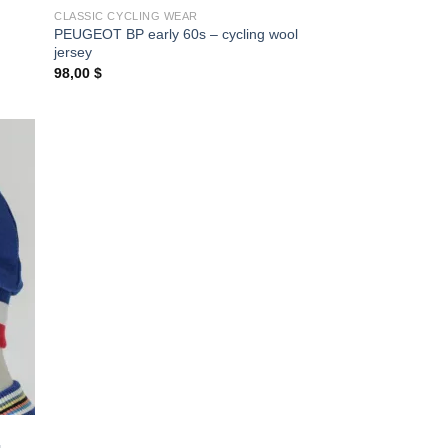
CLASSIC CYCLING WEAR
PEUGEOT BP early 60s – cycling wool
jersey
98,00
$