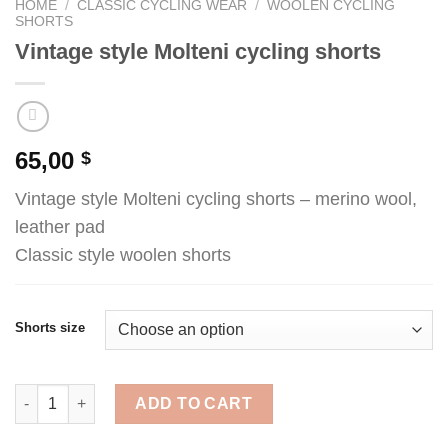
HOME
/
CLASSIC CYCLING WEAR
/
WOOLEN CYCLING
SHORTS
Vintage style Molteni cycling shorts
65,00
$
Vintage style Molteni cycling shorts – merino wool,
leather pad
Classic style woolen shorts
Shorts size
Vintage style Molteni cycling shorts quantity
ADD TO CART