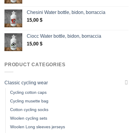
Chesini Water bottle, bidon, borraccia
15,00
$
Ciocc Water bottle, bidon, borraccia
15,00
$
PRODUCT CATEGORIES
Classic cycling wear
Cycling cotton caps
Cycling musette bag
Cotton cycling socks
Woolen cycling sets
Woolen Long sleeves jerseys