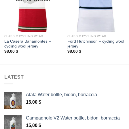
CLASSIC CYCLING WEAR
CLASSIC CYCLING WEAR
La Casera Bahamontes –
Ford Hutchinson – cycling wool
cycling wool jersey
jersey
98,00
$
98,00
$
LATEST
Atala Water bottle, bidon, borraccia
15,00
$
Campagnolo V2 Water bottle, bidon, borraccia
15,00
$