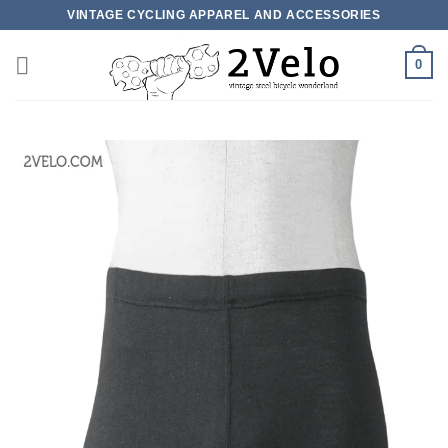
Skip
VINTAGE CYCLING APPAREL AND ACCESSORIES
to
content
0