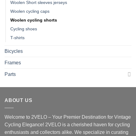
Woolen Short sleeves jerseys
Woolen cycling caps
Woolen cycling shorts
Cycling shoes
T-shirts
Bicycles
Frames
Parts
ABOUT US
Welcome to 2VELO – Your Premier Destination for Vintage
Cycling Elegance! 2VELO is a cherished haven for cycling
enthusiasts and collectors alike. We specialize in curating