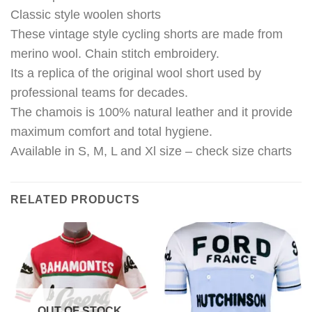
Classic style woolen shorts
These vintage style cycling shorts are made from
merino wool. Chain stitch embroidery.
Its a replica of the original wool short used by
professional teams for decades.
The chamois is 100% natural leather and it provide
maximum comfort and total hygiene.
Available in S, M, L and Xl size – check size charts
RELATED PRODUCTS
OUT OF STOCK