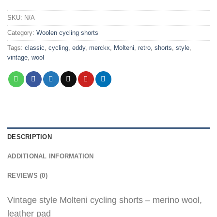
SKU:
N/A
Category:
Woolen cycling shorts
Tags:
classic
,
cycling
,
eddy
,
merckx
,
Molteni
,
retro
,
shorts
,
style
,
vintage
,
wool
DESCRIPTION
ADDITIONAL INFORMATION
REVIEWS (0)
Vintage style Molteni cycling shorts – merino wool,
leather pad