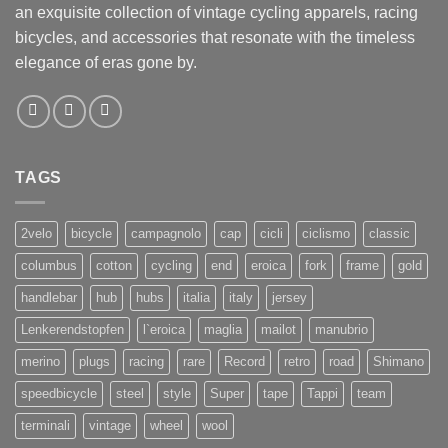
an exquisite collection of vintage cycling apparels, racing
bicycles, and accessories that resonate with the timeless
elegance of eras gone by.
TAGS
2velo
bicycle
campagnolo
cap
cicli
ciclismo
classic
columbus
cotton
cycling
end
eroica
fork
frame
gold
handlebar
hub
hubs
italia
italy
jersey
Lenkerendstopfen
l`eroica
maglia
mailot
manubrio
merino
plugs
racing
rare
Record
retro
road
Shimano
speedbicycle
steel
style
Super
tape
Tappi
team
terminali
vintage
wheel
wool