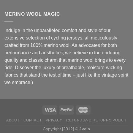
MERINO WOOL MAGIC
Indulge in the unparalleled comfort and style of our
extensive selection of cycling jerseys, all meticulously
crafted from 100% merino wool. As advocates for both
performance and aesthetics, we believe in the enduring
quality and classic charm that merino wool brings to every
ride. Discover the luxury of breathable, moisture-wicking
fabrics that stand the test of time – just like the vintage spirit
we embrace.)
ABOUT
CONTACT
PRIVACY
REFUND AND RETURNS POLICY
Copyright [2012] ©
2velo