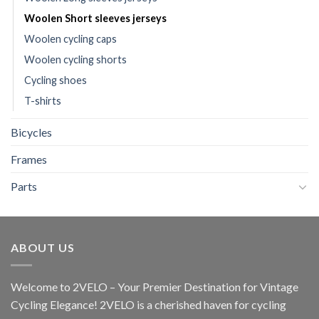
Woolen Short sleeves jerseys
Woolen cycling caps
Woolen cycling shorts
Cycling shoes
T-shirts
Bicycles
Frames
Parts
ABOUT US
Welcome to 2VELO – Your Premier Destination for Vintage
Cycling Elegance! 2VELO is a cherished haven for cycling