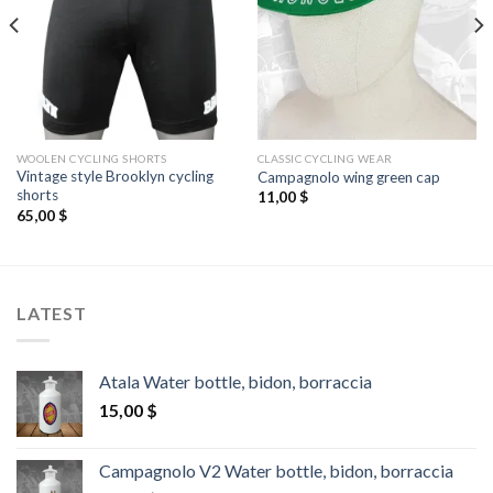
WOOLEN CYCLING SHORTS
CLASSIC CYCLING WEAR
Vintage style Brooklyn cycling
Campagnolo wing green cap
shorts
11,00
$
65,00
$
LATEST
Atala Water bottle, bidon, borraccia
15,00
$
Campagnolo V2 Water bottle, bidon, borraccia