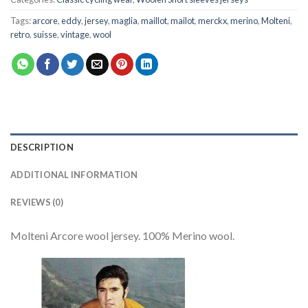
Tags:
arcore
,
eddy
,
jersey
,
maglia
,
maillot
,
mailot
,
merckx
,
merino
,
Molteni
,
retro
,
suisse
,
vintage
,
wool
DESCRIPTION
ADDITIONAL INFORMATION
REVIEWS (0)
Molteni Arcore wool jersey. 100% Merino wool.