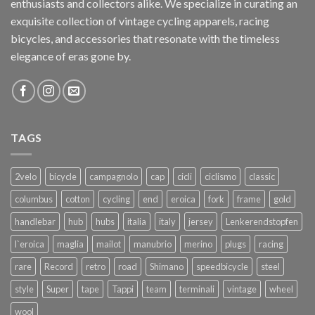
enthusiasts and collectors alike. We specialize in curating an
exquisite collection of vintage cycling apparels, racing
bicycles, and accessories that resonate with the timeless
elegance of eras gone by.
TAGS
2velo
bicycle
campagnolo
cap
cicli
ciclismo
classic
columbus
cotton
cycling
end
eroica
fork
frame
gold
handlebar
hub
hubs
italia
italy
jersey
Lenkerendstopfen
l`eroica
maglia
mailot
manubrio
merino
plugs
racing
rare
Record
retro
road
Shimano
speedbicycle
steel
style
Super
tape
Tappi
team
terminali
vintage
wheel
wool