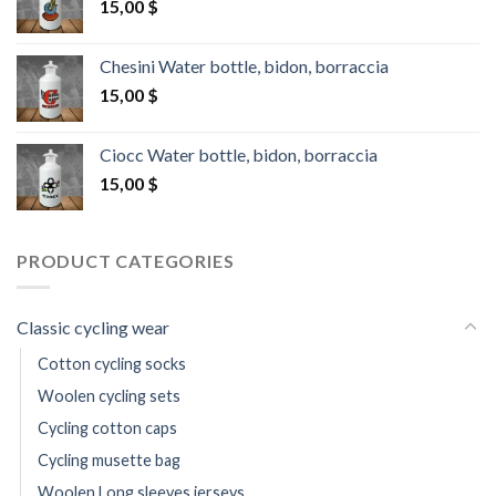
15,00
$
Chesini Water bottle, bidon, borraccia
15,00
$
Ciocc Water bottle, bidon, borraccia
15,00
$
PRODUCT CATEGORIES
Classic cycling wear
Cotton cycling socks
Woolen cycling sets
Cycling cotton caps
Cycling musette bag
Woolen Long sleeves jerseys