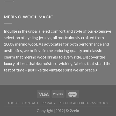
MERINO WOOL MAGIC
Indulge in the unparalleled comfort and style of our extensive
selection of cycling jerseys, all meticulously crafted from
100% merino wool. As advocates for both performance and
aesthetics, we believe in the enduring quality and classic
charm that merino wool brings to every ride. Discover the
luxury of breathable, moisture-wicking fabrics that stand the
test of time – just like the vintage spirit we embrace.)
ABOUT
CONTACT
PRIVACY
REFUND AND RETURNS POLICY
Copyright [2012] ©
2velo