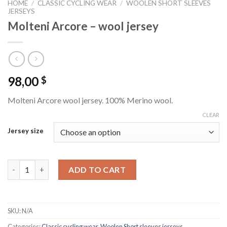
HOME
/
CLASSIC CYCLING WEAR
/
WOOLEN SHORT SLEEVES
JERSEYS
Molteni Arcore – wool jersey
98,00
$
Molteni Arcore wool jersey. 100% Merino wool.
CLEAR
Jersey size
Molteni Arcore - wool jersey quantity
ADD TO CART
SKU:
N/A
Categories:
Classic cycling wear
,
Woolen Short sleeves jerseys