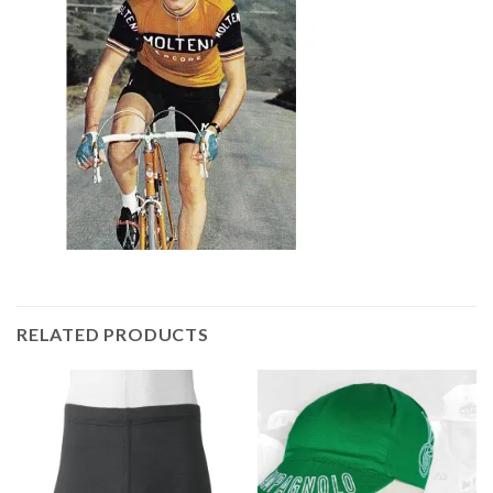
RELATED PRODUCTS