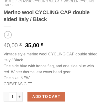
HOME
/
CLASSIC CYCLING WEAR
/
WOOLEN CYCLING
CAPS
Merino wool CYCLING CAP double
sided Italy / Black
Original
Current
40,00
35,00
$
$
price
price
Vintage style merino wool CYCLING CAP double sided
was:
is:
Italy / Black
40,00 $.
35,00 $.
One side blue with france flag, and one side blue with
red. Winter thermal ear cover head gear.
One size, NEW
GREAT AS GIFT
Merino wool CYCLING CAP double sided Italy / Black quantity
ADD TO CART