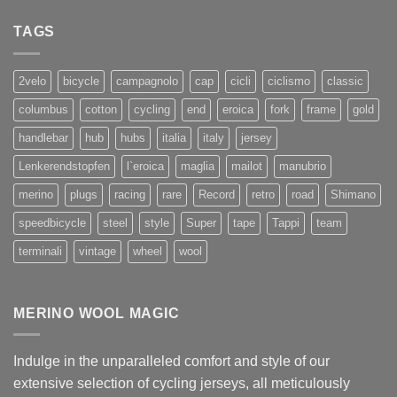
TAGS
2velo
bicycle
campagnolo
cap
cicli
ciclismo
classic
columbus
cotton
cycling
end
eroica
fork
frame
gold
handlebar
hub
hubs
italia
italy
jersey
Lenkerendstopfen
l`eroica
maglia
mailot
manubrio
merino
plugs
racing
rare
Record
retro
road
Shimano
speedbicycle
steel
style
Super
tape
Tappi
team
terminali
vintage
wheel
wool
MERINO WOOL MAGIC
Indulge in the unparalleled comfort and style of our
extensive selection of cycling jerseys, all meticulously