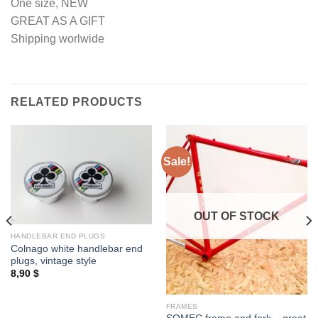
One size, NEW
GREAT AS A GIFT
Shipping worlwide
RELATED PRODUCTS
Sale!
OUT OF STOCK
HANDLEBAR END PLUGS
Colnago white handlebar end
plugs, vintage style
8,90
$
FRAMES