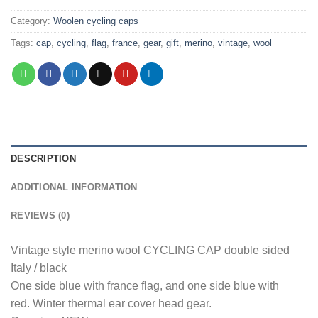
Category:
Woolen cycling caps
Tags:
cap
,
cycling
,
flag
,
france
,
gear
,
gift
,
merino
,
vintage
,
wool
DESCRIPTION
ADDITIONAL INFORMATION
REVIEWS (0)
Vintage style merino wool CYCLING CAP double sided
Italy / black
One side blue with france flag, and one side blue with
red. Winter thermal ear cover head gear.