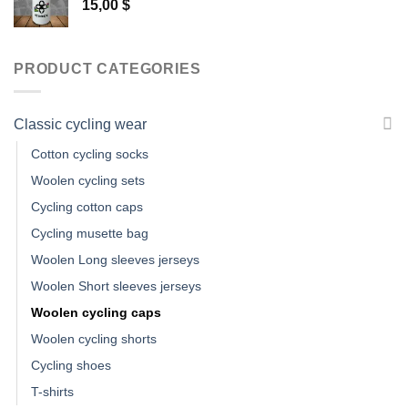
15,00
$
PRODUCT CATEGORIES
Classic cycling wear
Cotton cycling socks
Woolen cycling sets
Cycling cotton caps
Cycling musette bag
Woolen Long sleeves jerseys
Woolen Short sleeves jerseys
Woolen cycling caps
Woolen cycling shorts
Cycling shoes
T-shirts