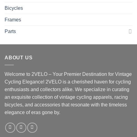
Bicycles
Frames
Parts
ABOUT US
Welcome to 2VELO – Your Premier Destination for Vintage
Cycling Elegance! 2VELO is a cherished haven for cycling
enthusiasts and collectors alike. We specialize in curating
an exquisite collection of vintage cycling apparels, racing
bicycles, and accessories that resonate with the timeless
elegance of eras gone by.