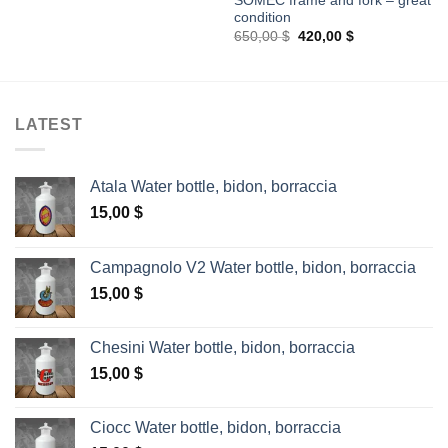
SOMEC frame and fork – great
condition
Original
Current
650,00
$
420,00
$
price
price
was:
is:
650,00 $.
420,00 $.
LATEST
Atala Water bottle, bidon, borraccia
15,00
$
Campagnolo V2 Water bottle, bidon, borraccia
15,00
$
Chesini Water bottle, bidon, borraccia
15,00
$
Ciocc Water bottle, bidon, borraccia