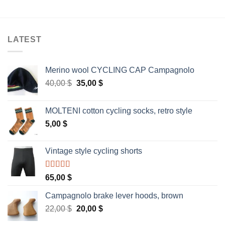
LATEST
Merino wool CYCLING CAP Campagnolo
Original
Current
40,00
$
35,00
$
price
price
was:
is:
MOLTENI cotton cycling socks, retro style
40,00 $.
35,00 $.
5,00
$
Vintage style cycling shorts
Rated
5.00
65,00
$
out of 5
Campagnolo brake lever hoods, brown
Original
Current
22,00
$
20,00
$
price
price