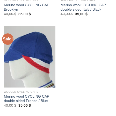
WOOLEN CYCLING CAPS
WOOLEN CYCLING CAPS
Merino wool CYCLING CAP
Merino wool CYCLING CAP
Brooklyn
double sided Italy / Black
Original
Current
Original
Current
40,00
$
35,00
$
40,00
$
35,00
$
price
price
price
price
was:
is:
was:
is:
40,00 $.
35,00 $.
40,00 $.
35,00 $.
Sale!
WOOLEN CYCLING CAPS
Merino wool CYCLING CAP
double sided France / Blue
Original
Current
40,00
$
35,00
$
price
price
was:
is:
40,00 $.
35,00 $.