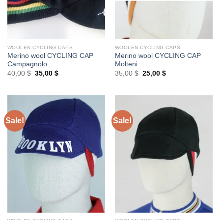
WOOLEN CYCLING CAPS
WOOLEN CYCLING CAPS
Merino wool CYCLING CAP
Merino wool CYCLING CAP
Campagnolo
Molteni
Original
Current
Original
Current
40,00
$
35,00
$
35,00
$
25,00
$
price
price
price
price
was:
is:
was:
is:
40,00 $.
35,00 $.
35,00 $.
25,00 $.
Sale!
Sale!