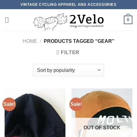
Skip
VINTAGE CYCLING APPAREL AND ACCESSORIES
to
content
0
HOME
/
PRODUCTS TAGGED “GEAR”
FILTER
Sale!
Sale!
OUT OF STOCK