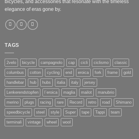
bicycles, and accessories that resonate with the timeless
elegance of eras gone by.
TAGS
2velo
bicycle
campagnolo
cap
cicli
ciclismo
classic
columbus
cotton
cycling
end
eroica
fork
frame
gold
handlebar
hub
hubs
italia
italy
jersey
Lenkerendstopfen
l`eroica
maglia
mailot
manubrio
merino
plugs
racing
rare
Record
retro
road
Shimano
speedbicycle
steel
style
Super
tape
Tappi
team
terminali
vintage
wheel
wool