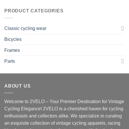
was:
is:
22,00 $.
20,00 $.
PRODUCT CATEGORIES
Classic cycling wear
Bicycles
Frames
Parts
ABOUT US
Welcome to 2VELO – Your Premier Destination for Vintage
Cycling Elegance! 2VELO is a cherished haven for cycling
enthusiasts and collectors alike. We specialize in curating
an exquisite collection of vintage cycling apparels, racing