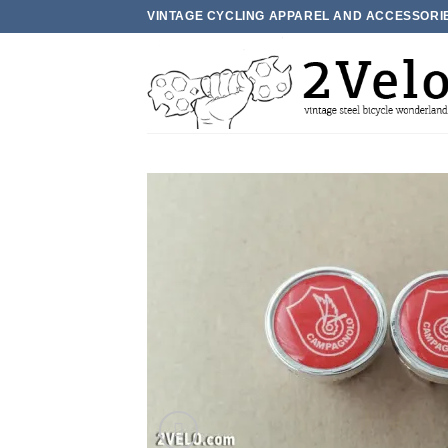
Skip
VINTAGE CYCLING APPAREL AND ACCESSORI
to
content