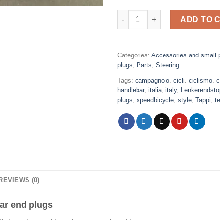
Campagnolo shield logo red h
ADD TO 
Categories:
Accessories and small 
plugs
,
Parts
,
Steering
Tags:
campagnolo
,
cicli
,
ciclismo
,
c
handlebar
,
italia
,
italy
,
Lenkerendsto
plugs
,
speedbicycle
,
style
,
Tappi
,
te
REVIEWS (0)
ar end plugs