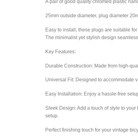
A pair of good quality chromed plastic han
25mm outside diameter, plug diameter 2
Easy to install, these plugs are suitable fo
The minimalist yet stylish design seamlessl
Key Features:
Durable Construction: Made from high-qualit
Universal Fit: Designed to accommodate va
Easy Installation: Enjoy a hassle-free setu
Sleek Design: Add a touch of style to your 
setup.
Perfect finishing touch for your vintage bic