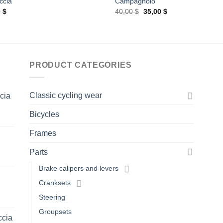
ccia
Campagnolo
Original
Current
0
$
40,00
$
35,00
$
price
price
was:
is:
40,00 $.
35,00 $.
PRODUCT CATEGORIES
Classic cycling wear
ccia
Bicycles
Frames
Parts
Brake calipers and levers
Cranksets
Steering
Groupsets
ccia