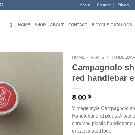
ES
About
Contact
Privacy
HOME
SHOP
ABOUT
CONTACT
BICYCLE CATALOGS
HOME
/
PARTS
/
HANDLEBAR
Campagnolo shi
red handlebar 
8,00
$
Vintage style Campagnolo shi
Handlebar end plugs. A pair o
chromed plastic handlebar plu
encapsulated logo.