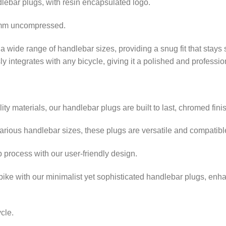
dlebar plugs, with resin encapsulated logo.
0mm uncompressed.
r a wide range of handlebar sizes, providing a snug fit that stays 
y integrates with any bicycle, giving it a polished and professi
y materials, our handlebar plugs are built to last, chromed fini
rious handlebar sizes, these plugs are versatile and compatible
p process with our user-friendly design.
bike with our minimalist yet sophisticated handlebar plugs, enha
ycle.