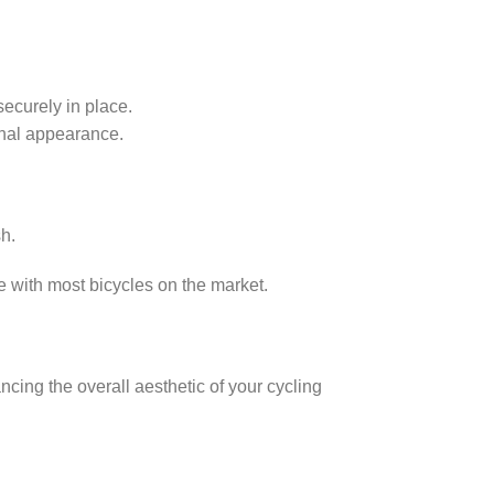
securely in place.
onal appearance.
sh.
 with most bicycles on the market.
ncing the overall aesthetic of your cycling