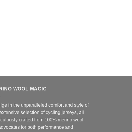
RINO WOOL MAGIC
lge in the unparalleled comfort and style of
extensive selection of cycling jerseys, all
iculously crafted from 100% merino wool.
advocates for both performance and