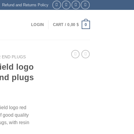
Refund and Returns Policy
0
LOGIN
CART /
0,00
$
 END PLUGS
eld logo
end plugs
eld logo red
f good quality
gs, with resin