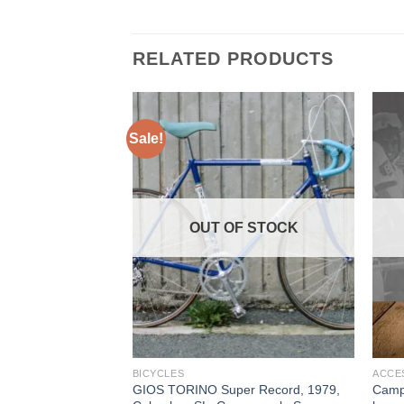
RELATED PRODUCTS
Sale!
OUT OF STOCK
BICYCLES
ACCE
GIOS TORINO Super Record, 1979,
Campa