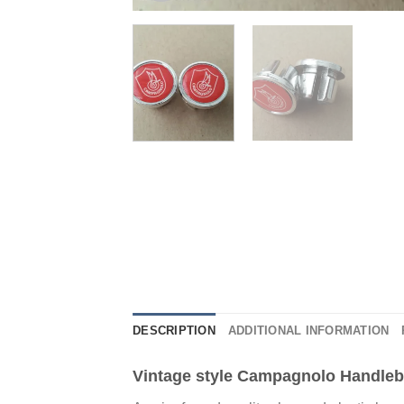
DESCRIPTION
ADDITIONAL INFORMATION
Vintage style Campagnolo Handleb