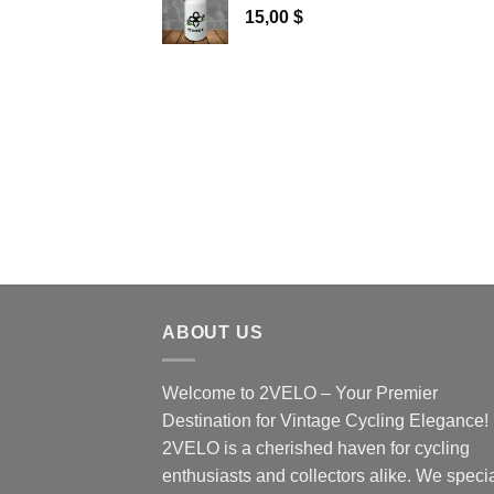
15,00
$
ABOUT US
Welcome to 2VELO – Your Premier
Destination for Vintage Cycling Elegance!
2VELO is a cherished haven for cycling
enthusiasts and collectors alike. We speci