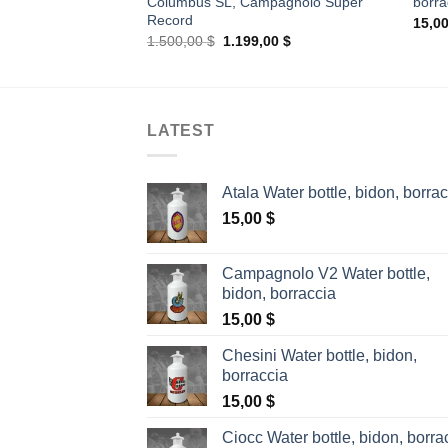
Columbus SL, Campagnolo Super
borra
Record
15,0
Original
Current
1.500,00
$
1.199,00
$
price
price
was:
is:
1.500,00 $.
1.199,00 $.
LATEST
Atala Water bottle, bidon, borra
15,00
$
Campagnolo V2 Water bottle,
bidon, borraccia
15,00
$
Chesini Water bottle, bidon,
borraccia
15,00
$
Ciocc Water bottle, bidon, borra