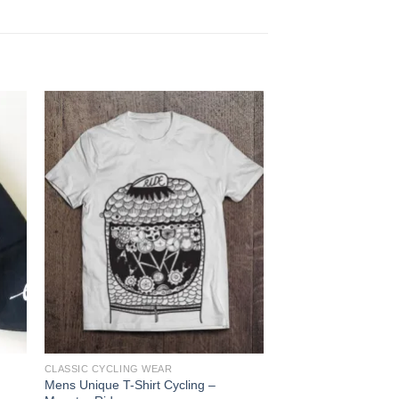
Sale!
OUT OF
CLASSIC CYCLING WEAR
BICYCLES
Mens Unique T-Shirt Cycling –
DENTI Tecno, Colum