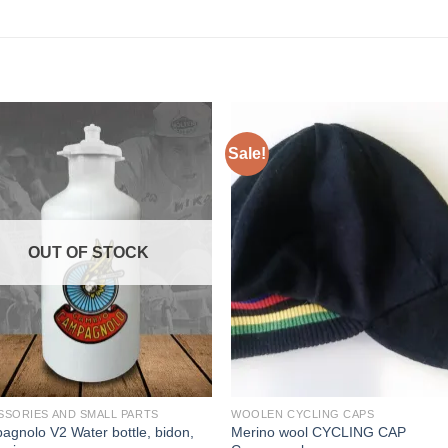
Sale!
OUT OF STOCK
SSORIES AND SMALL PARTS
WOOLEN CYCLING CAPS
gnolo V2 Water bottle, bidon,
Merino wool CYCLING CAP