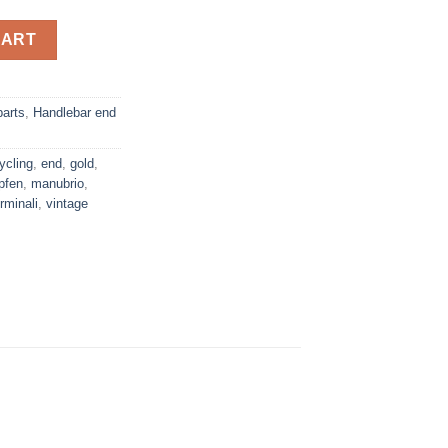
andlebar end plugs quantity
CART
parts
,
Handlebar end
ycling
,
end
,
gold
,
pfen
,
manubrio
,
rminali
,
vintage