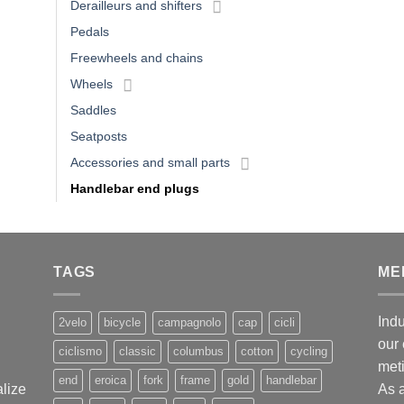
Derailleurs and shifters
Pedals
Freewheels and chains
Wheels
Saddles
Seatposts
Accessories and small parts
Handlebar end plugs
TAGS
ME
Indu
2velo
bicycle
campagnolo
cap
cicli
our 
ciclismo
classic
columbus
cotton
cycling
met
end
eroica
fork
frame
gold
handlebar
alize
As 