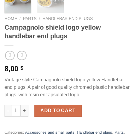
HOME
/
PARTS
/
HANDLEBAR END PLUGS
Campagnolo shield logo yellow
handlebar end plugs
8,00
$
Vintage style Campagnolo shield logo yellow Handlebar
end plugs. A pair of good quality chromed plastic handlebar
plugs, with resin encapsulated logo.
Campagnolo shield logo yellow handlebar end plugs quantity
ADD TO CART
Categories:
Accessories and small parts
,
Handlebar end plugs
,
Parts
,