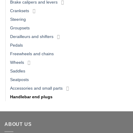
Brake calipers and levers
Cranksets
Steering
Groupsets
Derailleurs and shifters
Pedals
Freewheels and chains
Wheels
Saddles
Seatposts
Accessories and small parts
Handlebar end plugs
ABOUT US