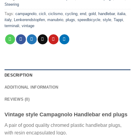
Steering
Tags:
campagnolo
,
cicli
,
ciclismo
,
cycling
,
end
,
gold
,
handlebar
,
italia
,
italy
,
Lenkerendstopfen
,
manubrio
,
plugs
,
speedbicycle
,
style
,
Tappi
,
terminali
,
vintage
DESCRIPTION
ADDITIONAL INFORMATION
REVIEWS (0)
Vintage style Campagnolo Handlebar end plugs
A pair of good quality chromed plastic handlebar plugs,
with resin encapsulated logo.