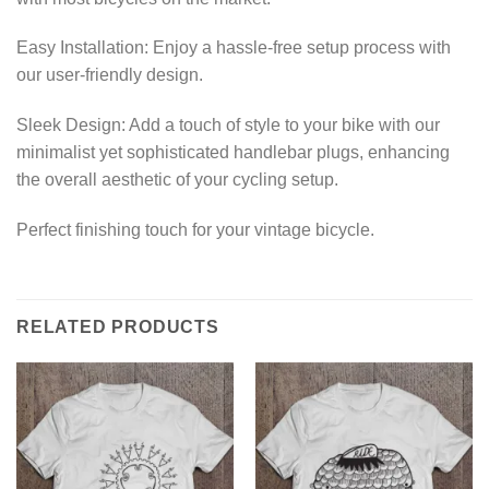
Easy Installation: Enjoy a hassle-free setup process with
our user-friendly design.
Sleek Design: Add a touch of style to your bike with our
minimalist yet sophisticated handlebar plugs, enhancing
the overall aesthetic of your cycling setup.
Perfect finishing touch for your vintage bicycle.
RELATED PRODUCTS