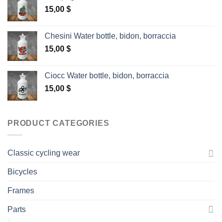
15,00
$
Chesini Water bottle, bidon, borraccia
15,00
$
Ciocc Water bottle, bidon, borraccia
15,00
$
PRODUCT CATEGORIES
Classic cycling wear
Bicycles
Frames
Parts