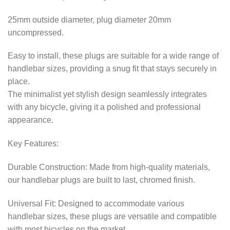
25mm outside diameter, plug diameter 20mm
uncompressed.
Easy to install, these plugs are suitable for a wide range of
handlebar sizes, providing a snug fit that stays securely in
place.
The minimalist yet stylish design seamlessly integrates
with any bicycle, giving it a polished and professional
appearance.
Key Features:
Durable Construction: Made from high-quality materials,
our handlebar plugs are built to last, chromed finish.
Universal Fit: Designed to accommodate various
handlebar sizes, these plugs are versatile and compatible
with most bicycles on the market.