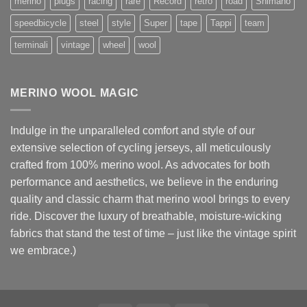
merino
plugs
racing
rare
Record
retro
road
Shimano
speedbicycle
steel
style
Super
tape
Tappi
team
terminali
vintage
wheel
wool
MERINO WOOL MAGIC
Indulge in the unparalleled comfort and style of our
extensive selection of cycling jerseys, all meticulously
crafted from 100% merino wool. As advocates for both
performance and aesthetics, we believe in the enduring
quality and classic charm that merino wool brings to every
ride. Discover the luxury of breathable, moisture-wicking
fabrics that stand the test of time – just like the vintage spirit
we embrace.)