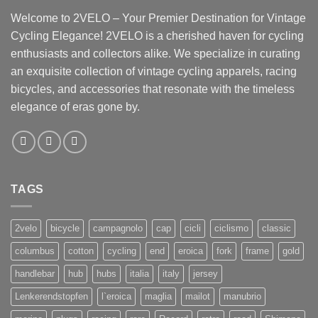
Welcome to 2VELO – Your Premier Destination for Vintage
Cycling Elegance! 2VELO is a cherished haven for cycling
enthusiasts and collectors alike. We specialize in curating
an exquisite collection of vintage cycling apparels, racing
bicycles, and accessories that resonate with the timeless
elegance of eras gone by.
TAGS
2velo
bicycle
campagnolo
cap
cicli
ciclismo
classic
columbus
cotton
cycling
end
eroica
fork
frame
gold
handlebar
hub
hubs
italia
italy
jersey
Lenkerendstopfen
l`eroica
maglia
mailot
manubrio