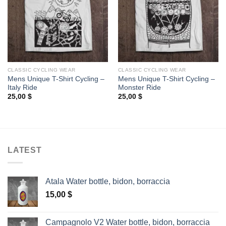
CLASSIC CYCLING WEAR
CLASSIC CYCLING WEAR
Mens Unique T-Shirt Cycling –
Mens Unique T-Shirt Cycling –
Italy Ride
Monster Ride
25,00
$
25,00
$
LATEST
Atala Water bottle, bidon, borraccia
15,00
$
Campagnolo V2 Water bottle, bidon, borraccia