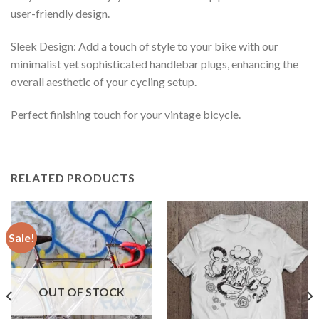
user-friendly design.
Sleek Design: Add a touch of style to your bike with our
minimalist yet sophisticated handlebar plugs, enhancing the
overall aesthetic of your cycling setup.
Perfect finishing touch for your vintage bicycle.
RELATED PRODUCTS
Sale!
OUT OF STOCK