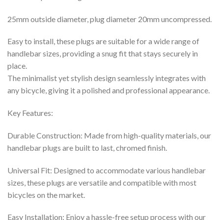
25mm outside diameter, plug diameter 20mm uncompressed.
Easy to install, these plugs are suitable for a wide range of
handlebar sizes, providing a snug fit that stays securely in
place.
The minimalist yet stylish design seamlessly integrates with
any bicycle, giving it a polished and professional appearance.
Key Features:
Durable Construction: Made from high-quality materials, our
handlebar plugs are built to last, chromed finish.
Universal Fit: Designed to accommodate various handlebar
sizes, these plugs are versatile and compatible with most
bicycles on the market.
Easy Installation: Enjoy a hassle-free setup process with our