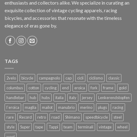
enthusiasts and collectors alike. We specialize in curating an
exquisite collection of vintage cycling apparels, racing
bicycles, and accessories that resonate with the timeless
elegance of eras gone by.
TAGS
2velo
bicycle
campagnolo
cap
cicli
ciclismo
classic
columbus
cotton
cycling
end
eroica
fork
frame
gold
handlebar
hub
hubs
italia
italy
jersey
Lenkerendstopfen
l`eroica
maglia
mailot
manubrio
merino
plugs
racing
rare
Record
retro
road
Shimano
speedbicycle
steel
style
Super
tape
Tappi
team
terminali
vintage
wheel
wool