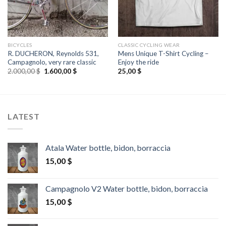
BICYCLES
CLASSIC CYCLING WEAR
R. DUCHERON, Reynolds 531,
Mens Unique T-Shirt Cycling –
Campagnolo, very rare classic
Enjoy the ride
Original
Current
2.000,00
$
1.600,00
$
25,00
$
price
price
was:
is:
2.000,00 $.
1.600,00 $.
LATEST
Atala Water bottle, bidon, borraccia
15,00
$
Campagnolo V2 Water bottle, bidon, borraccia
15,00
$