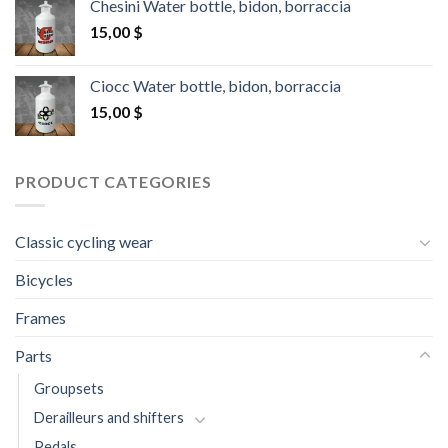
Chesini Water bottle, bidon, borraccia
15,00
$
Ciocc Water bottle, bidon, borraccia
15,00
$
PRODUCT CATEGORIES
Classic cycling wear
Bicycles
Frames
Parts
Groupsets
Derailleurs and shifters
Pedals