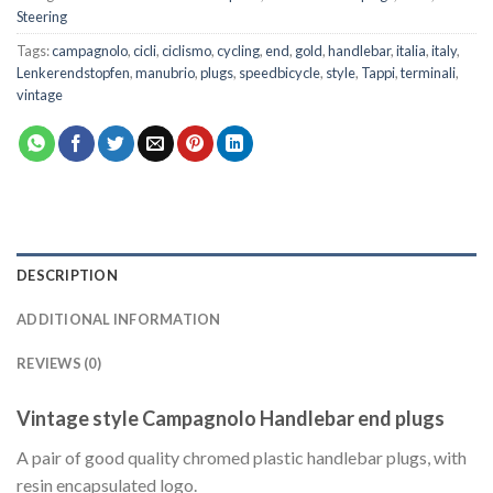
Steering
Tags:
campagnolo
,
cicli
,
ciclismo
,
cycling
,
end
,
gold
,
handlebar
,
italia
,
italy
,
Lenkerendstopfen
,
manubrio
,
plugs
,
speedbicycle
,
style
,
Tappi
,
terminali
,
vintage
DESCRIPTION
ADDITIONAL INFORMATION
REVIEWS (0)
Vintage style Campagnolo Handlebar end plugs
A pair of good quality chromed plastic handlebar plugs, with
resin encapsulated logo.