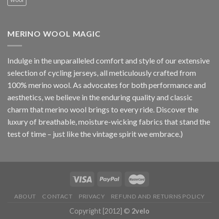
MERINO WOOL MAGIC
Indulge in the unparalleled comfort and style of our extensive
selection of cycling jerseys, all meticulously crafted from
100% merino wool. As advocates for both performance and
aesthetics, we believe in the enduring quality and classic
charm that merino wool brings to every ride. Discover the
luxury of breathable, moisture-wicking fabrics that stand the
test of time – just like the vintage spirit we embrace.)
ABOUT
CONTACT
PRIVACY
REFUND AND RETURNS POLICY
Copyright [2012] ©
2velo