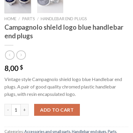
HOME
/
PARTS
/
HANDLEBAR END PLUGS
Campagnolo shield logo blue handlebar
end plugs
8,00
$
Vintage style Campagnolo shield logo blue Handlebar end
plugs. A pair of good quality chromed plastic handlebar
plugs, with resin encapsulated logo.
Campagnolo shield logo blue handlebar end plugs quantity
ADD TO CART
Categories:
Accessories and small parts
,
Handlebar end plugs
,
Parts
,