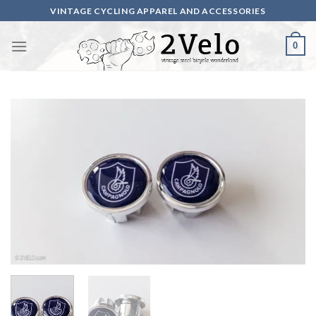
Skip
VINTAGE CYCLING APPAREL AND ACCESSORIES
to
content
0