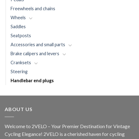
Freewheels and chains
Wheels
Saddles
Seatposts
Accessories and small parts
Brake calipers and levers
Cranksets
Steering
Handlebar end plugs
ABOUT US
Welcome to 2VELO – Your Premier Destination for Vintage
Cycling Elegance! 2VELO is a cherished haven for cycling