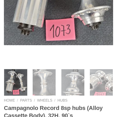
HOME
/
PARTS
/
WHEELS
/
HUBS
Campagnolo Record 8sp hubs (Alloy
Cassette Body), 32H, 90`s