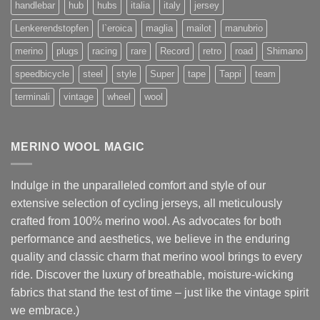
handlebar
hub
hubs
italia
italy
jersey
Lenkerendstopfen
l`eroica
maglia
mailot
manubrio
merino
plugs
racing
rare
Record
retro
road
Shimano
speedbicycle
steel
style
Super
tape
Tappi
team
terminali
vintage
wheel
wool
MERINO WOOL MAGIC
Indulge in the unparalleled comfort and style of our
extensive selection of cycling jerseys, all meticulously
crafted from 100% merino wool. As advocates for both
performance and aesthetics, we believe in the enduring
quality and classic charm that merino wool brings to every
ride. Discover the luxury of breathable, moisture-wicking
fabrics that stand the test of time – just like the vintage spirit
we embrace.)