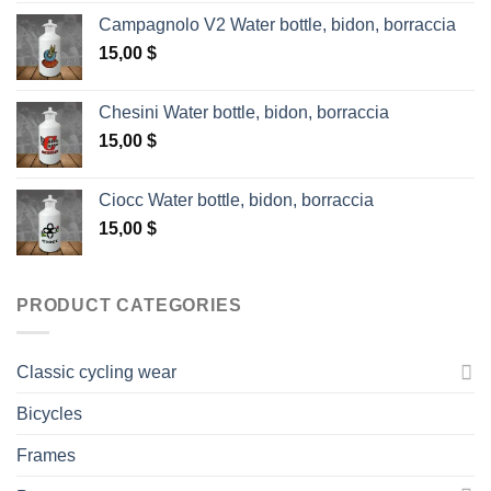
Campagnolo V2 Water bottle, bidon, borraccia
15,00
$
Chesini Water bottle, bidon, borraccia
15,00
$
Ciocc Water bottle, bidon, borraccia
15,00
$
PRODUCT CATEGORIES
Classic cycling wear
Bicycles
Frames