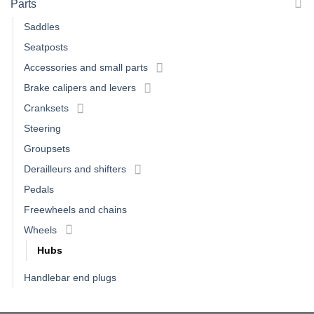
Parts
Saddles
Seatposts
Accessories and small parts
Brake calipers and levers
Cranksets
Steering
Groupsets
Derailleurs and shifters
Pedals
Freewheels and chains
Wheels
Hubs
Handlebar end plugs