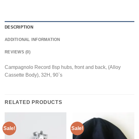
DESCRIPTION
ADDITIONAL INFORMATION
REVIEWS (0)
Campagnolo Record 8sp hubs, front and back, (Alloy
Cassette Body), 32H, 90`s
RELATED PRODUCTS
Sale!
Sale!