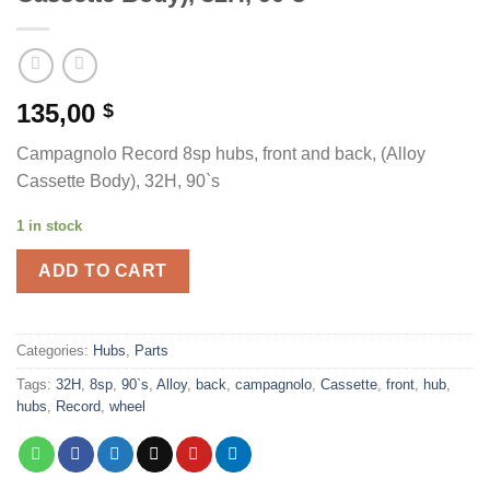
135,00
$
Campagnolo Record 8sp hubs, front and back, (Alloy
Cassette Body), 32H, 90`s
1 in stock
ADD TO CART
Categories:
Hubs
,
Parts
Tags:
32H
,
8sp
,
90`s
,
Alloy
,
back
,
campagnolo
,
Cassette
,
front
,
hub
,
hubs
,
Record
,
wheel