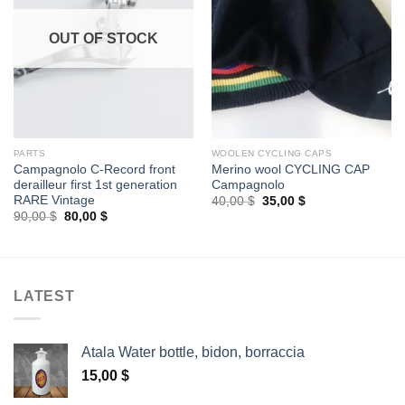
OUT OF STOCK
PARTS
WOOLEN CYCLING CAPS
Campagnolo C-Record front
Merino wool CYCLING CAP
derailleur first 1st generation
Campagnolo
RARE Vintage
Original
Current
40,00
$
35,00
$
price
price
Original
Current
90,00
$
80,00
$
was:
is:
price
price
40,00 $.
35,00 $.
was:
is:
90,00 $.
80,00 $.
LATEST
Atala Water bottle, bidon, borraccia
15,00
$