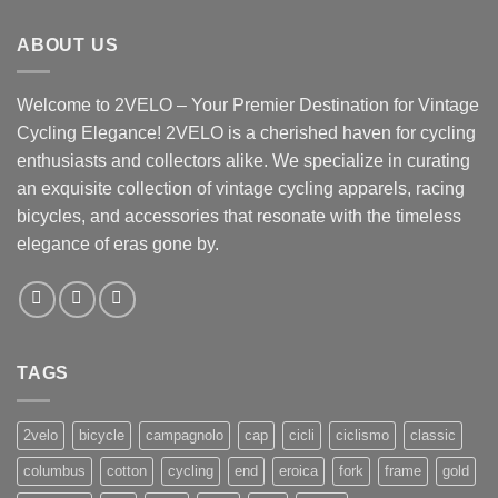
ABOUT US
Welcome to 2VELO – Your Premier Destination for Vintage
Cycling Elegance! 2VELO is a cherished haven for cycling
enthusiasts and collectors alike. We specialize in curating
an exquisite collection of vintage cycling apparels, racing
bicycles, and accessories that resonate with the timeless
elegance of eras gone by.
TAGS
2velo
bicycle
campagnolo
cap
cicli
ciclismo
classic
columbus
cotton
cycling
end
eroica
fork
frame
gold