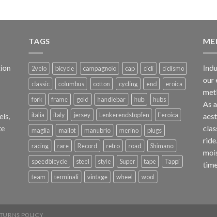
TAGS
ME
ion
Indu
2velo
bicycle
campagnolo
cap
cicli
ciclismo
our 
classic
columbus
cotton
cycling
end
eroica
met
fork
frame
gold
handlebar
hub
hubs
As 
italia
italy
jersey
Lenkerendstopfen
l`eroica
els,
aest
te
clas
maglia
mailot
manubrio
merino
plugs
ride
racing
rare
Record
retro
road
Shimano
mois
speedbicycle
steel
style
Super
tape
Tappi
time
team
terminali
vintage
wheel
wool
TURNS POLICY