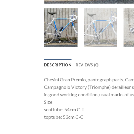
DESCRIPTION
REVIEWS (0)
Chesini Gran Premio, pantograph parts, Ca
Campagnolo Victory (Triomphe) derailleur 
in good working condition, usual marks of usi
Size:
seattube: 54cm C-T
toptube: 53cm C-C