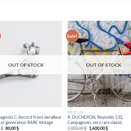
Sale!
OUT OF STOCK
OUT OF STOCK
BICYCLES
gnolo C-Record front derailleur
R. DUCHERON, Reynolds 531,
 1st generation RARE Vintage
Campagnolo, very rare classic
Original
Current
Original
Current
0
$
80,00
$
2.000,00
$
1.600,00
$