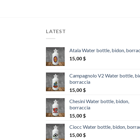
price
is:
0 $.
1.400,00 $.
LATEST
Atala Water bottle, bidon, borra
15,00
$
Campagnolo V2 Water bottle, bi
borraccia
15,00
$
Chesini Water bottle, bidon,
borraccia
15,00
$
Ciocc Water bottle, bidon, borra
15,00
$