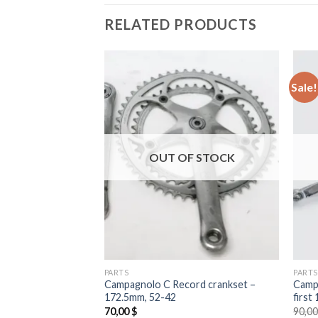
RELATED PRODUCTS
Sale!
F STOCK
OUT OF STOCK
PARTS
PARTS
Anniversary
Campagnolo C Record crankset –
Campa
172.5mm, 52-42
first
l
Current
00
$
70,00
$
90,0