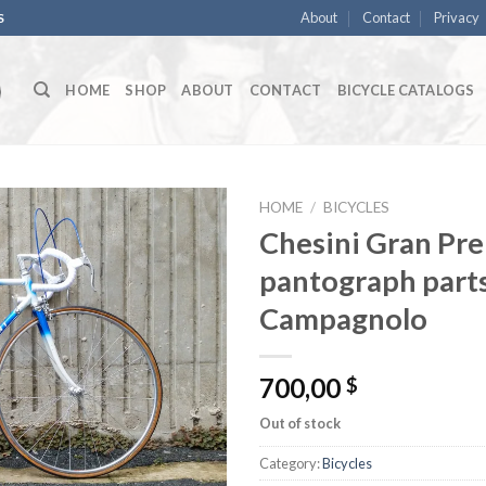
About
Contact
Privacy
S
HOME
SHOP
ABOUT
CONTACT
BICYCLE CATALOGS
HOME
/
BICYCLES
Chesini Gran Pre
pantograph parts
Campagnolo
700,00
$
Out of stock
Category:
Bicycles