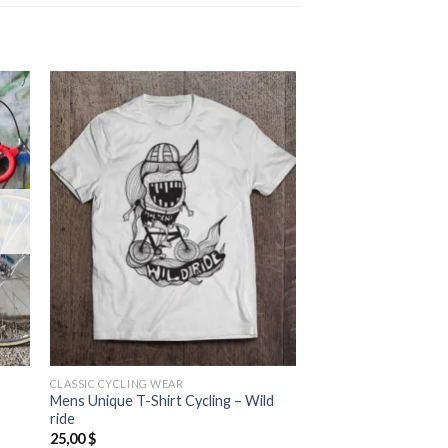
CLASSIC CYCLING WEAR
Mens Unique T-Shirt Cycling – Wild
ride
25,00
$