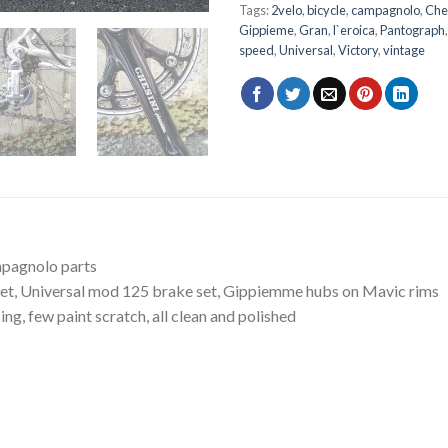
Tags:
2velo
,
bicycle
,
campagnolo
,
Che
Gippieme
,
Gran
,
l`eroica
,
Pantograph
speed
,
Universal
,
Victory
,
vintage
mpagnolo parts
set, Universal mod 125 brake set, Gippiemme hubs on Mavic rims
ng, few paint scratch, all clean and polished