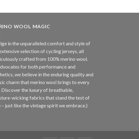
RINO WOOL MAGIC
lge in the unparalleled comfort and style of
extensive selection of cycling jerseys, all
iculously crafted from 100% merino wool.
advocates for both performance and
hetics, we believe in the enduring quality and
sic charm that merino wool brings to every
. Discover the luxury of breathable,
ture-wicking fabrics that stand the test of
 – just like the vintage spirit we embrace.)