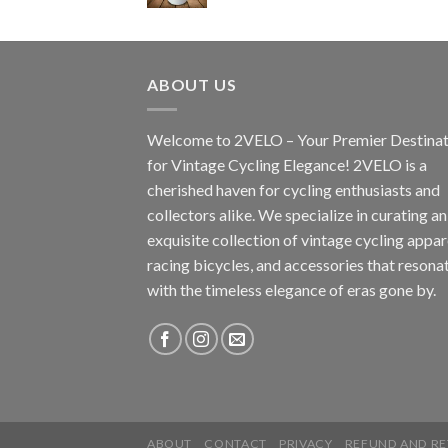
ABOUT US
Welcome to 2VELO – Your Premier Destinat
for Vintage Cycling Elegance! 2VELO is a
cherished haven for cycling enthusiasts and
collectors alike. We specialize in curating an
exquisite collection of vintage cycling appar
racing bicycles, and accessories that resona
with the timeless elegance of eras gone by.
ABOUT
CONTACT
PRIVACY
REFUND AND RE