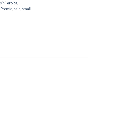
sini
,
eroica
,
,
Premio
,
sale
,
small
,