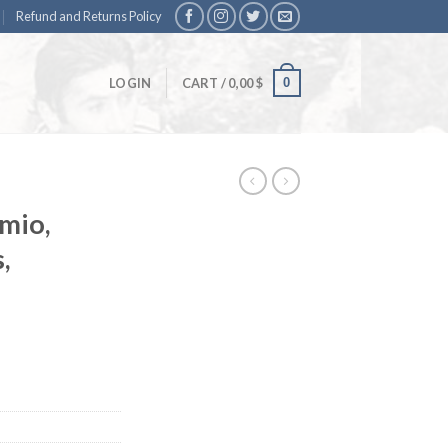
Refund and Returns Policy
0
LOGIN
CART /
0,00
$
mio,
,