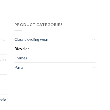
price
price
price
price
was:
is:
was:
is:
90,00 $.
80,00 $.
2.000,00 $.
1.600,00 $.
PRODUCT CATEGORIES
Classic cycling wear
ccia
Bicycles
Frames
don,
Parts
ccia