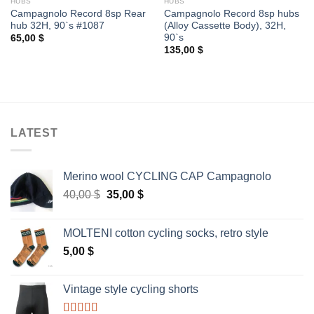
HUBS
HUBS
Campagnolo Record 8sp Rear
Campagnolo Record 8sp hubs
hub 32H, 90`s #1087
(Alloy Cassette Body), 32H,
90`s
65,00
$
135,00
$
LATEST
Merino wool CYCLING CAP Campagnolo
Original
Current
40,00
$
35,00
$
price
price
was:
is:
MOLTENI cotton cycling socks, retro style
40,00 $.
35,00 $.
5,00
$
Vintage style cycling shorts