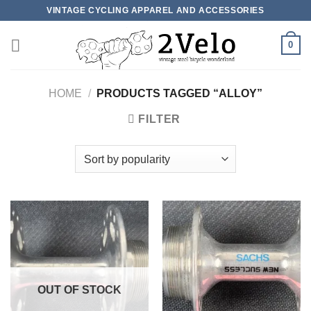
Skip
VINTAGE CYCLING APPAREL AND ACCESSORIES
to
content
0
HOME
/
PRODUCTS TAGGED “ALLOY”
FILTER
OUT OF STOCK