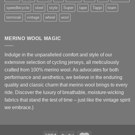
speedbicycle
steel
style
Super
tape
Tappi
team
terminali
vintage
wheel
wool
MERINO WOOL MAGIC
Indulge in the unparalleled comfort and style of our
extensive selection of cycling jerseys, all meticulously
crafted from 100% merino wool. As advocates for both
performance and aesthetics, we believe in the enduring
quality and classic charm that merino wool brings to every
ride. Discover the luxury of breathable, moisture-wicking
fabrics that stand the test of time – just like the vintage spirit
we embrace.)