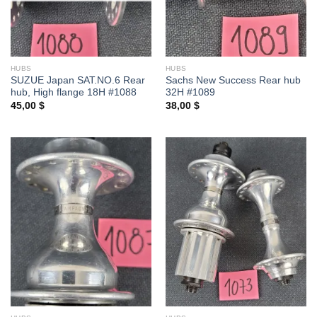
HUBS
HUBS
SUZUE Japan SAT.NO.6 Rear
Sachs New Success Rear hub
hub, High flange 18H #1088
32H #1089
45,00
$
38,00
$