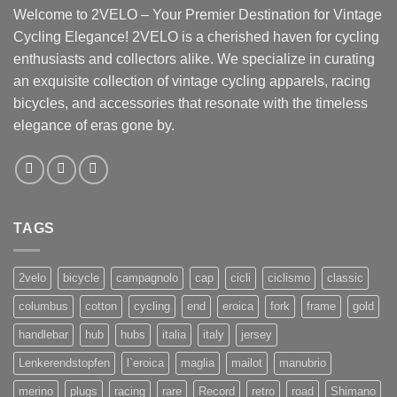
Welcome to 2VELO – Your Premier Destination for Vintage
Cycling Elegance! 2VELO is a cherished haven for cycling
enthusiasts and collectors alike. We specialize in curating
an exquisite collection of vintage cycling apparels, racing
bicycles, and accessories that resonate with the timeless
elegance of eras gone by.
TAGS
2velo
bicycle
campagnolo
cap
cicli
ciclismo
classic
columbus
cotton
cycling
end
eroica
fork
frame
gold
handlebar
hub
hubs
italia
italy
jersey
Lenkerendstopfen
l`eroica
maglia
mailot
manubrio
merino
plugs
racing
rare
Record
retro
road
Shimano