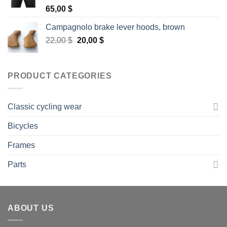
Rated
5.00
65,00
$
out of 5
Campagnolo brake lever hoods, brown
Original
Current
22,00
$
20,00
$
price
price
was:
is:
22,00 $.
20,00 $.
PRODUCT CATEGORIES
Classic cycling wear
Bicycles
Frames
Parts
ABOUT US