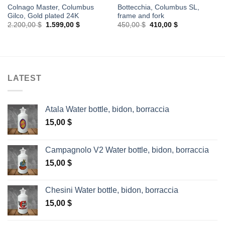
Colnago Master, Columbus
Bottecchia, Columbus SL,
Gilco, Gold plated 24K
frame and fork
Original
Current
Original
Current
2.200,00
$
1.599,00
$
450,00
$
410,00
$
price
price
price
price
was:
is:
was:
is:
2.200,00 $.
1.599,00 $.
450,00 $.
410,00 $.
LATEST
Atala Water bottle, bidon, borraccia
15,00
$
Campagnolo V2 Water bottle, bidon, borraccia
15,00
$
Chesini Water bottle, bidon, borraccia
15,00
$