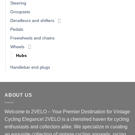
Steering
Groupsets
Derailleurs and shifters
Pedals
Freewheels and chains
Wheels
Hubs
Handlebar end plugs
ABOUT US
Welcome to 2VELO – Your Premier Destination for Vintage
Cycling Elegance! 2VELO is a cherished haven for cycling
enthusiasts and collectors alike. We specialize in curating
an exquisite collection of vintage cycling apparels, racing