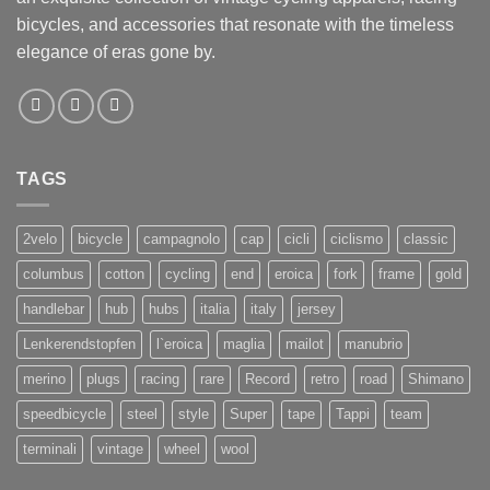
bicycles, and accessories that resonate with the timeless
elegance of eras gone by.
TAGS
2velo
bicycle
campagnolo
cap
cicli
ciclismo
classic
columbus
cotton
cycling
end
eroica
fork
frame
gold
handlebar
hub
hubs
italia
italy
jersey
Lenkerendstopfen
l`eroica
maglia
mailot
manubrio
merino
plugs
racing
rare
Record
retro
road
Shimano
speedbicycle
steel
style
Super
tape
Tappi
team
terminali
vintage
wheel
wool