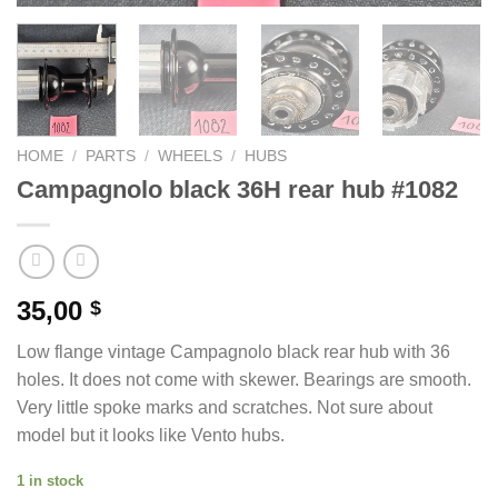
HOME
/
PARTS
/
WHEELS
/
HUBS
Campagnolo black 36H rear hub #1082
35,00
$
Low flange vintage Campagnolo black rear hub with 36
holes. It does not come with skewer. Bearings are smooth.
Very little spoke marks and scratches. Not sure about
model but it looks like Vento hubs.
1 in stock