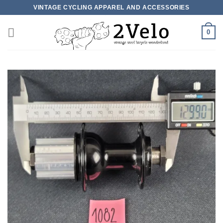
Skip
VINTAGE CYCLING APPAREL AND ACCESSORIES
to
content
0