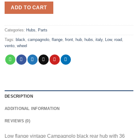
ADD TO CART
Categories:
Hubs
,
Parts
Tags:
black
,
campagnolo
,
flange
,
front
,
hub
,
hubs
,
italy
,
Low
,
road
,
vento
,
wheel
DESCRIPTION
ADDITIONAL INFORMATION
REVIEWS (0)
Low flange vintage Campagnolo black rear hub with 36