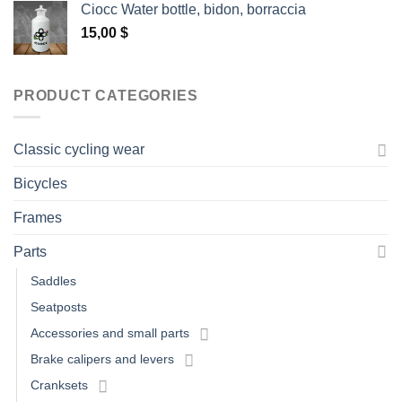
Ciocc Water bottle, bidon, borraccia
15,00
$
PRODUCT CATEGORIES
Classic cycling wear
Bicycles
Frames
Parts
Saddles
Seatposts
Accessories and small parts
Brake calipers and levers
Cranksets