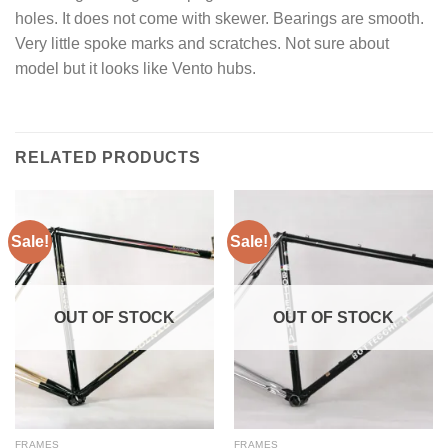
holes. It does not come with skewer. Bearings are smooth.
Very little spoke marks and scratches. Not sure about
model but it looks like Vento hubs.
RELATED PRODUCTS
Sale!
Sale!
OUT OF STOCK
OUT OF STOCK
FRAMES
FRAMES