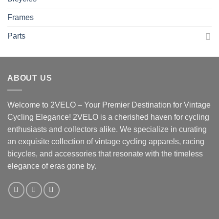
Frames
Parts
ABOUT US
Welcome to 2VELO – Your Premier Destination for Vintage
Cycling Elegance! 2VELO is a cherished haven for cycling
enthusiasts and collectors alike. We specialize in curating
an exquisite collection of vintage cycling apparels, racing
bicycles, and accessories that resonate with the timeless
elegance of eras gone by.