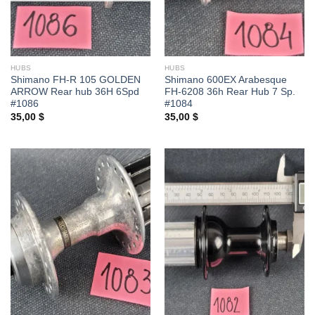
HUBS
HUBS
Shimano FH-R 105 GOLDEN
Shimano 600EX Arabesque
ARROW Rear hub 36H 6Spd
FH-6208 36h Rear Hub 7 Sp.
#1086
#1084
35,00
$
35,00
$