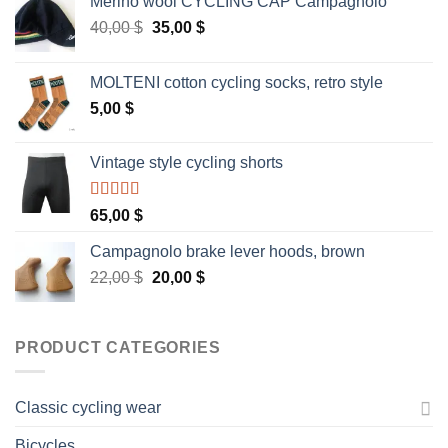
Merino wool CYCLING CAP Campagnolo
Original
Current
40,00
$
35,00
$
price
price
was:
is:
MOLTENI cotton cycling socks, retro style
40,00 $.
35,00 $.
5,00
$
Vintage style cycling shorts
Rated
5.00
65,00
$
out of 5
Campagnolo brake lever hoods, brown
Original
Current
22,00
$
20,00
$
price
price
was:
is:
22,00 $.
20,00 $.
PRODUCT CATEGORIES
Classic cycling wear
Bicycles