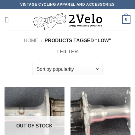
Skip
VINTAGE CYCLING APPAREL AND ACCESSORIES
to
content
0
HOME
/
PRODUCTS TAGGED “LOW”
FILTER
OUT OF STOCK