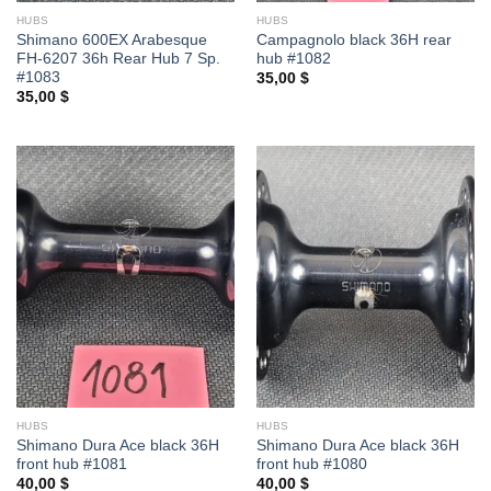
HUBS
HUBS
Shimano 600EX Arabesque
Campagnolo black 36H rear
FH-6207 36h Rear Hub 7 Sp.
hub #1082
#1083
35,00
$
35,00
$
HUBS
HUBS
Shimano Dura Ace black 36H
Shimano Dura Ace black 36H
front hub #1081
front hub #1080
40,00
$
40,00
$