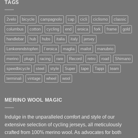
TAGS
2velo
bicycle
campagnolo
cap
cicli
ciclismo
classic
columbus
cotton
cycling
end
eroica
fork
frame
gold
handlebar
hub
hubs
italia
italy
jersey
Lenkerendstopfen
l`eroica
maglia
mailot
manubrio
merino
plugs
racing
rare
Record
retro
road
Shimano
speedbicycle
steel
style
Super
tape
Tappi
team
terminali
vintage
wheel
wool
MERINO WOOL MAGIC
Indulge in the unparalleled comfort and style of our
extensive selection of cycling jerseys, all meticulously
crafted from 100% merino wool. As advocates for both