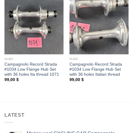
HUBS
HUBS
Campagnolo Record Strada
Campagnolo Record Strada
#1034 Low Flange Hub Set
#1034 Low Flange Hub Set
with 36 holes Ita thread 1071
with 36 holes Italian thread
99,00
$
99,00
$
LATEST