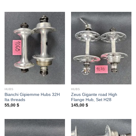
HUBS
HUBS
Bianchi Gipiemme Hubs 32H
Zeus Gigante road High
Ita threads
Flange Hub, Set H28
55,00
$
145,00
$