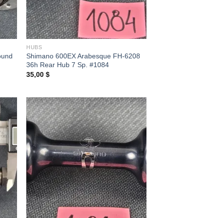
HUBS
ound
Shimano 600EX Arabesque FH-6208
36h Rear Hub 7 Sp. #1084
35,00
$