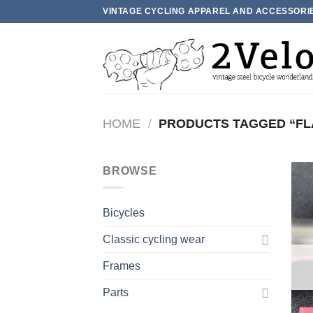
Skip
VINTAGE CYCLING APPAREL AND ACCESSORI
to
content
HOME
/
PRODUCTS TAGGED “FL
BROWSE
Bicycles
Classic cycling wear
Frames
Parts