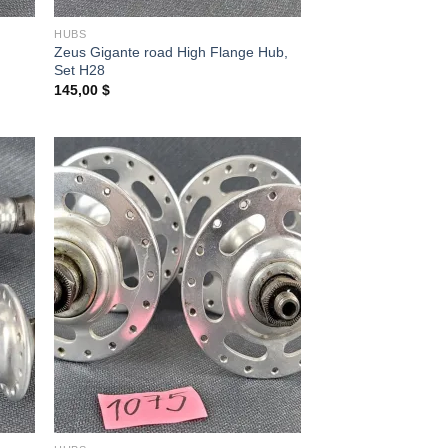
HUBS
Zeus Gigante road High Flange Hub,
Set H28
145,00
$