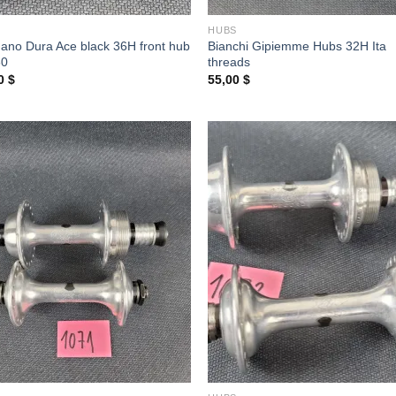
S
HUBS
ano Dura Ace black 36H front hub
Bianchi Gipiemme Hubs 32H Ita
80
threads
00
$
55,00
$