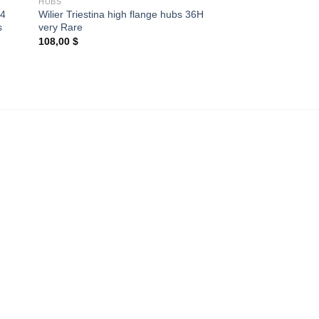
HUBS
34
Wilier Triestina high flange hubs 36H
s
very Rare
108,00
$