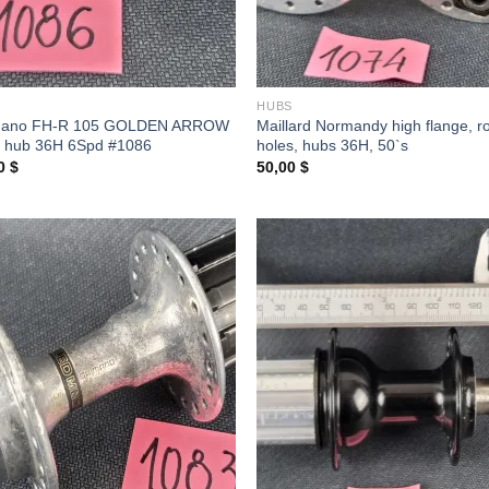
S
HUBS
mano FH-R 105 GOLDEN ARROW
Maillard Normandy high flange, r
 hub 36H 6Spd #1086
holes, hubs 36H, 50`s
00
$
50,00
$