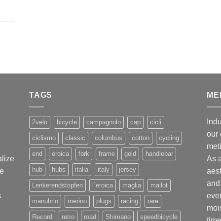
,
TAGS
ME
Indu
2velo
bicycle
campagnolo
cap
cicli
our 
ciclismo
classic
columbus
cotton
cycling
met
end
eroica
fork
frame
gold
handlebar
alize
As 
hub
hubs
italia
italy
jersey
ge
aest
and 
Lenkerendstopfen
l`eroica
maglia
mailot
s
ever
manubrio
merino
plugs
racing
rare
mois
Record
retro
road
Shimano
speedbicycle
time