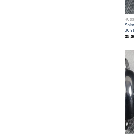
HUB
Shim
36h 
35,