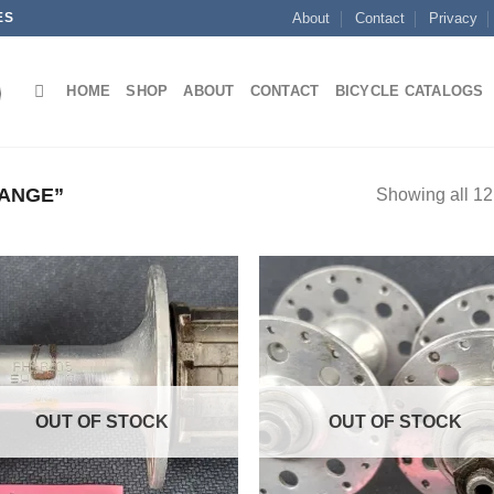
ES
About
Contact
Privacy
HOME
SHOP
ABOUT
CONTACT
BICYCLE CATALOGS
ANGE”
Showing all 12 
OUT OF STOCK
OUT OF STOCK