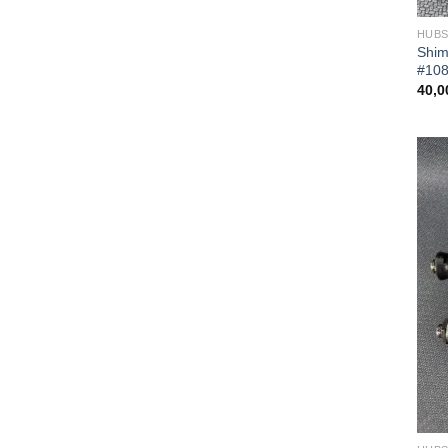
HUB
Shim
#10
40,