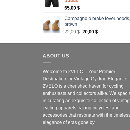
Rated
5.00
65,00
$
out of 5
Campagnolo brake lever hoods
brown
Original
Current
22,00
$
20,00
$
price
price
was:
is:
22,00 $.
20,00 $.
ABOUT US
Welcome to 2VELO – Your Premier
Destination for Vintage Cycling Elegance!
2VELO is a cherished haven for cycling
enthusiasts and collectors alike. We speci
in curating an exquisite collection of vinta
cycling apparels, racing bicycles, and
accessories that resonate with the timeles
elegance of eras gone by.