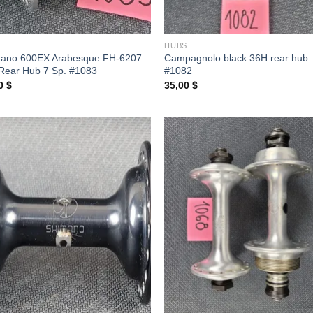
S
HUBS
ano 600EX Arabesque FH-6207
Campagnolo black 36H rear hub
Rear Hub 7 Sp. #1083
#1082
00
$
35,00
$