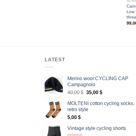
HUB
Camp
Low 
thre
99,
LATEST
Merino wool CYCLING CAP
Campagnolo
Original
Current
40,00
$
35,00
$
price
price
MOLTENI cotton cycling socks,
was:
is:
retro style
40,00 $.
35,00 $.
5,00
$
Vintage style cycling shorts