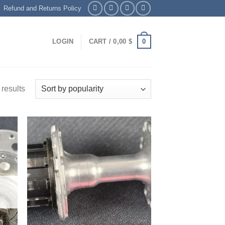
Refund and Returns Policy
0
LOGIN
CART /
0,00
$
results