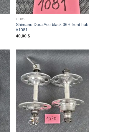
HUBS
Shimano Dura Ace black 36H front hub
#1081
40,00
$