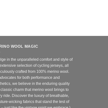
RINO WOOL MAGIC
lge in the unparalleled comfort and style of
extensive selection of cycling jerseys, all
iculously crafted from 100% merino wool.
advocates for both performance and
hetics, we believe in the enduring quality
classic charm that merino wool brings to
y ride. Discover the luxury of breathable,
ture-wicking fabrics that stand the test of
 – just like the vintage spirit we embrace.)