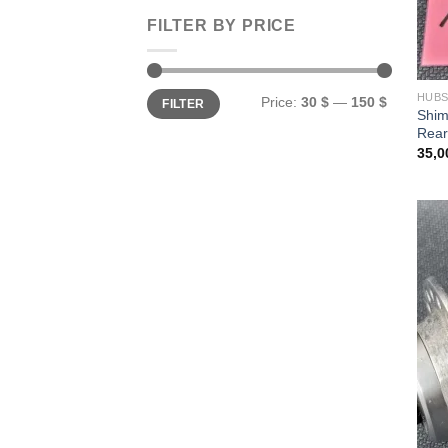
FILTER BY PRICE
Min
Max
HUB
Price:
30 $
—
150 $
FILTER
price
price
Shi
Rear
35,