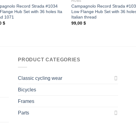
S
HUBS
agnolo Record Strada #1034
Campagnolo Record Strada #10
Flange Hub Set with 36 holes Ita
Low Flange Hub Set with 36 hole
ad 1071
Italian thread
00
$
99,00
$
PRODUCT CATEGORIES
Classic cycling wear
Bicycles
Frames
Parts