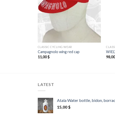
EAR
CLASSIC CYCLING WEAR
CLASS
green cap
Campagnolo wing red cap
WIEL
11,00
$
98,0
LATEST
Atala Water bottle, bidon, borra
15,00
$