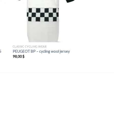
CLASSIC CYCLING WEAR
5
PEUGEOT BP – cycling wool jersey
98,00
$