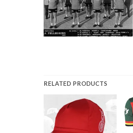
RELATED PRODUCTS