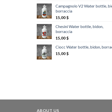
Campagnolo V2 Water bottle, bi
borraccia
15,00
$
Chesini Water bottle, bidon,
borraccia
15,00
$
Ciocc Water bottle, bidon, borra
15,00
$
ABOUT US