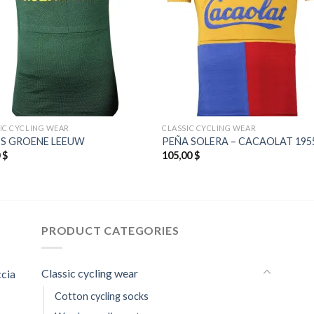
IC CYCLING WEAR
CLASSIC CYCLING WEAR
’S GROENE LEEUW
PEÑA SOLERA – CACAOLAT 195
0
$
105,00
$
PRODUCT CATEGORIES
Classic cycling wear
ccia
Cotton cycling socks