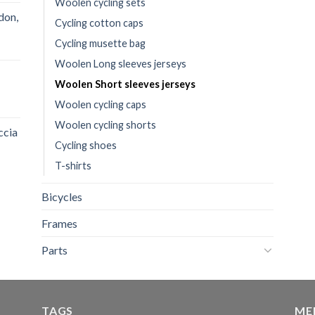
Woolen cycling sets
don,
Cycling cotton caps
Cycling musette bag
Woolen Long sleeves jerseys
Woolen Short sleeves jerseys
Woolen cycling caps
Woolen cycling shorts
ccia
Cycling shoes
T-shirts
Bicycles
Frames
Parts
TAGS
ME