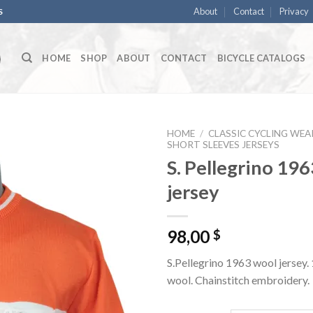
About
Contact
Privacy
S
HOME
SHOP
ABOUT
CONTACT
BICYCLE CATALOGS
HOME
/
CLASSIC CYCLING WEA
SHORT SLEEVES JERSEYS
S. Pellegrino 196
jersey
98,00
$
S.Pellegrino 1963 wool jersey
wool. Chainstitch embroidery.