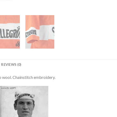
REVIEWS (0)
o wool. Chainstitch embroidery.