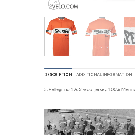
DESCRIPTION
ADDITIONAL INFORMATION
S. Pellegrino 1963, wool jersey. 100% Merin