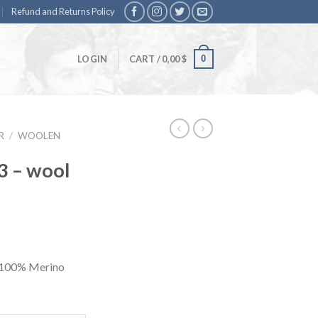
Refund and Returns Policy
0
LOGIN
CART /
0,00
$
R
/
WOOLEN
3 – wool
. 100% Merino