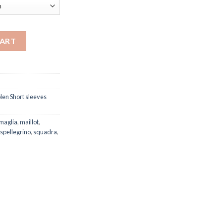
y quantity
CART
en Short sleeves
maglia
,
maillot
,
spellegrino
,
squadra
,