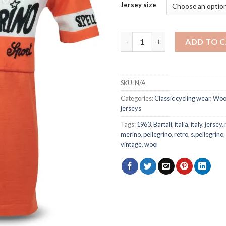
Jersey size
S. Pellegrino 1963 - wool jerse
ADD TO 
SKU:
N/A
Categories:
Classic cycling wear
,
Wool
jerseys
Tags:
1963
,
Bartali
,
italia
,
italy
,
jersey
,
merino
,
pellegrino
,
retro
,
s.pellegrino
,
vintage
,
wool