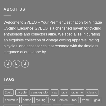
ABOUT US
Welcome to 2VELO – Your Premier Destination for Vintage
Cycling Elegance! 2VELO is a cherished haven for cycling
enthusiasts and collectors alike. We specialize in curating
an exquisite collection of vintage cycling apparels, racing
bicycles, and accessories that resonate with the timeless
elegance of eras gone by.
TAGS
2velo
bicycle
campagnolo
cap
cicli
ciclismo
classic
columbus
cotton
cycling
end
eroica
fork
frame
gold