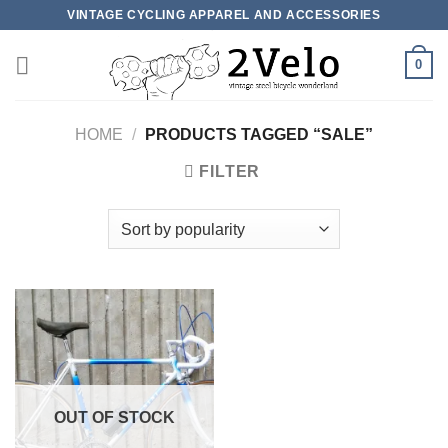
Skip
VINTAGE CYCLING APPAREL AND ACCESSORIES
to
content
0
HOME
/
PRODUCTS TAGGED “SALE”
FILTER
OUT OF STOCK