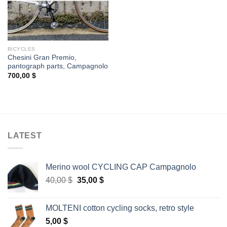
BICYCLES
Chesini Gran Premio,
pantograph parts, Campagnolo
700,00
$
LATEST
Merino wool CYCLING CAP Campagnolo
Original
Current
40,00
$
35,00
$
price
price
was:
is:
MOLTENI cotton cycling socks, retro style
40,00 $.
35,00 $.
5,00
$