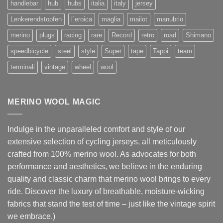
handlebar
hub
hubs
italia
italy
jersey
Lenkerendstopfen
l`eroica
maglia
mailot
manubrio
merino
plugs
racing
rare
Record
retro
road
Shimano
speedbicycle
steel
style
Super
tape
Tappi
team
terminali
vintage
wheel
wool
MERINO WOOL MAGIC
Indulge in the unparalleled comfort and style of our
extensive selection of cycling jerseys, all meticulously
crafted from 100% merino wool. As advocates for both
performance and aesthetics, we believe in the enduring
quality and classic charm that merino wool brings to every
ride. Discover the luxury of breathable, moisture-wicking
fabrics that stand the test of time – just like the vintage spirit
we embrace.)