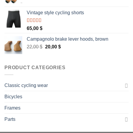
Vintage style cycling shorts
Rated
5.00
65,00
$
out of 5
Campagnolo brake lever hoods, brown
Original
Current
22,00
$
20,00
$
price
price
was:
is:
22,00 $.
20,00 $.
PRODUCT CATEGORIES
Classic cycling wear
Bicycles
Frames
Parts