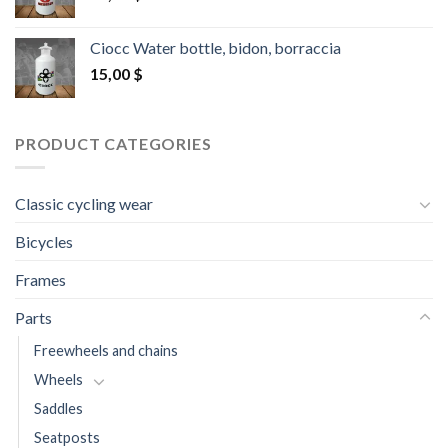
Ciocc Water bottle, bidon, borraccia
15,00
$
PRODUCT CATEGORIES
Classic cycling wear
Bicycles
Frames
Parts
Freewheels and chains
Wheels
Saddles
Seatposts