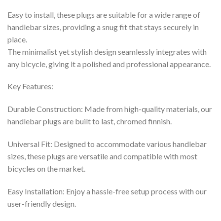
Easy to install, these plugs are suitable for a wide range of
handlebar sizes, providing a snug fit that stays securely in
place.
The minimalist yet stylish design seamlessly integrates with
any bicycle, giving it a polished and professional appearance.
Key Features:
Durable Construction: Made from high-quality materials, our
handlebar plugs are built to last, chromed finnish.
Universal Fit: Designed to accommodate various handlebar
sizes, these plugs are versatile and compatible with most
bicycles on the market.
Easy Installation: Enjoy a hassle-free setup process with our
user-friendly design.