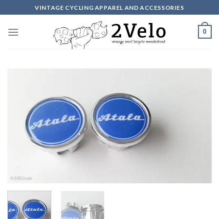
Skip
VINTAGE CYCLING APPAREL AND ACCESSORIES
to
content
0