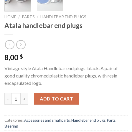
HOME
/
PARTS
/
HANDLEBAR END PLUGS
Atala handlebar end plugs
8,00
$
Vintage style Atala Handlebar end plugs, black. A pair of
good quality chromed plastic handlebar plugs, with resin
encapsulated logo.
Atala handlebar end plugs quantity
ADD TO CART
Categories:
Accessories and small parts
,
Handlebar end plugs
,
Parts
,
Steering