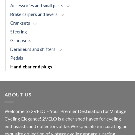
Accessories and small parts
Brake calipers and levers
Cranksets
Steering
Groupsets
Derailleurs and shifters
Pedals
Handlebar end plugs
ABOUT US
Welcome to 2VELO – Your Premier Destination for Vintage
Cycling Elegance! 2VELO is a cherished haven for cycling
enthusiasts and collectors alike. We specialize in curating an
exquisite collection of vintage cycling apparels, racing