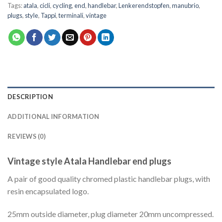
Tags:
atala
,
cicli
,
cycling
,
end
,
handlebar
,
Lenkerendstopfen
,
manubrio
,
plugs
,
style
,
Tappi
,
terminali
,
vintage
DESCRIPTION
ADDITIONAL INFORMATION
REVIEWS (0)
Vintage style Atala Handlebar end plugs
A pair of good quality chromed plastic handlebar plugs, with
resin encapsulated logo.
25mm outside diameter, plug diameter 20mm uncompressed.