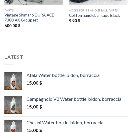
PARTS
ACCESSORIES AND SMALL PARTS
Vintage Shimano DURA ACE
Cotton handlebar tape Black
7300 AX Groupset
9,90
$
600,00
$
LATEST
Atala Water bottle, bidon, borraccia
15,00
$
Campagnolo V2 Water bottle, bidon, borraccia
15,00
$
Chesini Water bottle, bidon, borraccia
15,00
$