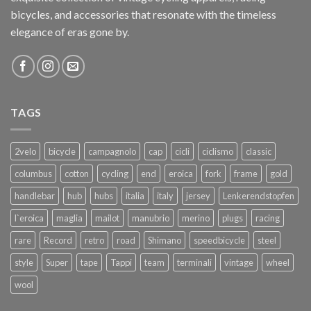
bicycles, and accessories that resonate with the timeless
elegance of eras gone by.
TAGS
2velo
bicycle
campagnolo
cap
cicli
ciclismo
classic
columbus
cotton
cycling
end
eroica
fork
frame
gold
handlebar
hub
hubs
italia
italy
jersey
Lenkerendstopfen
l`eroica
maglia
mailot
manubrio
merino
plugs
racing
rare
Record
retro
road
Shimano
speedbicycle
steel
style
Super
tape
Tappi
team
terminali
vintage
wheel
wool