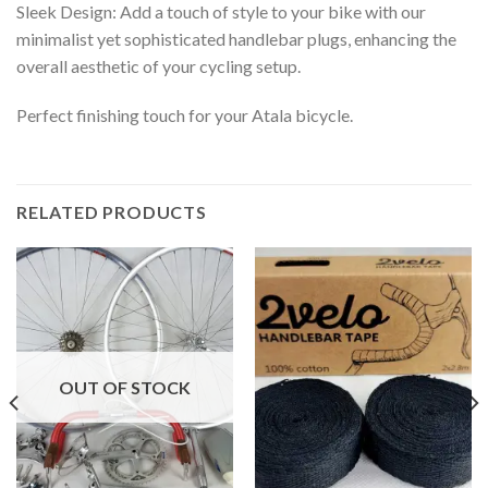
Sleek Design: Add a touch of style to your bike with our
minimalist yet sophisticated handlebar plugs, enhancing the
overall aesthetic of your cycling setup.
Perfect finishing touch for your Atala bicycle.
RELATED PRODUCTS
OUT OF STOCK