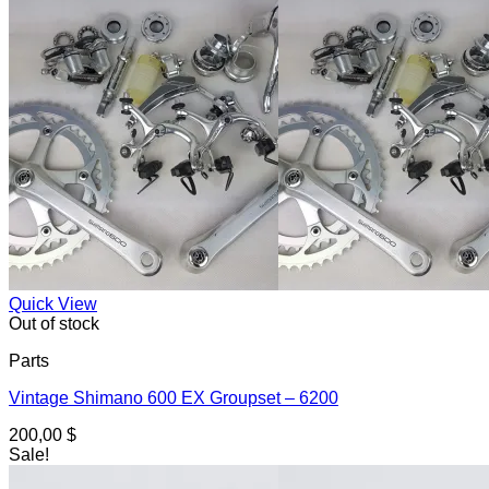
Quick View
Out of stock
Parts
Vintage Shimano 600 EX Groupset – 6200
200,00
$
Sale!