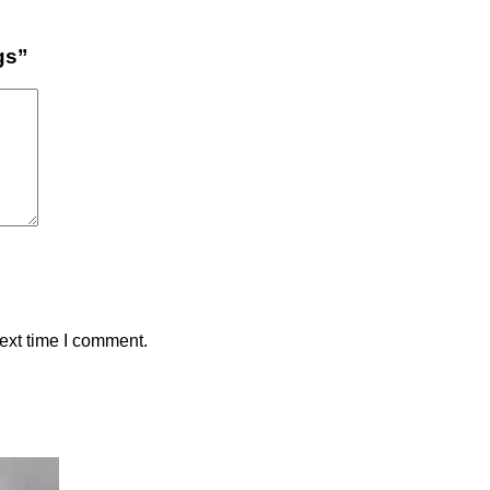
gs”
ext time I comment.