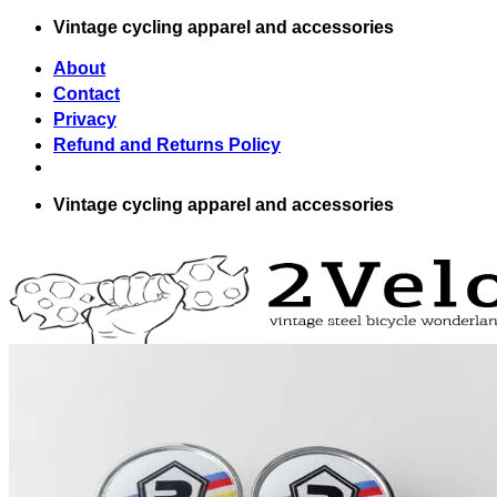
Skip
Vintage cycling apparel and accessories
to
content
About
Contact
Privacy
Refund and Returns Policy
Vintage cycling apparel and accessories