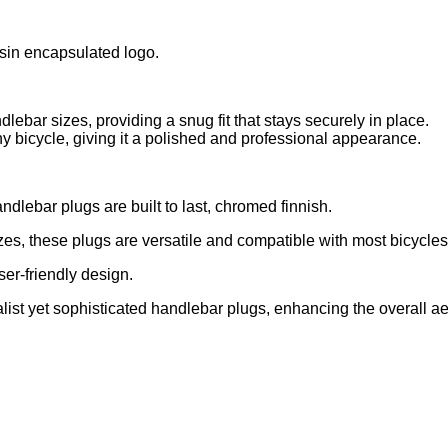
esin encapsulated logo.
dlebar sizes, providing a snug fit that stays securely in place.
ny bicycle, giving it a polished and professional appearance.
dlebar plugs are built to last, chromed finnish.
s, these plugs are versatile and compatible with most bicycles
ser-friendly design.
list yet sophisticated handlebar plugs, enhancing the overall aes