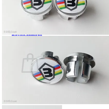
Search
for:
Home
Shop
About
Contact
Bicycle catalogs
Login
Cart /
0,00
$
0
No products in the cart.
Return to shop
0
Cart