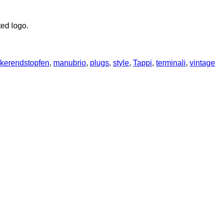
ted logo.
kerendstopfen
,
manubrio
,
plugs
,
style
,
Tappi
,
terminali
,
vintage