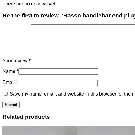
There are no reviews yet.
Be the first to review “Basso handlebar end plu
Your review
*
Name
*
Email
*
Save my name, email, and website in this browser for the n
Related products