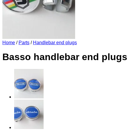
Home
/
Parts
/
Handlebar end plugs
Basso handlebar end plugs