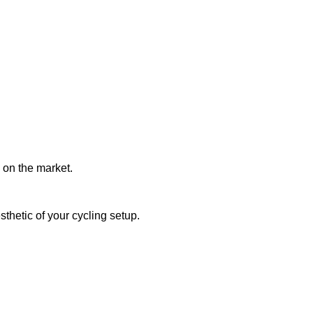
 on the market.
thetic of your cycling setup.