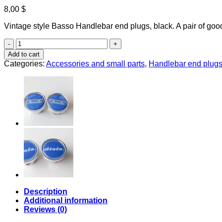
8,00
$
Vintage style Basso Handlebar end plugs, black. A pair of goo
Basso
handlebar
Add to cart
end
Categories:
Accessories and small parts
,
Handlebar end plug
plugs
quantity
Description
Additional information
Reviews (0)