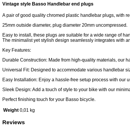
Vintage style Basso Handlebar end plugs
A pair of good quality chromed plastic handlebar plugs, with r
25mm outside diameter, plug diameter 20mm uncompressed.
Easy to install, these plugs are suitable for a wide range of han
The minimalist yet stylish design seamlessly integrates with a
Key Features:
Durable Construction: Made from high-quality materials, our han
Universal Fit: Designed to accommodate various handlebar size
Easy Installation: Enjoy a hassle-free setup process with our u
Sleek Design: Add a touch of style to your bike with our minima
Perfect finishing touch for your Basso bicycle.
Weight
0,01 kg
Reviews