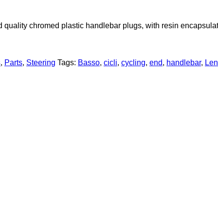
d quality chromed plastic handlebar plugs, with resin encapsula
s
,
Parts
,
Steering
Tags:
Basso
,
cicli
,
cycling
,
end
,
handlebar
,
Len