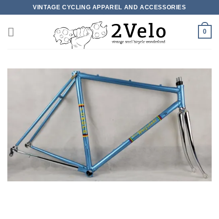
Skip
VINTAGE CYCLING APPAREL AND ACCESSORIES
to
content
0