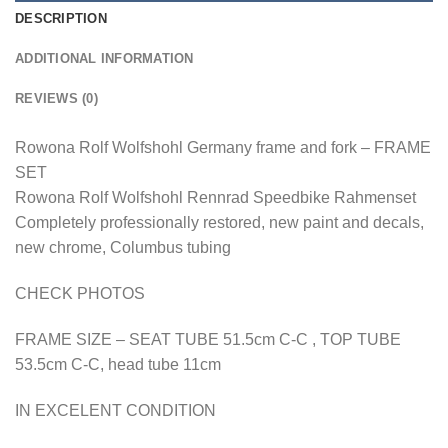
DESCRIPTION
ADDITIONAL INFORMATION
REVIEWS (0)
Rowona Rolf Wolfshohl Germany frame and fork – FRAME
SET
Rowona Rolf Wolfshohl Rennrad Speedbike Rahmenset
Completely professionally restored, new paint and decals,
new chrome, Columbus tubing
CHECK PHOTOS
FRAME SIZE – SEAT TUBE 51.5cm C-C , TOP TUBE
53.5cm C-C, head tube 11cm
IN EXCELENT CONDITION