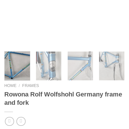
HOME
/
FRAMES
Rowona Rolf Wolfshohl Germany frame
and fork