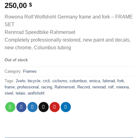
250,00
$
Rowona Rolf Wolfshohl Germany frame and fork – FRAME
SET
Rennrad Speedbike Rahmenset
Completely professionally restored, new paint and decals,
new chrome, Columbus tubing
Out of stock
Category:
Frames
Tags:
2velo
,
bicycle
,
cicli
,
ciclismo
,
columbus
,
eroica
,
fahrrad
,
fork
,
frame
,
professional
,
racing
,
Rahmenset
,
Record
,
rennrad
,
rolf
,
rowona
,
steel
,
telaio
,
wolfshohl