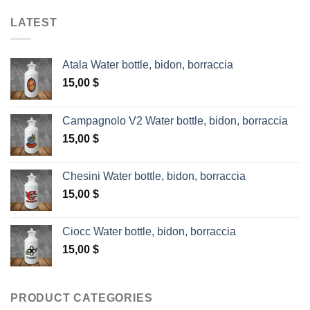
LATEST
Atala Water bottle, bidon, borraccia
15,00
$
Campagnolo V2 Water bottle, bidon, borraccia
15,00
$
Chesini Water bottle, bidon, borraccia
15,00
$
Ciocc Water bottle, bidon, borraccia
15,00
$
PRODUCT CATEGORIES