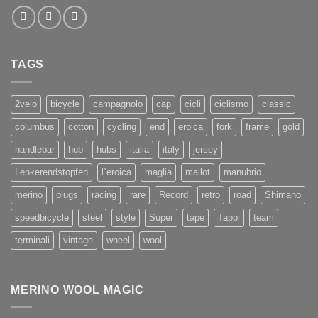
TAGS
2velo
bicycle
campagnolo
cap
cicli
ciclismo
classic
columbus
cotton
cycling
end
eroica
fork
frame
gold
handlebar
hub
hubs
italia
italy
jersey
Lenkerendstopfen
l`eroica
maglia
mailot
manubrio
merino
plugs
racing
rare
Record
retro
road
Shimano
speedbicycle
steel
style
Super
tape
Tappi
team
terminali
vintage
wheel
wool
MERINO WOOL MAGIC