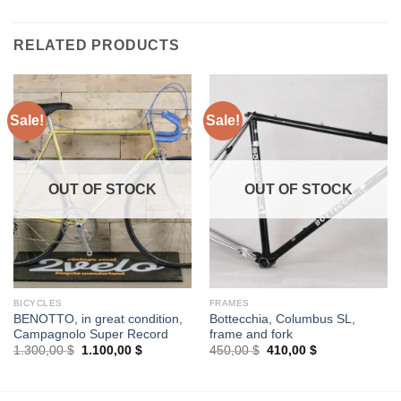
RELATED PRODUCTS
Sale!
Sale!
OUT OF STOCK
OUT OF STOCK
BICYCLES
FRAMES
BENOTTO, in great condition,
Bottecchia, Columbus SL,
Campagnolo Super Record
frame and fork
Original
Current
Original
Current
1.300,00
$
1.100,00
$
450,00
$
410,00
$
price
price
price
price
was:
is:
was:
is:
1.300,00 $.
1.100,00 $.
450,00 $.
410,00 $.