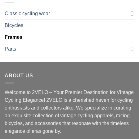
Classic cycling wear
Bicycles
Frames
Parts
ABOUT US
Welcome to 2VELO – Your Premier Destination for Vintage
Cycling Elegance! 2VELO is a cherished haven for cycling
enthusiasts and collectors alike. We specialize in curating
an exquisite collection of vintage cycling apparels, racing
bicycles, and accessories that resonate with the timeless
elegance of eras gone by.