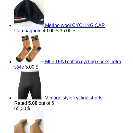
Merino wool CYCLING CAP
Original
Current
Campagnolo
40,00
$
35,00
$
price
price
was:
is:
40,00 $.
35,00 $.
MOLTENI cotton cycling socks, retro
style
5,00
$
Vintage style cycling shorts
Rated
5.00
out of 5
65,00
$