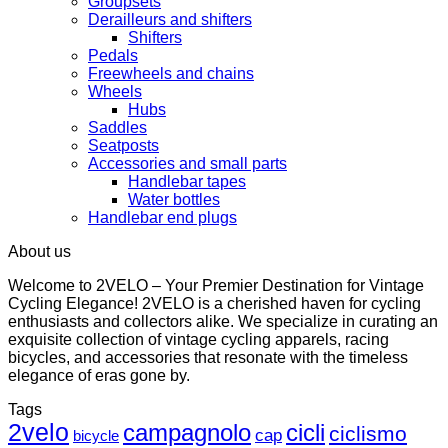
Groupsets
Derailleurs and shifters
Shifters
Pedals
Freewheels and chains
Wheels
Hubs
Saddles
Seatposts
Accessories and small parts
Handlebar tapes
Water bottles
Handlebar end plugs
About us
Welcome to 2VELO – Your Premier Destination for Vintage
Cycling Elegance! 2VELO is a cherished haven for cycling
enthusiasts and collectors alike. We specialize in curating an
exquisite collection of vintage cycling apparels, racing
bicycles, and accessories that resonate with the timeless
elegance of eras gone by.
Tags
2velo
campagnolo
cicli
ciclismo
cap
bicycle