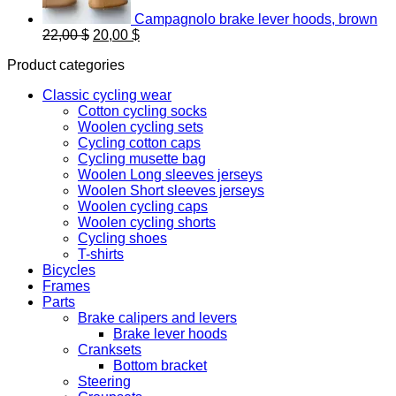
Campagnolo brake lever hoods, brown
Original
Current
22,00
$
20,00
$
price
price
Product categories
was:
is:
22,00 $.
20,00 $.
Classic cycling wear
Cotton cycling socks
Woolen cycling sets
Cycling cotton caps
Cycling musette bag
Woolen Long sleeves jerseys
Woolen Short sleeves jerseys
Woolen cycling caps
Woolen cycling shorts
Cycling shoes
T-shirts
Bicycles
Frames
Parts
Brake calipers and levers
Brake lever hoods
Cranksets
Bottom bracket
Steering