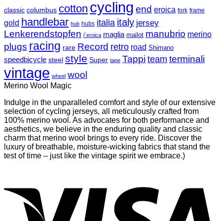
cycling
cotton
end
eroica
classic
columbus
fork
frame
handlebar
italy
italia
jersey
gold
hubs
hub
Lenkerendstopfen
manubrio
merino
maglia
mailot
l`eroica
racing
plugs
Record
retro
road
rare
Shimano
style
Tappi
terminali
team
speedbicycle
steel
Super
tape
vintage
wool
wheel
Merino Wool Magic
Indulge in the unparalleled comfort and style of our extensive
selection of cycling jerseys, all meticulously crafted from
100% merino wool. As advocates for both performance and
aesthetics, we believe in the enduring quality and classic
charm that merino wool brings to every ride. Discover the
luxury of breathable, moisture-wicking fabrics that stand the
test of time – just like the vintage spirit we embrace.)