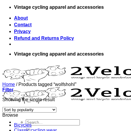
Skip
Vintage cycling apparel and accessories
to
content
About
Contact
Privacy
Refund and Returns Policy
Vintage cycling apparel and accessories
Home
/
Products tagged “wolfshohl”
Filter
Showing the single result
Browse
Search
Bicycles
for:
Classic cycling wear