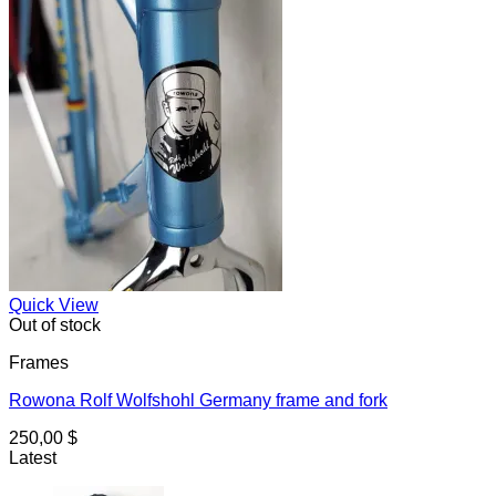
Quick View
Out of stock
Frames
Rowona Rolf Wolfshohl Germany frame and fork
250,00
$
Latest