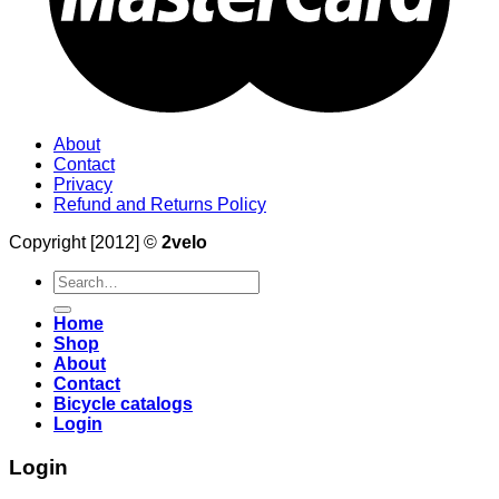
About
Contact
Privacy
Refund and Returns Policy
Copyright [2012] ©
2velo
Search
for:
Home
Shop
About
Contact
Bicycle catalogs
Login
Login