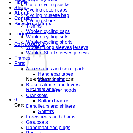
Home
Cotton cycling socks
Shop
Cycling cotton caps
About
Cycling musette bag
Contact
Cycling shoes
Bicycle catalogs
T-shirts
Woolen cycling caps
Login
Woolen cycling sets
Woolen cycling shorts
Cart /
0,00
$
0
Woolen Long sleeves jerseys
Woolen Short sleeves jerseys
Frames
Parts
Accessories and small parts
Handlebar tapes
No products in the cart.
Water bottles
Brake calipers and levers
Return to shop
Brake lever hoods
Cranksets
0
Bottom bracket
Cart
Derailleurs and shifters
Shifters
Freewheels and chains
Groupsets
Handlebar end plugs
Pedals