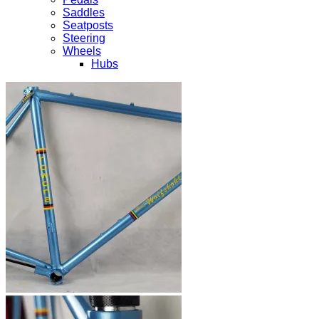
Saddles
Seatposts
Steering
Wheels
Hubs