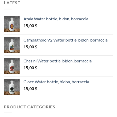
LATEST
Atala Water bottle, bidon, borraccia
15,00
$
Campagnolo V2 Water bottle, bidon, borraccia
15,00
$
Chesini Water bottle, bidon, borraccia
15,00
$
Ciocc Water bottle, bidon, borraccia
15,00
$
PRODUCT CATEGORIES