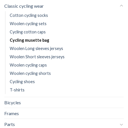
Classic cycling wear
Cotton cycling socks
Woolen cycling sets
Cycling cotton caps
Cycling musette bag
Woolen Long sleeves jerseys
Woolen Short sleeves jerseys
Woolen cycling caps
Woolen cycling shorts
Cycling shoes
T-shirts
Bicycles
Frames
Parts