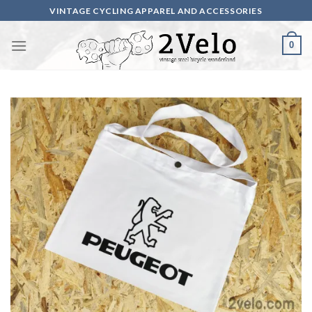
Skip
VINTAGE CYCLING APPAREL AND ACCESSORIES
to
content
0