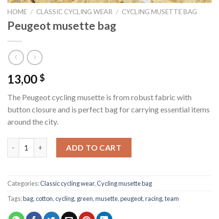
HOME
/
CLASSIC CYCLING WEAR
/
CYCLING MUSETTE BAG
Peugeot musette bag
13,00
$
The Peugeot cycling musette is from robust fabric with
button closure and is perfect bag for carrying essential items
around the city.
Peugeot musette bag quantity
ADD TO CART
Categories:
Classic cycling wear
,
Cycling musette bag
Tags:
bag
,
cotton
,
cycling
,
green
,
musette
,
peugeot
,
racing
,
team