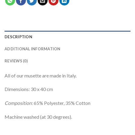
DESCRIPTION
ADDITIONAL INFORMATION
REVIEWS (0)
All of our musette are made in Italy.
Dimensions: 30 x 40 cm
Composition:
65% Polyester, 35% Cotton
Machine washed (at 30 degrees).