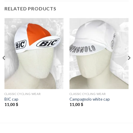
RELATED PRODUCTS
CLASSIC CYCLING WEAR
CLASSIC CYCLING WEAR
BIC cap
Campagnolo white cap
11,00
$
11,00
$