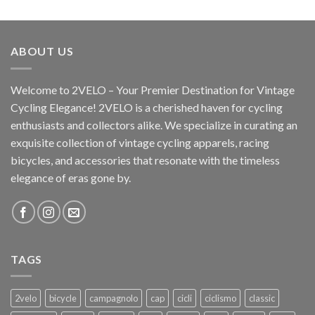
ABOUT US
Welcome to 2VELO – Your Premier Destination for Vintage
Cycling Elegance! 2VELO is a cherished haven for cycling
enthusiasts and collectors alike. We specialize in curating an
exquisite collection of vintage cycling apparels, racing
bicycles, and accessories that resonate with the timeless
elegance of eras gone by.
TAGS
2velo
bicycle
campagnolo
cap
cicli
ciclismo
classic