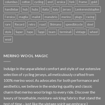
columbus
cotton
cycling
end
eroica
fork
frame
gold
handlebar
hub
hubs
italia
italy
jersey
Lenkerendstopfen
l`eroica
maglia
mailot
manubrio
merino
plugs
racing
rare
Record
retro
road
Shimano
speedbicycle
steel
style
Super
tape
Tappi
team
terminali
vintage
wheel
wool
MERINO WOOL MAGIC
Indulge in the unparalleled comfort and style of our extensive
selection of cycling jerseys, all meticulously crafted from
100% merino wool. As advocates for both performance and
aesthetics, we believe in the enduring quality and classic
charm that merino wool brings to every ride. Discover the
luxury of breathable, moisture-wicking fabrics that stand the
test of time – just like the vintage spirit we embrace.)