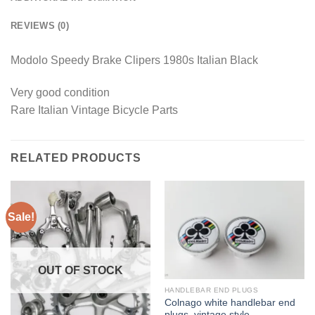
REVIEWS (0)
Modolo Speedy Brake Clipers 1980s Italian Black
Very good condition
Rare Italian Vintage Bicycle Parts
RELATED PRODUCTS
Sale!
OUT OF STOCK
HANDLEBAR END PLUGS
Colnago white handlebar end
plugs, vintage style