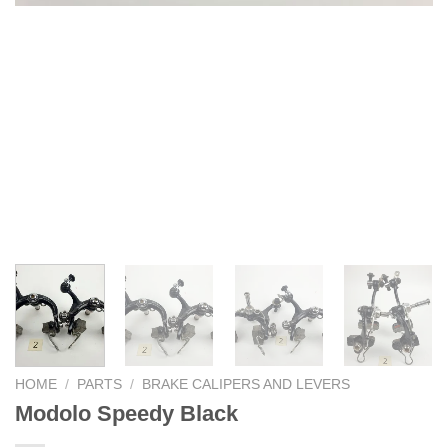
HOME
/
PARTS
/
BRAKE CALIPERS AND LEVERS
Modolo Speedy Black