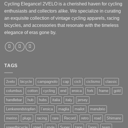
Cycling Elegance! 2VELO is a cherished haven for cycling
enthusiasts and collectors alike. We specialize in curating
an exquisite collection of vintage cycling apparels, racing
bicycles, and accessories that resonate with the timeless
elegance of eras gone by.
TAGS
2velo
bicycle
campagnolo
cap
cicli
ciclismo
classic
columbus
cotton
cycling
end
eroica
fork
frame
gold
handlebar
hub
hubs
italia
italy
jersey
Lenkerendstopfen
l`eroica
maglia
mailot
manubrio
merino
plugs
racing
rare
Record
retro
road
Shimano
speedbicycle
steel
style
Super
tape
Tappi
team