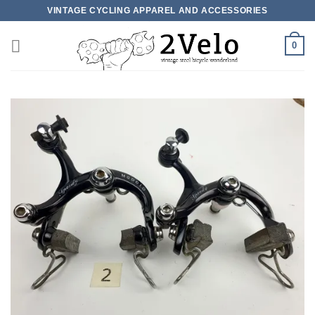
Skip
VINTAGE CYCLING APPAREL AND ACCESSORIES
to
content
0