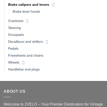
Brake calipers and levers
Brake lever hoods
Cranksets
Steering
Groupsets
Derailleurs and shifters
Pedals
Freewheels and chains
Wheels
Handlebar end plugs
ABOUT US
Welcome to 2VELO – Your Premier Destination for Vintage