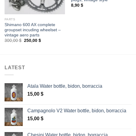
8,90
$
PARTS
Shimano 600 AX complete
groupset incuding wheelset –
vintage aero parts
Original
Current
300,00
$
250,00
$
price
price
was:
is:
300,00 $.
250,00 $.
LATEST
Atala Water bottle, bidon, borraccia
15,00
$
Campagnolo V2 Water bottle, bidon, borraccia
15,00
$
Chesini Water bottle, bidon, borraccia