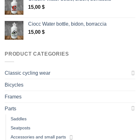
15,00
$
Ciocc Water bottle, bidon, borraccia
15,00
$
PRODUCT CATEGORIES
Classic cycling wear
Bicycles
Frames
Parts
Saddles
Seatposts
Accessories and small parts