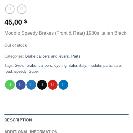
45,00
$
Modolo Speedy Brakes (Front & Rear) 1980s Italian Black
Out of stock
Categories:
Brake calipers and levers
,
Parts
Tags:
2velo
,
brake
,
calipers
,
cycling
,
italia
,
italy
,
modolo
,
parts
,
rare
,
road
,
speedy
,
Super
DESCRIPTION
ADDITIONAL INFORMATION