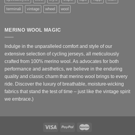
terminali
vintage
wheel
wool
MERINO WOOL MAGIC
Indulge in the unparalleled comfort and style of our
extensive selection of cycling jerseys, all meticulously
crafted from 100% merino wool. As advocates for both
performance and aesthetics, we believe in the enduring
quality and classic charm that merino wool brings to every
ride. Discover the luxury of breathable, moisture-wicking
fabrics that stand the test of time – just like the vintage spirit
we embrace.)