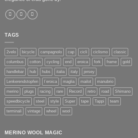
TAGS
2velo
bicycle
campagnolo
cap
cicli
ciclismo
classic
columbus
cotton
cycling
end
eroica
fork
frame
gold
handlebar
hub
hubs
italia
italy
jersey
Lenkerendstopfen
l`eroica
maglia
mailot
manubrio
merino
plugs
racing
rare
Record
retro
road
Shimano
speedbicycle
steel
style
Super
tape
Tappi
team
terminali
vintage
wheel
wool
MERINO WOOL MAGIC