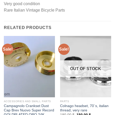
Very good condition
Rare Italian Vintage Bicycle Parts
RELATED PRODUCTS
Sale!
Sale!
OUT OF STOCK
ACCESSORIES AND SMALL PARTS
PARTS
Campagnolo Crankset Dust
Colnago headset, 70`s, italian
Cap Brev Nuovo Super Record
thread, very rare
GOLDPLATED ORO 24K
Original
Current
180,00
$
150,00
$