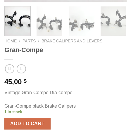
HOME
/
PARTS
/
BRAKE CALIPERS AND LEVERS
Gran-Compe
45,00
$
Vintage Gran-Compe Dia-compe
Gran-Compe black Brake Calipers
1 in stock
ADD TO CART