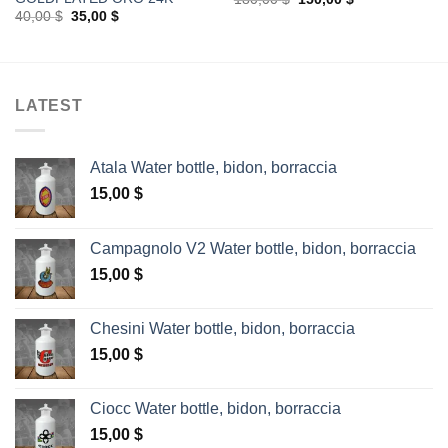
price
price
Original
Current
40,00
$
35,00
$
was:
is:
price
price
180,00 $.
150,00 $.
was:
is:
40,00 $.
35,00 $.
LATEST
Atala Water bottle, bidon, borraccia
15,00
$
Campagnolo V2 Water bottle, bidon, borraccia
15,00
$
Chesini Water bottle, bidon, borraccia
15,00
$
Ciocc Water bottle, bidon, borraccia
15,00
$