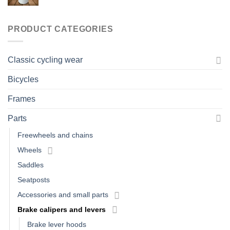
PRODUCT CATEGORIES
Classic cycling wear
Bicycles
Frames
Parts
Freewheels and chains
Wheels
Saddles
Seatposts
Accessories and small parts
Brake calipers and levers
Brake lever hoods