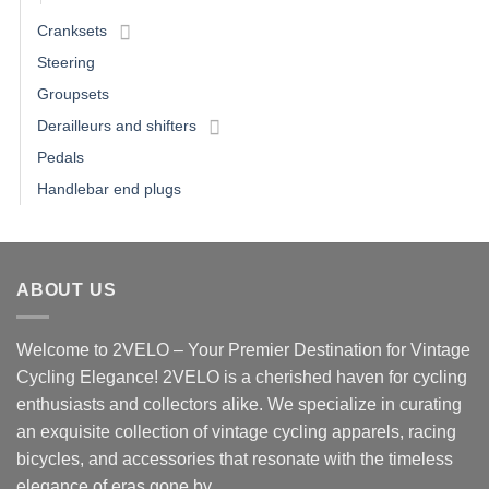
Cranksets
Steering
Groupsets
Derailleurs and shifters
Pedals
Handlebar end plugs
ABOUT US
Welcome to 2VELO – Your Premier Destination for Vintage
Cycling Elegance! 2VELO is a cherished haven for cycling
enthusiasts and collectors alike. We specialize in curating
an exquisite collection of vintage cycling apparels, racing
bicycles, and accessories that resonate with the timeless
elegance of eras gone by.