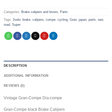
Categories:
Brake calipers and levers
,
Parts
Tags:
2velo
,
brake
,
calipers
,
compe
,
cycling
,
Gran
,
japan
,
parts
,
rare
,
road
,
Super
DESCRIPTION
ADDITIONAL INFORMATION
REVIEWS (0)
Vintage Gran-Compe Dia-compe
Gran-Compe black Brake Calipers