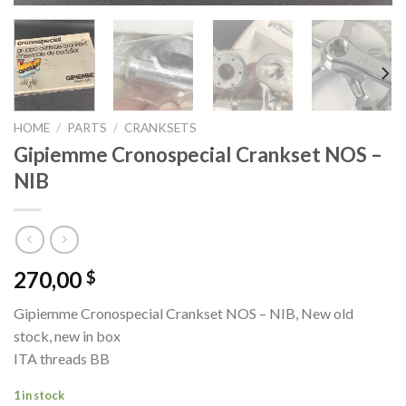
HOME
/
PARTS
/
CRANKSETS
Gipiemme Cronospecial Crankset NOS –
NIB
270,00
$
Gipiemme Cronospecial Crankset NOS – NIB, New old
stock, new in box
ITA threads BB
1 in stock