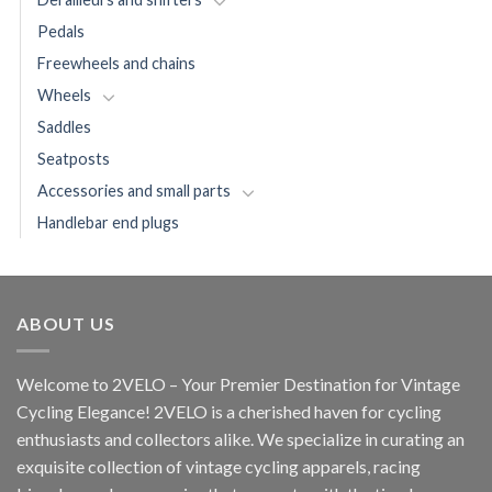
Pedals
Freewheels and chains
Wheels
Saddles
Seatposts
Accessories and small parts
Handlebar end plugs
ABOUT US
Welcome to 2VELO – Your Premier Destination for Vintage
Cycling Elegance! 2VELO is a cherished haven for cycling
enthusiasts and collectors alike. We specialize in curating an
exquisite collection of vintage cycling apparels, racing