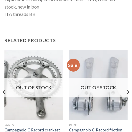
stock, new in box
ITA threads BB
RELATED PRODUCTS
Sale!
OUT OF STOCK
OUT OF STOCK
PARTS
PARTS
Campagnolo C Record crankset
Campagnolo C-Record friction