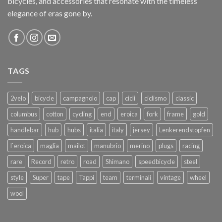
bicycles, and accessories that resonate with the timeless
elegance of eras gone by.
TAGS
2velo
bicycle
campagnolo
cap
cicli
ciclismo
classic
columbus
cotton
cycling
end
eroica
fork
frame
gold
handlebar
hub
hubs
italia
italy
jersey
Lenkerendstopfen
l`eroica
maglia
mailot
manubrio
merino
plugs
racing
rare
Record
retro
road
Shimano
speedbicycle
steel
style
Super
tape
Tappi
team
terminali
vintage
wheel
wool