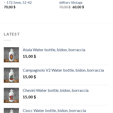
– 172.5mm, 52-42
shifters Vintage
Original
Current
70,00
$
70,00
$
60,00
$
price
price
was:
is:
70,00 $.
60,00 $.
LATEST
Atala Water bottle, bidon, borraccia
15,00
$
Campagnolo V2 Water bottle, bidon, borraccia
15,00
$
Chesini Water bottle, bidon, borraccia
15,00
$
Ciocc Water bottle, bidon, borraccia