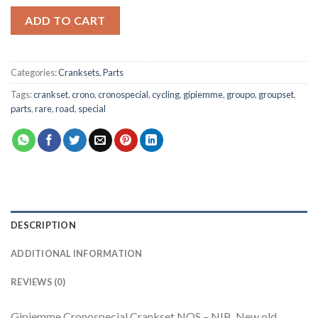
ADD TO CART
Categories:
Cranksets
,
Parts
Tags:
crankset
,
crono
,
cronospecial
,
cycling
,
gipiemme
,
groupo
,
groupset
,
parts
,
rare
,
road
,
special
DESCRIPTION
ADDITIONAL INFORMATION
REVIEWS (0)
Gipiemme Cronospecial Crankset NOS – NIB, New old