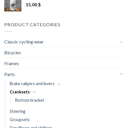
15,00
$
PRODUCT CATEGORIES
Classic cycling wear
Bicycles
Frames
Parts
Brake calipers and levers
Cranksets
Bottom bracket
Steering
Groupsets
Derailleurs and shifters