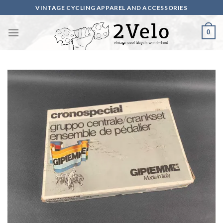
Skip
VINTAGE CYCLING APPAREL AND ACCESSORIES
to
content
0