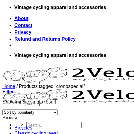
Skip
Vintage cycling apparel and accessories
to
content
About
Contact
Privacy
Refund and Returns Policy
Vintage cycling apparel and accessories
Home
/
Products tagged “cronospecial”
Filter
Showing the single result
Browse
Search
Bicycles
for:
Classic cycling wear