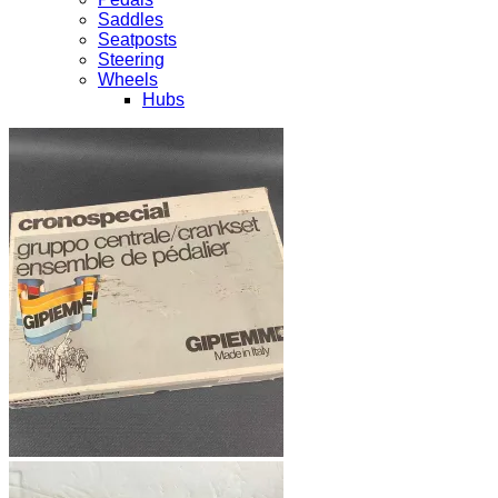
Saddles
Seatposts
Steering
Wheels
Hubs