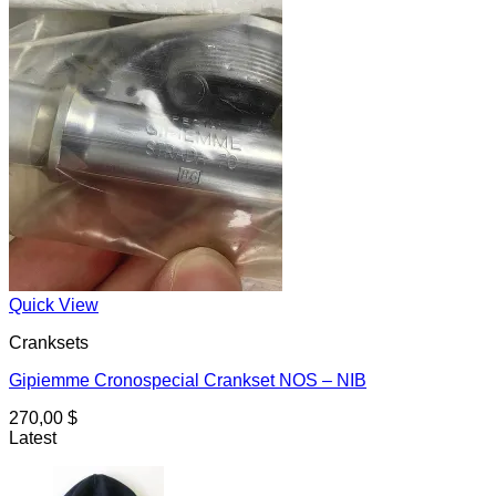
Quick View
Cranksets
Gipiemme Cronospecial Crankset NOS – NIB
270,00
$
Latest