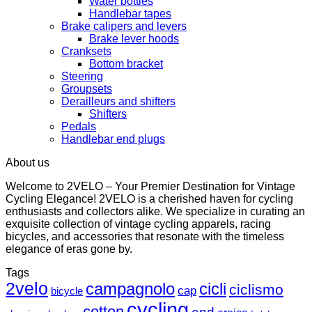
Water bottles
Handlebar tapes
Brake calipers and levers
Brake lever hoods
Cranksets
Bottom bracket
Steering
Groupsets
Derailleurs and shifters
Shifters
Pedals
Handlebar end plugs
About us
Welcome to 2VELO – Your Premier Destination for Vintage
Cycling Elegance! 2VELO is a cherished haven for cycling
enthusiasts and collectors alike. We specialize in curating an
exquisite collection of vintage cycling apparels, racing
bicycles, and accessories that resonate with the timeless
elegance of eras gone by.
Tags
2velo
campagnolo
cicli
ciclismo
cap
bicycle
cycling
cotton