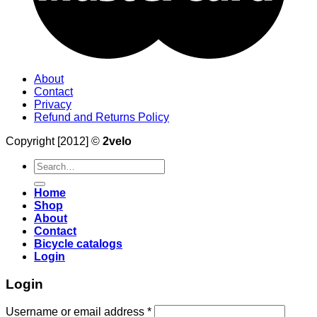
About
Contact
Privacy
Refund and Returns Policy
Copyright [2012] ©
2velo
Search
for:
Home
Shop
About
Contact
Bicycle catalogs
Login
Login
Username or email address
*