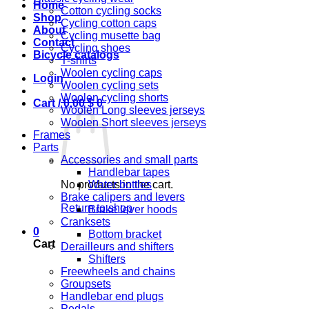
Home
Cotton cycling socks
Shop
Cycling cotton caps
About
Cycling musette bag
Contact
Cycling shoes
Bicycle catalogs
T-shirts
Woolen cycling caps
Login
Woolen cycling sets
Woolen cycling shorts
Cart /
0,00
$
0
Woolen Long sleeves jerseys
Woolen Short sleeves jerseys
Frames
Parts
Accessories and small parts
Handlebar tapes
No products in the cart.
Water bottles
Brake calipers and levers
Return to shop
Brake lever hoods
Cranksets
0
Bottom bracket
Cart
Derailleurs and shifters
Shifters
Freewheels and chains
Groupsets
Handlebar end plugs
Pedals