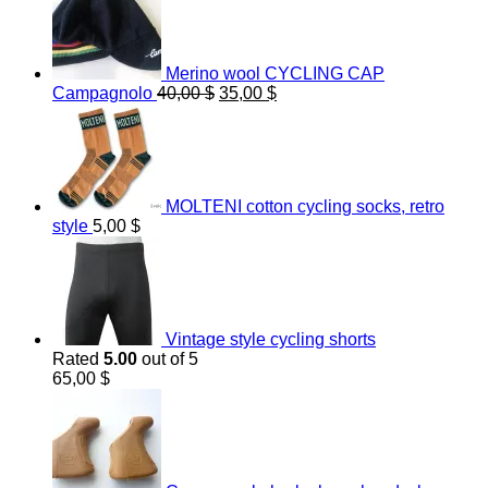
Merino wool CYCLING CAP
Original
Current
Campagnolo
40,00
$
35,00
$
price
price
was:
is:
40,00 $.
35,00 $.
MOLTENI cotton cycling socks, retro
style
5,00
$
Vintage style cycling shorts
Rated
5.00
out of 5
65,00
$