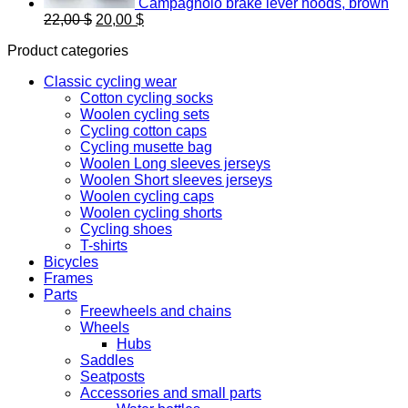
Campagnolo brake lever hoods, brown
Original
Current
22,00
$
20,00
$
price
price
Product categories
was:
is:
22,00 $.
20,00 $.
Classic cycling wear
Cotton cycling socks
Woolen cycling sets
Cycling cotton caps
Cycling musette bag
Woolen Long sleeves jerseys
Woolen Short sleeves jerseys
Woolen cycling caps
Woolen cycling shorts
Cycling shoes
T-shirts
Bicycles
Frames
Parts
Freewheels and chains
Wheels
Hubs
Saddles
Seatposts
Accessories and small parts