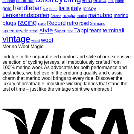
end
eroica
classic
columbus
fork
frame
handlebar
italy
italia
jersey
gold
hubs
hub
Lenkerendstopfen
manubrio
merino
maglia
mailot
l`eroica
racing
plugs
Record
retro
road
rare
Shimano
style
Tappi
terminali
team
speedbicycle
steel
Super
tape
vintage
wool
wheel
Merino Wool Magic
Indulge in the unparalleled comfort and style of our extensive
selection of cycling jerseys, all meticulously crafted from
100% merino wool. As advocates for both performance and
aesthetics, we believe in the enduring quality and classic
charm that merino wool brings to every ride. Discover the
luxury of breathable, moisture-wicking fabrics that stand the
test of time – just like the vintage spirit we embrace.)