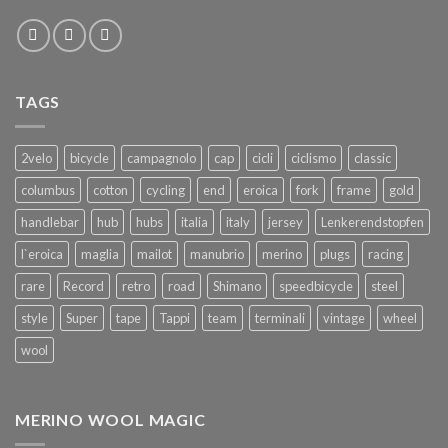
TAGS
2velo
bicycle
campagnolo
cap
cicli
ciclismo
classic
columbus
cotton
cycling
end
eroica
fork
frame
gold
handlebar
hub
hubs
italia
italy
jersey
Lenkerendstopfen
l`eroica
maglia
mailot
manubrio
merino
plugs
racing
rare
Record
retro
road
Shimano
speedbicycle
steel
style
Super
tape
Tappi
team
terminali
vintage
wheel
wool
MERINO WOOL MAGIC