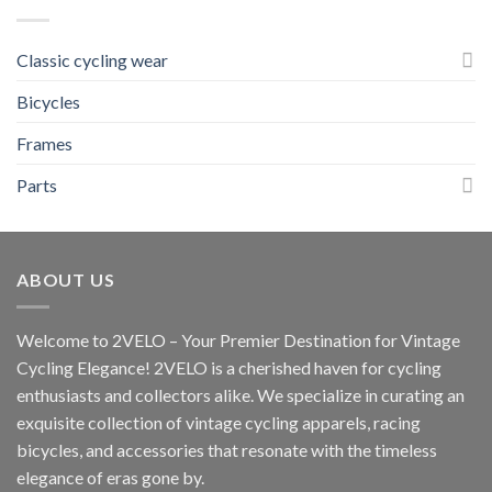
Classic cycling wear
Bicycles
Frames
Parts
ABOUT US
Welcome to 2VELO – Your Premier Destination for Vintage
Cycling Elegance! 2VELO is a cherished haven for cycling
enthusiasts and collectors alike. We specialize in curating an
exquisite collection of vintage cycling apparels, racing
bicycles, and accessories that resonate with the timeless
elegance of eras gone by.