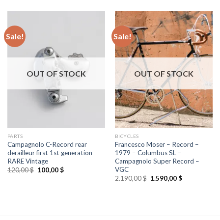
Sale!
Sale!
OUT OF STOCK
OUT OF STOCK
PARTS
BICYCLES
Campagnolo C-Record rear
Francesco Moser – Record –
derailleur first 1st generation
1979 – Columbus SL –
RARE Vintage
Campagnolo Super Record –
VGC
Original
Current
120,00
$
100,00
$
price
price
Original
Current
2.190,00
$
1.590,00
$
was:
is:
price
price
120,00 $.
100,00 $.
was:
is:
2.190,00 $.
1.590,00 $.