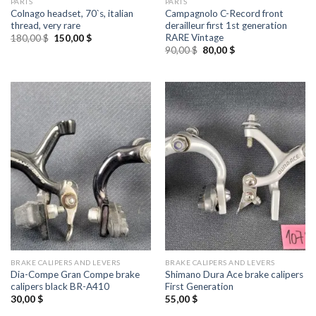
PARTS
PARTS
Colnago headset, 70`s, italian
Campagnolo C-Record front
thread, very rare
derailleur first 1st generation
RARE Vintage
Original
Current
180,00
$
150,00
$
price
price
Original
Current
90,00
$
80,00
$
was:
is:
price
price
180,00 $.
150,00 $.
was:
is:
90,00 $.
80,00 $.
BRAKE CALIPERS AND LEVERS
BRAKE CALIPERS AND LEVERS
Dia-Compe Gran Compe brake
Shimano Dura Ace brake calipers
calipers black BR-A410
First Generation
30,00
$
55,00
$