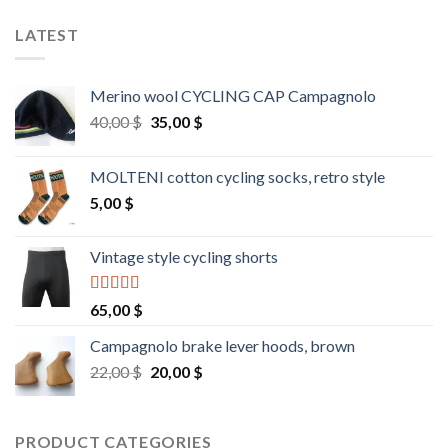
LATEST
Merino wool CYCLING CAP Campagnolo
Original
Current
40,00
$
35,00
$
price
price
was:
is:
MOLTENI cotton cycling socks, retro style
40,00 $.
35,00 $.
5,00
$
Vintage style cycling shorts
Rated
5.00
65,00
$
out of 5
Campagnolo brake lever hoods, brown
Original
Current
22,00
$
20,00
$
price
price
was:
is:
22,00 $.
20,00 $.
PRODUCT CATEGORIES