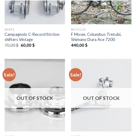
PARTS
BICYCLES
Campagnolo C-Record friction
F Moser, Columbus Tretubi,
shifters Vintage
Shimano Dura Ace 7200
Original
Current
70,00
$
60,00
$
440,00
$
price
price
was:
is:
70,00 $.
60,00 $.
Sale!
Sale!
OUT OF STOCK
OUT OF STOCK