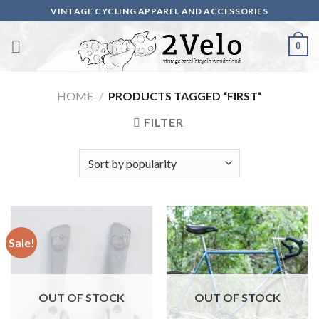
Skip
VINTAGE CYCLING APPAREL AND ACCESSORIES
to
content
0
HOME
/
PRODUCTS TAGGED “FIRST”
FILTER
Sale!
OUT OF STOCK
OUT OF STOCK