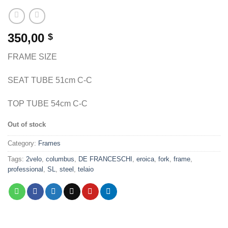
350,00
$
FRAME SIZE
SEAT TUBE 51cm C-C
TOP TUBE 54cm C-C
Out of stock
Category:
Frames
Tags:
2velo
,
columbus
,
DE FRANCESCHI
,
eroica
,
fork
,
frame
,
professional
,
SL
,
steel
,
telaio