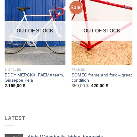
Sale!
OUT OF STOCK
OUT OF STOCK
BICYCLES
FRAMES
EDDY MERCKX, FAEMA team,
SOMEC frame and fork – great
Giuseppe Pela
condition
Original
Current
2.199,00
$
650,00
$
420,00
$
price
price
was:
is:
650,00 $.
420,00 $.
LATEST