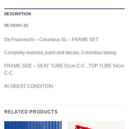
DESCRIPTION
REVIEWS (0)
De Franceschi – Columbus SL – FRAME SET
Completly restored, paint and decals, Columbus tubing
FRAME SIZE – SEAT TUBE 51cm C-C , TOP TUBE 54cm
C-C
IN GREAT CONDITION
RELATED PRODUCTS