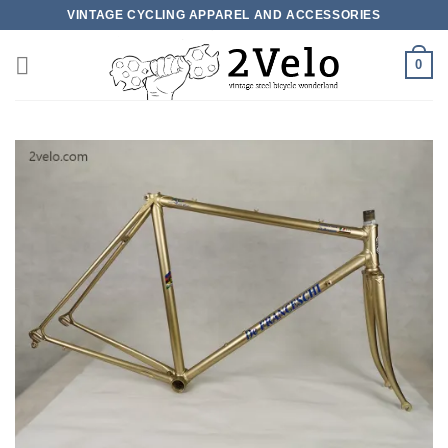
Skip
VINTAGE CYCLING APPAREL AND ACCESSORIES
to
content
0