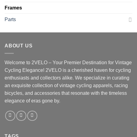
Frames
Parts
ABOUT US
Welcome to 2VELO – Your Premier Destination for Vintage
Cycling Elegance! 2VELO is a cherished haven for cycling
enthusiasts and collectors alike. We specialize in curating
an exquisite collection of vintage cycling apparels, racing
bicycles, and accessories that resonate with the timeless
elegance of eras gone by.
TAGS