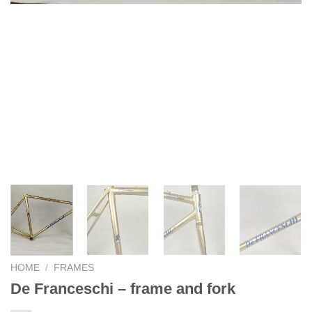
HOME
/
FRAMES
De Franceschi – frame and fork