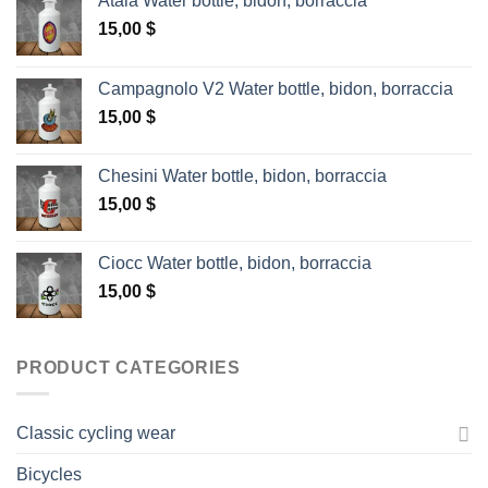
Atala Water bottle, bidon, borraccia
15,00
$
Campagnolo V2 Water bottle, bidon, borraccia
15,00
$
Chesini Water bottle, bidon, borraccia
15,00
$
Ciocc Water bottle, bidon, borraccia
15,00
$
PRODUCT CATEGORIES
Classic cycling wear
Bicycles