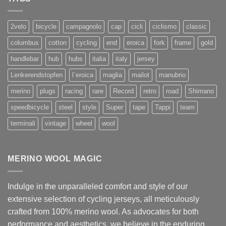
2velo
bicycle
campagnolo
cap
cicli
ciclismo
classic
columbus
cotton
cycling
end
eroica
fork
frame
gold
handlebar
hub
hubs
italia
italy
jersey
Lenkerendstopfen
l`eroica
maglia
mailot
manubrio
merino
plugs
racing
rare
Record
retro
road
Shimano
speedbicycle
steel
style
Super
tape
Tappi
team
terminali
vintage
wheel
wool
MERINO WOOL MAGIC
Indulge in the unparalleled comfort and style of our
extensive selection of cycling jerseys, all meticulously
crafted from 100% merino wool. As advocates for both
performance and aesthetics, we believe in the enduring