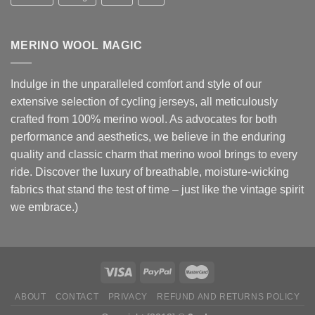
MERINO WOOL MAGIC
Indulge in the unparalleled comfort and style of our
extensive selection of cycling jerseys, all meticulously
crafted from 100% merino wool. As advocates for both
performance and aesthetics, we believe in the enduring
quality and classic charm that merino wool brings to every
ride. Discover the luxury of breathable, moisture-wicking
fabrics that stand the test of time – just like the vintage spirit
we embrace.)
ABOUT
CONTACT
PRIVACY
REFUND AND RETURNS POLICY