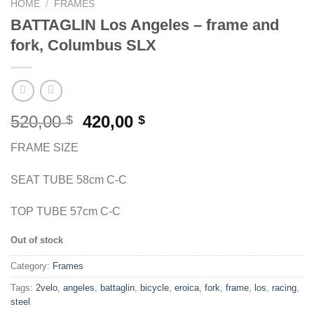
HOME
/
FRAMES
BATTAGLIN Los Angeles – frame and
fork, Columbus SLX
Original
Current
520,00
420,00
$
$
price
price
FRAME SIZE
was:
is:
520,00 $.
420,00 $.
SEAT TUBE 58cm C-C
TOP TUBE 57cm C-C
Out of stock
Category:
Frames
Tags:
2velo
,
angeles
,
battaglin
,
bicycle
,
eroica
,
fork
,
frame
,
los
,
racing
,
steel