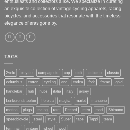
enthusiasts and collectors alike. We specialize in curating
an exquisite collection of vintage cycling apparels, racing
bicycles, and accessories that resonate with the timeless
elegance of eras gone by.
TAGS
2velo
bicycle
campagnolo
cap
cicli
ciclismo
classic
columbus
cotton
cycling
end
eroica
fork
frame
gold
handlebar
hub
hubs
italia
italy
jersey
Lenkerendstopfen
l`eroica
maglia
mailot
manubrio
merino
plugs
racing
rare
Record
retro
road
Shimano
speedbicycle
steel
style
Super
tape
Tappi
team
terminali
vintage
wheel
wool