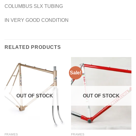
COLUMBUS SLX TUBING
IN VERY GOOD CONDITION
RELATED PRODUCTS
Sale!
OUT OF STOCK
OUT OF STOCK
FRAMES
FRAMES