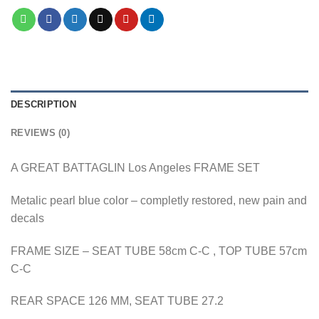
DESCRIPTION
REVIEWS (0)
A GREAT BATTAGLIN Los Angeles FRAME SET
Metalic pearl blue color – completly restored, new pain and
decals
FRAME SIZE – SEAT TUBE 58cm C-C , TOP TUBE 57cm
C-C
REAR SPACE 126 MM, SEAT TUBE 27.2