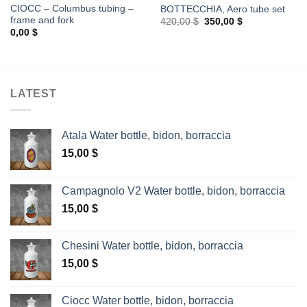
CIOCC – Columbus tubing –
BOTTECCHIA, Aero tube set
frame and fork
Original
Current
420,00
$
350,00
$
price
price
0,00
$
was:
is:
420,00 $.
350,00 $.
LATEST
Atala Water bottle, bidon, borraccia
15,00
$
Campagnolo V2 Water bottle, bidon, borraccia
15,00
$
Chesini Water bottle, bidon, borraccia
15,00
$
Ciocc Water bottle, bidon, borraccia