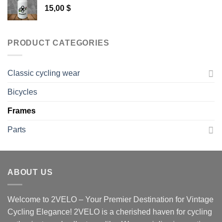
15,00
$
PRODUCT CATEGORIES
Classic cycling wear
Bicycles
Frames
Parts
ABOUT US
Welcome to 2VELO – Your Premier Destination for Vintage
Cycling Elegance! 2VELO is a cherished haven for cycling