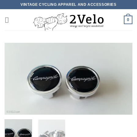
Skip
VINTAGE CYCLING APPAREL AND ACCESSORIES
to
content
0