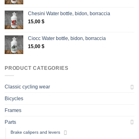
Chesini Water bottle, bidon, borraccia
15,00
$
Ciocc Water bottle, bidon, borraccia
15,00
$
PRODUCT CATEGORIES
Classic cycling wear
Bicycles
Frames
Parts
Brake calipers and levers