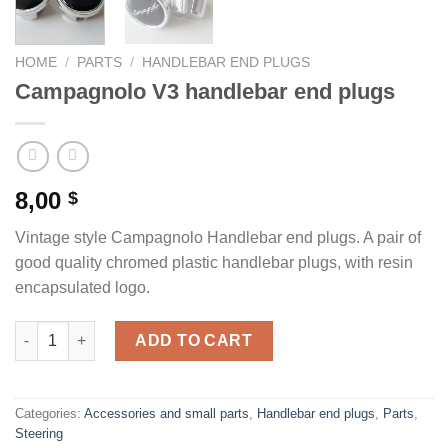
HOME
/
PARTS
/
HANDLEBAR END PLUGS
Campagnolo V3 handlebar end plugs
8,00
$
Vintage style Campagnolo Handlebar end plugs. A pair of
good quality chromed plastic handlebar plugs, with resin
encapsulated logo.
Campagnolo V3 handlebar end plugs quantity
ADD TO CART
Categories:
Accessories and small parts
,
Handlebar end plugs
,
Parts
,
Steering