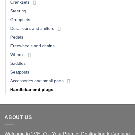
Cranksets
Steering
Groupsets
Derailleurs and shifters
Pedals
Freewheels and chains
Wheels
Saddles
Seatposts
Accessories and small parts
Handlebar end plugs
ABOUT US
Welcome to 2VELO – Your Premier Destination for Vintage