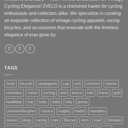
Cycling Elegance! 2VELO is a cherished haven for cycling
enthusiasts and collectors alike. We specialize in curating
an exquisite collection of vintage cycling apparels, racing
bicycles, and accessories that resonate with the timeless
elegance of eras gone by.
TAGS
2velo
bicycle
campagnolo
cap
cicli
ciclismo
classic
columbus
cotton
cycling
end
eroica
fork
frame
gold
handlebar
hub
hubs
italia
italy
jersey
Lenkerendstopfen
l`eroica
maglia
mailot
manubrio
merino
plugs
racing
rare
Record
retro
road
Shimano