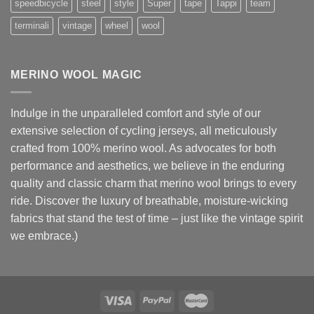
speedbicycle
steel
style
Super
tape
Tappi
team
terminali
vintage
wheel
wool
MERINO WOOL MAGIC
Indulge in the unparalleled comfort and style of our
extensive selection of cycling jerseys, all meticulously
crafted from 100% merino wool. As advocates for both
performance and aesthetics, we believe in the enduring
quality and classic charm that merino wool brings to every
ride. Discover the luxury of breathable, moisture-wicking
fabrics that stand the test of time – just like the vintage spirit
we embrace.)