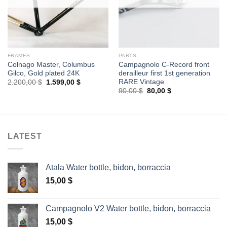
FRAMES
PARTS
Colnago Master, Columbus
Campagnolo C-Record front
Gilco, Gold plated 24K
derailleur first 1st generation
RARE Vintage
Original
Current
2.200,00
$
1.599,00
$
price
price
Original
Current
90,00
$
80,00
$
was:
is:
price
price
2.200,00 $.
1.599,00 $.
was:
is:
90,00 $.
80,00 $.
LATEST
Atala Water bottle, bidon, borraccia
15,00
$
Campagnolo V2 Water bottle, bidon, borraccia
15,00
$