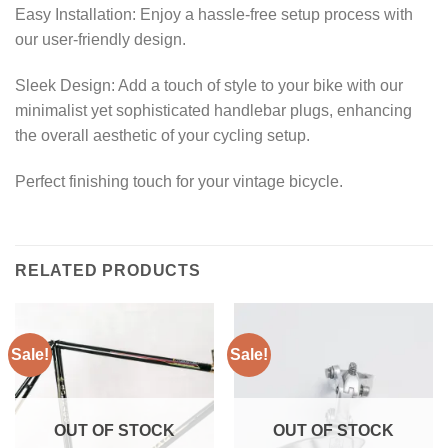
Easy Installation: Enjoy a hassle-free setup process with
our user-friendly design.
Sleek Design: Add a touch of style to your bike with our
minimalist yet sophisticated handlebar plugs, enhancing
the overall aesthetic of your cycling setup.
Perfect finishing touch for your vintage bicycle.
RELATED PRODUCTS
Sale!
Sale!
OUT OF STOCK
OUT OF STOCK