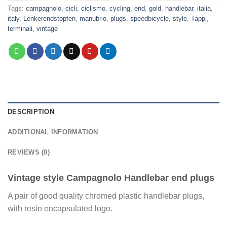
Tags:
campagnolo
,
cicli
,
ciclismo
,
cycling
,
end
,
gold
,
handlebar
,
italia
,
italy
,
Lenkerendstopfen
,
manubrio
,
plugs
,
speedbicycle
,
style
,
Tappi
,
terminali
,
vintage
DESCRIPTION
ADDITIONAL INFORMATION
REVIEWS (0)
Vintage style Campagnolo Handlebar end plugs
A pair of good quality chromed plastic handlebar plugs,
with resin encapsulated logo.