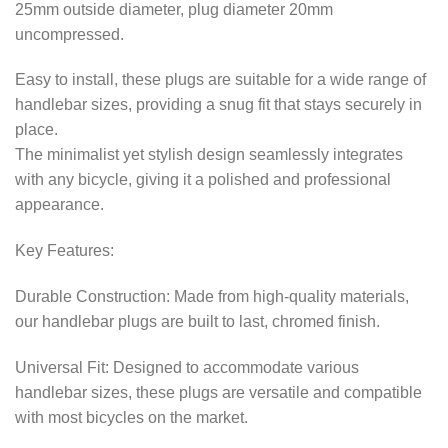
25mm outside diameter, plug diameter 20mm
uncompressed.
Easy to install, these plugs are suitable for a wide range of
handlebar sizes, providing a snug fit that stays securely in
place.
The minimalist yet stylish design seamlessly integrates
with any bicycle, giving it a polished and professional
appearance.
Key Features:
Durable Construction: Made from high-quality materials,
our handlebar plugs are built to last, chromed finish.
Universal Fit: Designed to accommodate various
handlebar sizes, these plugs are versatile and compatible
with most bicycles on the market.