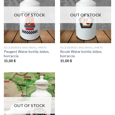
OUT OF STOCK
OUT OF STOCK
ACCESSORIES AND SMALL PARTS
ACCESSORIES AND SMALL PARTS
Peugeot Water bottle, bidon,
Rossin Water bottle, bidon,
borraccia
borraccia
15,00
$
15,00
$
OUT OF STOCK