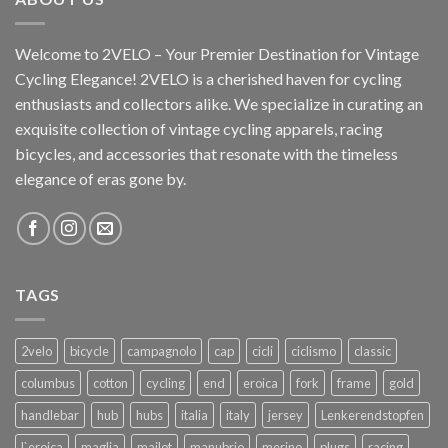
Welcome to 2VELO – Your Premier Destination for Vintage
Cycling Elegance! 2VELO is a cherished haven for cycling
enthusiasts and collectors alike. We specialize in curating an
exquisite collection of vintage cycling apparels, racing
bicycles, and accessories that resonate with the timeless
elegance of eras gone by.
TAGS
2velo
bicycle
campagnolo
cap
cicli
ciclismo
classic
columbus
cotton
cycling
end
eroica
fork
frame
gold
handlebar
hub
hubs
italia
italy
jersey
Lenkerendstopfen
l`eroica
maglia
mailot
manubrio
merino
plugs
racing