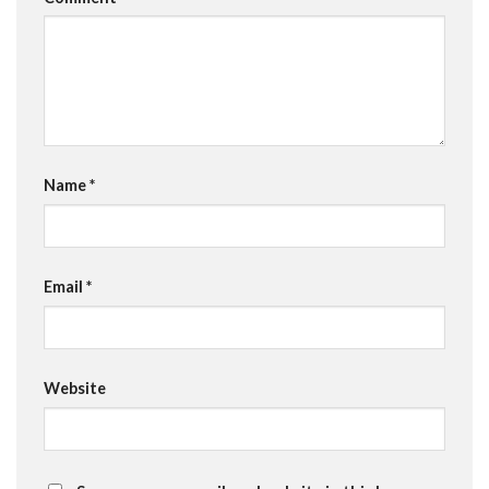
Name
*
Email
*
Website