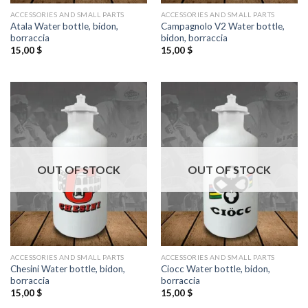
ACCESSORIES AND SMALL PARTS
ACCESSORIES AND SMALL PARTS
Atala Water bottle, bidon,
Campagnolo V2 Water bottle,
borraccia
bidon, borraccia
15,00
$
15,00
$
OUT OF STOCK
OUT OF STOCK
ACCESSORIES AND SMALL PARTS
ACCESSORIES AND SMALL PARTS
Chesini Water bottle, bidon,
Ciocc Water bottle, bidon,
borraccia
borraccia
15,00
$
15,00
$