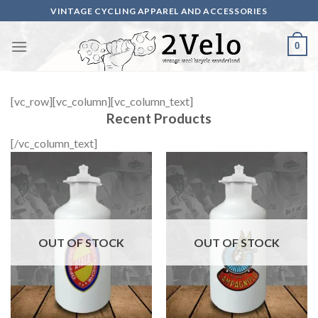
Skip
VINTAGE CYCLING APPAREL AND ACCESSORIES
to
content
0
[vc_row][vc_column][vc_column_text]
Recent Products
[/vc_column_text]
OUT OF STOCK
OUT OF STOCK