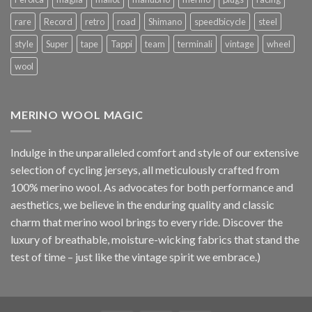
rare
Record
retro
road
Shimano
speedbicycle
steel
style
Super
tape
Tappi
team
terminali
vintage
wheel
wool
MERINO WOOL MAGIC
Indulge in the unparalleled comfort and style of our extensive
selection of cycling jerseys, all meticulously crafted from
100% merino wool. As advocates for both performance and
aesthetics, we believe in the enduring quality and classic
charm that merino wool brings to every ride. Discover the
luxury of breathable, moisture-wicking fabrics that stand the
test of time – just like the vintage spirit we embrace.)