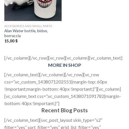
ACCESSORIES AND SMALL PARTS
Alan Water bottle, bidon,
borraccia
15,00
$
[/vc_column][/vc_row][vc_row][vc_column][vc_column_text]
MORE IN SHOP
[/vc_column_text][/vc_column][/vc_row][vc_row
css=”.vc_custom_1438071202551{margin-top: 60px
!important;margin-bottom: 40px !important;}”][vc_column]
[vc_column_text css=”.vc_custom_1438071091782{margin-
bottom: 40px !important;}”]
Recent Blog Posts
[/vc_column_text][svc_post_layout skin_type=”s2″
filter=”yes” sort_filter=”yes” grid_list_filter=”yes”