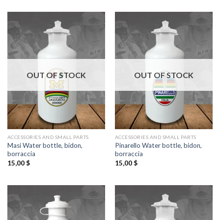
OUT OF STOCK
OUT OF STOCK
ACCESSORIES AND SMALL PARTS
ACCESSORIES AND SMALL PARTS
Masi Water bottle, bidon,
Pinarello Water bottle, bidon,
borraccia
borraccia
15,00
$
15,00
$