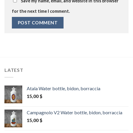
Save my name, email, and website in this browser
for the next time I comment.
LATEST
Atala Water bottle, bidon, borraccia
15,00
$
Campagnolo V2 Water bottle, bidon, borraccia
15,00
$