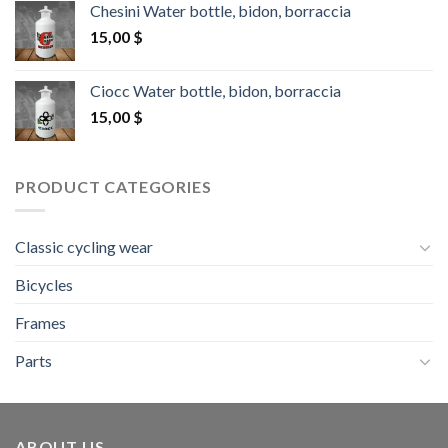
Chesini Water bottle, bidon, borraccia
15,00
$
Ciocc Water bottle, bidon, borraccia
15,00
$
PRODUCT CATEGORIES
Classic cycling wear
Bicycles
Frames
Parts
ABOUT US