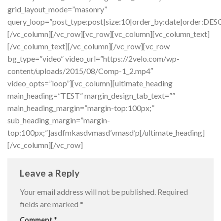
grid_layout_mode=”masonry”
query_loop=”post_type:post|size:10|order_by:date|order:DES
[/vc_column][/vc_row][vc_row][vc_column][vc_column_text]
[/vc_column_text][/vc_column][/vc_row][vc_row
bg_type=”video” video_url=”https://2velo.com/wp-
content/uploads/2015/08/Comp-1_2.mp4″
video_opts=”loop”][vc_column][ultimate_heading
main_heading=”TEST” margin_design_tab_text=””
main_heading_margin=”margin-top:100px;”
sub_heading_margin=”margin-
top:100px;”]asdfmkasdvmasd’vmasd’p[/ultimate_heading]
[/vc_column][/vc_row]
Leave a Reply
Your email address will not be published.
Required
fields are marked
*
Comment
*