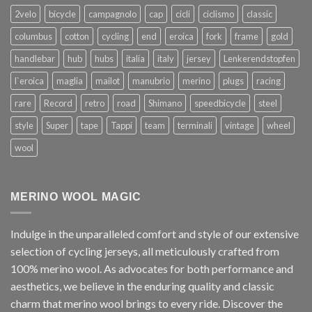
2velo
bicycle
campagnolo
cap
cicli
ciclismo
classic
columbus
cotton
cycling
end
eroica
fork
frame
gold
handlebar
hub
hubs
italia
italy
jersey
Lenkerendstopfen
l`eroica
maglia
mailot
manubrio
merino
plugs
racing
rare
Record
retro
road
Shimano
speedbicycle
steel
style
Super
tape
Tappi
team
terminali
vintage
wheel
wool
MERINO WOOL MAGIC
Indulge in the unparalleled comfort and style of our extensive
selection of cycling jerseys, all meticulously crafted from
100% merino wool. As advocates for both performance and
aesthetics, we believe in the enduring quality and classic
charm that merino wool brings to every ride. Discover the