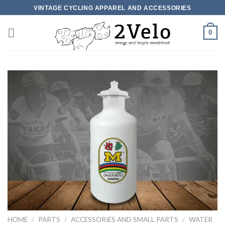
Skip
VINTAGE CYCLING APPAREL AND ACCESSORIES
to
content
0
HOME
/
PARTS
/
ACCESSORIES AND SMALL PARTS
/
WATER