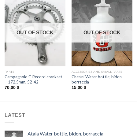
OUT OF STOCK
OUT OF STOCK
PARTS
ACCESSORIES AND SMALL PARTS
Campagnolo C Record crankset
Chesini Water bottle, bidon,
– 172.5mm, 52-42
borraccia
70,00
$
15,00
$
LATEST
Atala Water bottle, bidon, borraccia