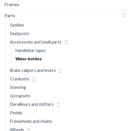
Frames
Parts
Saddles
Seatposts
Accessories and small parts
Handlebar tapes
Water bottles
Brake calipers and levers
Cranksets
Steering
Groupsets
Derailleurs and shifters
Pedals
Freewheels and chains
Wheels