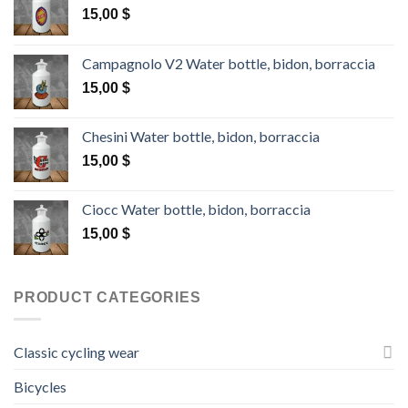
15,00
$
Campagnolo V2 Water bottle, bidon, borraccia
15,00
$
Chesini Water bottle, bidon, borraccia
15,00
$
Ciocc Water bottle, bidon, borraccia
15,00
$
PRODUCT CATEGORIES
Classic cycling wear
Bicycles