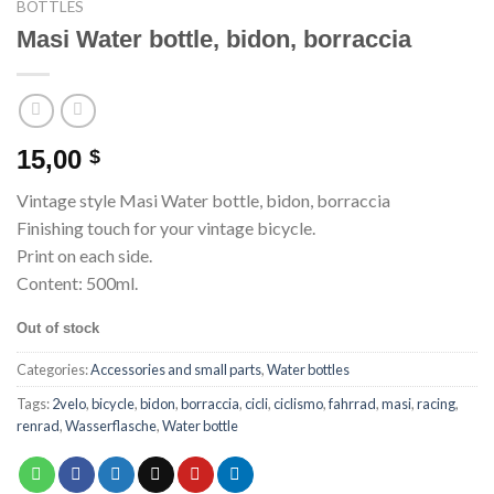
BOTTLES
Masi Water bottle, bidon, borraccia
15,00
$
Vintage style Masi Water bottle, bidon, borraccia
Finishing touch for your vintage bicycle.
Print on each side.
Content: 500ml.
Out of stock
Categories:
Accessories and small parts
,
Water bottles
Tags:
2velo
,
bicycle
,
bidon
,
borraccia
,
cicli
,
ciclismo
,
fahrrad
,
masi
,
racing
,
renrad
,
Wasserflasche
,
Water bottle