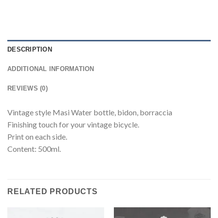
DESCRIPTION
ADDITIONAL INFORMATION
REVIEWS (0)
Vintage style Masi Water bottle, bidon, borraccia
Finishing touch for your vintage bicycle.
Print on each side.
Content: 500ml.
RELATED PRODUCTS