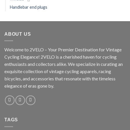
Handlebar end plugs
ABOUT US
Welcome to 2VELO – Your Premier Destination for Vintage
Cycling Elegance! 2VELO is a cherished haven for cycling
enthusiasts and collectors alike. We specialize in curating an
exquisite collection of vintage cycling apparels, racing
bicycles, and accessories that resonate with the timeless
elegance of eras gone by.
TAGS