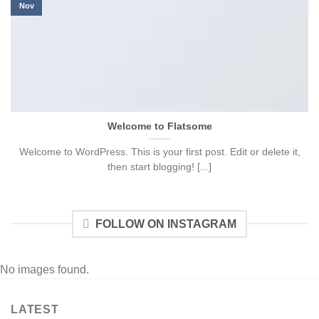
Nov
Welcome to Flatsome
Welcome to WordPress. This is your first post. Edit or delete it,
then start blogging! [...]
FOLLOW ON INSTAGRAM
No images found.
LATEST