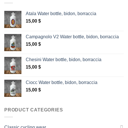
Atala Water bottle, bidon, borraccia
15,00
$
Campagnolo V2 Water bottle, bidon, borraccia
15,00
$
Chesini Water bottle, bidon, borraccia
15,00
$
Ciocc Water bottle, bidon, borraccia
15,00
$
PRODUCT CATEGORIES
Classic cycling wear