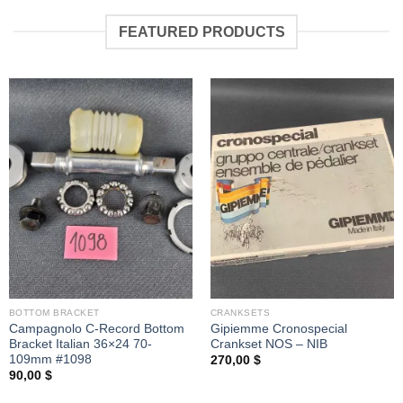
FEATURED PRODUCTS
BOTTOM BRACKET
CRANKSETS
Campagnolo C-Record Bottom
Gipiemme Cronospecial
Bracket Italian 36×24 70-
Crankset NOS – NIB
109mm #1098
270,00
$
90,00
$