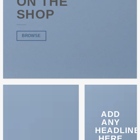
ON THE
SHOP
BROWSE
ADD
ANY
HEADLINE
HERE