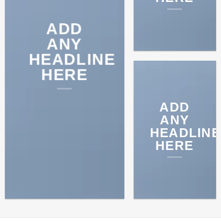
ADD
ANY
HEADLINE
HERE
ADD
ANY
HEADLINE
HERE