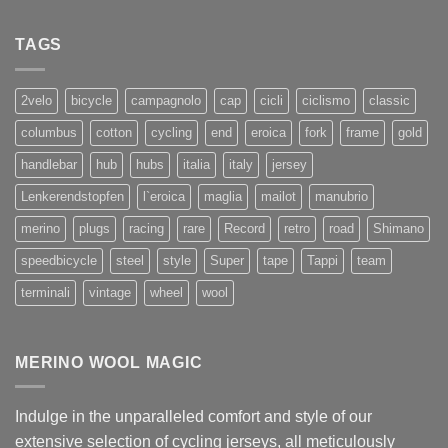
TAGS
2velo
bicycle
campagnolo
cap
cicli
ciclismo
classic
columbus
cotton
cycling
end
eroica
fork
frame
gold
handlebar
hub
hubs
italia
italy
jersey
Lenkerendstopfen
l`eroica
maglia
mailot
manubrio
merino
plugs
racing
rare
Record
retro
road
Shimano
speedbicycle
steel
style
Super
tape
Tappi
team
terminali
vintage
wheel
wool
MERINO WOOL MAGIC
Indulge in the unparalleled comfort and style of our
extensive selection of cycling jerseys, all meticulously