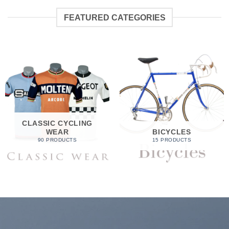
FEATURED CATEGORIES
CLASSIC CYCLING
WEAR
BICYCLES
90 PRODUCTS
15 PRODUCTS