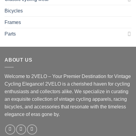
Bicycles
Frames
Parts
ABOUT US
Welcome to 2VELO – Your Premier Destination for Vintage
Cycling Elegance! 2VELO is a cherished haven for cycling
enthusiasts and collectors alike. We specialize in curating
an exquisite collection of vintage cycling apparels, racing
bicycles, and accessories that resonate with the timeless
elegance of eras gone by.