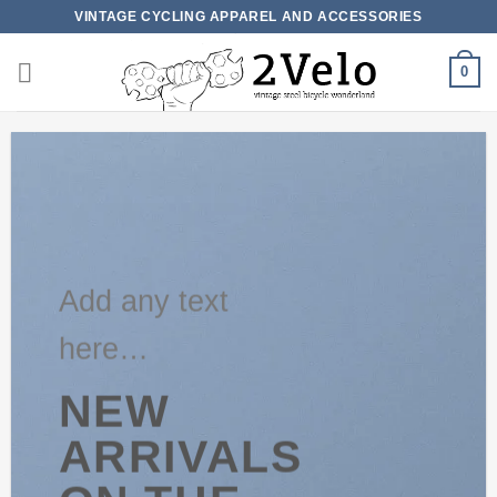
Skip
VINTAGE CYCLING APPAREL AND ACCESSORIES
to
content
0
Add any text
here…
NEW
ARRIVALS