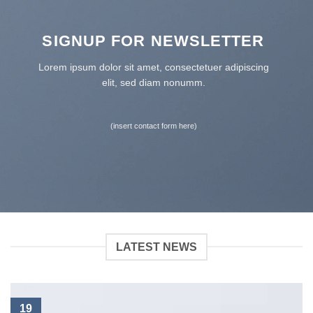
SIGNUP FOR NEWSLETTER
Lorem ipsum dolor sit amet, consectetuer adipiscing
elit, sed diam nonumm.
(insert contact form here)
LATEST NEWS
19