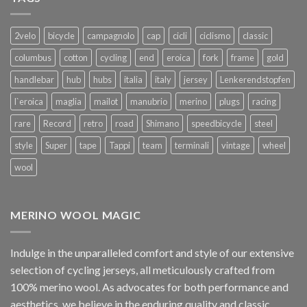
2velo
bicycle
campagnolo
cap
cicli
ciclismo
classic
columbus
cotton
cycling
end
eroica
fork
frame
gold
handlebar
hub
hubs
italia
italy
jersey
Lenkerendstopfen
l`eroica
maglia
mailot
manubrio
merino
plugs
racing
rare
Record
retro
road
Shimano
speedbicycle
steel
style
Super
tape
Tappi
team
terminali
vintage
wheel
wool
MERINO WOOL MAGIC
Indulge in the unparalleled comfort and style of our extensive
selection of cycling jerseys, all meticulously crafted from
100% merino wool. As advocates for both performance and
aesthetics, we believe in the enduring quality and classic