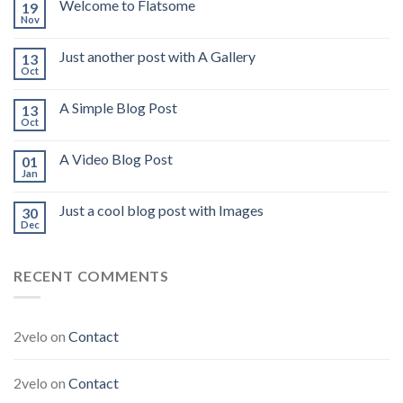
Welcome to Flatsome
19
Nov
Just another post with A Gallery
13
Oct
A Simple Blog Post
13
Oct
A Video Blog Post
01
Jan
Just a cool blog post with Images
30
Dec
RECENT COMMENTS
2velo
on
Contact
2velo
on
Contact