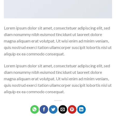
Lorem ipsum dolor sit amet, consectetuer adipiscing elit, sed
diam nonummy nibh euismod tincidunt ut laoreet dolore
magna aliquam erat volutpat. Ut wisi enim ad minim veniam,
quis nostrud exerci tation ullamcorper suscipit lobortis nisl ut
aliquip ex ea commodo consequat.
Lorem ipsum dolor sit amet, consectetuer adipiscing elit, sed
diam nonummy nibh euismod tincidunt ut laoreet dolore
magna aliquam erat volutpat. Ut wisi enim ad minim veniam,
quis nostrud exerci tation ullamcorper suscipit lobortis nisl ut
aliquip ex ea commodo consequat.