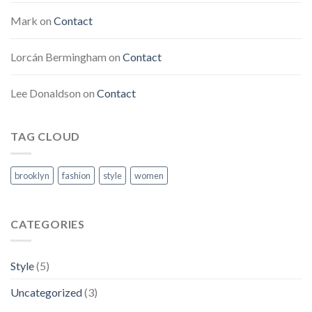
Mark
on
Contact
Lorcán Bermingham
on
Contact
Lee Donaldson
on
Contact
TAG CLOUD
brooklyn
fashion
style
women
CATEGORIES
Style
(5)
Uncategorized
(3)