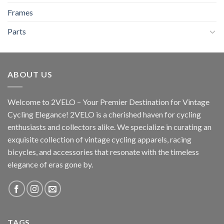
Frames
Parts
ABOUT US
Welcome to 2VELO – Your Premier Destination for Vintage
Cycling Elegance! 2VELO is a cherished haven for cycling
enthusiasts and collectors alike. We specialize in curating an
exquisite collection of vintage cycling apparels, racing
bicycles, and accessories that resonate with the timeless
elegance of eras gone by.
TAGS