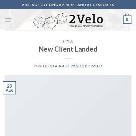
Skip
VINTAGE CYCLING APPAREL AND ACCESSORIES
to
content
0
STYLE
New Client Landed
POSTED ON
AUGUST 29, 2013
BY
2VELO
29
Aug