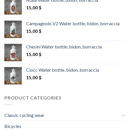
15,00
$
Campagnolo V2 Water bottle, bidon, borraccia
15,00
$
Chesini Water bottle, bidon, borraccia
15,00
$
Ciocc Water bottle, bidon, borraccia
15,00
$
PRODUCT CATEGORIES
Classic cycling wear
Bicycles