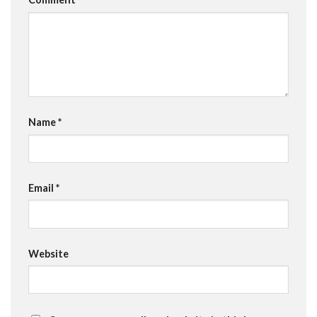
Name
*
Email
*
Website