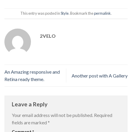
This entry was posted in
Style
. Bookmark the
permalink
.
2VELO
An Amazing responsive and
Another post with A Gallery
Retina ready theme.
Leave a Reply
Your email address will not be published.
Required
fields are marked
*
Comment
*