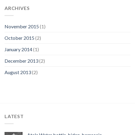
ARCHIVES
November 2015
(1)
October 2015
(2)
January 2014
(1)
December 2013
(2)
August 2013
(2)
LATEST
Atala Water bottle, bidon, borraccia