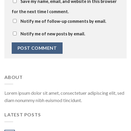
Save my name, email, and website in this browser
for the next time I comment.
Notify me of follow-up comments by email.
Notify me of new posts by email.
ABOUT
Lorem ipsum dolor sit amet, consectetuer adipiscing elit, sed
diam nonummy nibh euismod tincidunt.
LATEST POSTS