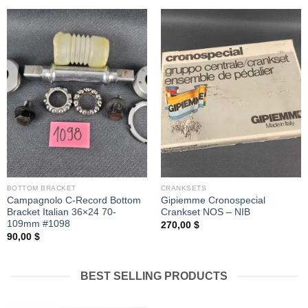
BOTTOM BRACKET
CRANKSETS
Campagnolo C-Record Bottom
Gipiemme Cronospecial
Bracket Italian 36×24 70-
Crankset NOS – NIB
109mm #1098
270,00
$
90,00
$
BEST SELLING PRODUCTS