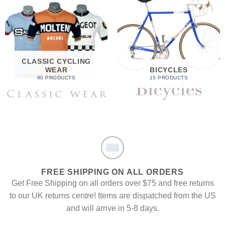
CLASSIC CYCLING
WEAR
BICYCLES
90 PRODUCTS
15 PRODUCTS
FREE SHIPPING ON ALL ORDERS
Get Free Shipping on all orders over $75 and free returns
to our UK returns centre! Items are dispatched from the US
and will arrive in 5-8 days.