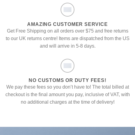
AMAZING CUSTOMER SERVICE
Get Free Shipping on all orders over $75 and free returns
to our UK returns centre! Items are dispatched from the US
and will arrive in 5-8 days.
NO CUSTOMS OR DUTY FEES!
We pay these fees so you don’t have to! The total billed at
checkout is the final amount you pay, inclusive of VAT, with
no additional charges at the time of delivery!