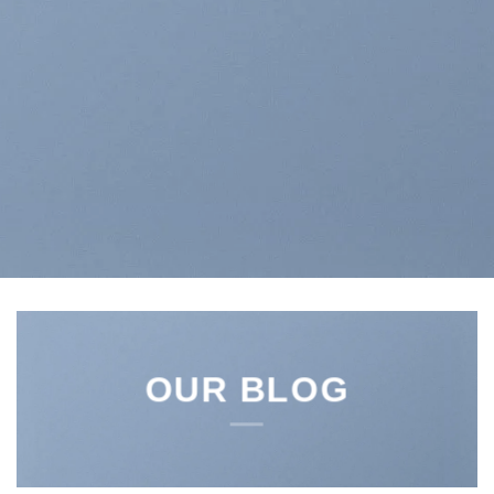
OUR BLOG