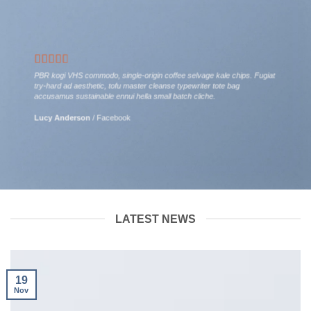
PBR kogi VHS commodo, single-origin coffee selvage kale chips. Fugiat
try-hard ad aesthetic, tofu master cleanse typewriter tote bag
accusamus sustainable ennui hella small batch cliche.
Lucy Anderson
/
Facebook
LATEST NEWS
19
Nov