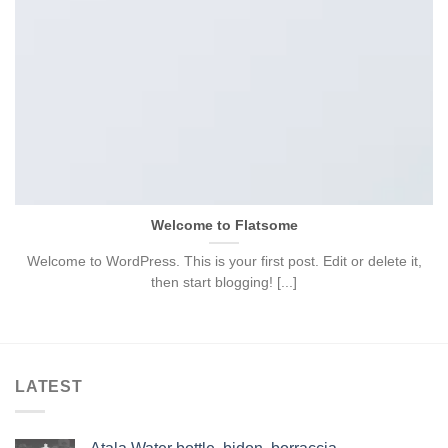
Welcome to Flatsome
Welcome to WordPress. This is your first post. Edit or delete it,
then start blogging! [...]
LATEST