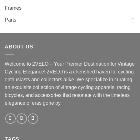
Frames
Parts
ABOUT US
Welcome to 2VELO – Your Premier Destination for Vintage
Cycling Elegance! 2VELO is a cherished haven for cycling
enthusiasts and collectors alike. We specialize in curating
an exquisite collection of vintage cycling apparels, racing
bicycles, and accessories that resonate with the timeless
elegance of eras gone by.
TAGS