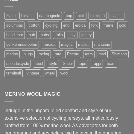
2velo
bicycle
campagnolo
cap
cicli
ciclismo
classic
columbus
cotton
cycling
end
eroica
fork
frame
gold
handlebar
hub
hubs
italia
italy
jersey
Lenkerendstopfen
l`eroica
maglia
mailot
manubrio
merino
plugs
racing
rare
Record
retro
road
Shimano
speedbicycle
steel
style
Super
tape
Tappi
team
terminali
vintage
wheel
wool
MERINO WOOL MAGIC
Indulge in the unparalleled comfort and style of our
extensive selection of cycling jerseys, all meticulously
crafted from 100% merino wool. As advocates for both
performance and aesthetics, we believe in the enduring