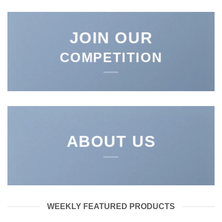
JOIN OUR
COMPETITION
ABOUT US
WEEKLY FEATURED PRODUCTS