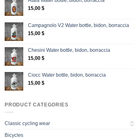
Atala Water bottle, bidon, borraccia
15,00
$
Campagnolo V2 Water bottle, bidon, borraccia
15,00
$
Chesini Water bottle, bidon, borraccia
15,00
$
Ciocc Water bottle, bidon, borraccia
15,00
$
PRODUCT CATEGORIES
Classic cycling wear
Bicycles