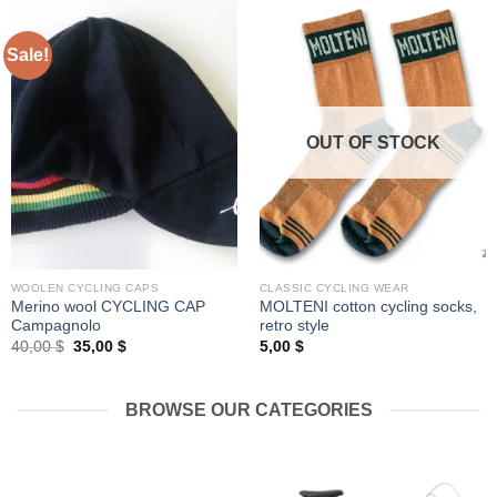
Sale!
OUT OF STOCK
WOOLEN CYCLING CAPS
CLASSIC CYCLING WEAR
Merino wool CYCLING CAP
MOLTENI cotton cycling socks,
Campagnolo
retro style
Original
Current
40,00
$
35,00
$
5,00
$
price
price
was:
is:
40,00 $.
35,00 $.
BROWSE OUR CATEGORIES