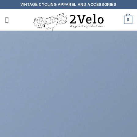
Skip
VINTAGE CYCLING APPAREL AND ACCESSORIES
to
content
0