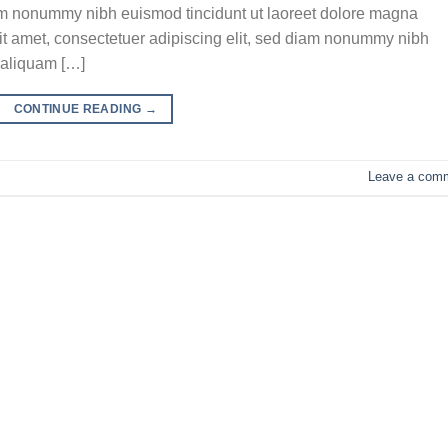
iam nonummy nibh euismod tincidunt ut laoreet dolore magna
it amet, consectetuer adipiscing elit, sed diam nonummy nibh
 aliquam […]
CONTINUE READING
→
Leave a com