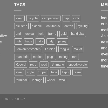
TAGS
ME
Indu
2velo
bicycle
campagnolo
cap
cicli
our 
ciclismo
classic
columbus
cotton
cycling
met
end
eroica
fork
frame
gold
handlebar
alize
As 
hub
hubs
italia
italy
jersey
ge
aest
and 
Lenkerendstopfen
l`eroica
maglia
mailot
s
ever
manubrio
merino
plugs
racing
rare
mois
Record
retro
road
Shimano
speedbicycle
time
steel
style
Super
tape
Tappi
team
terminali
vintage
wheel
wool
ETURNS POLICY