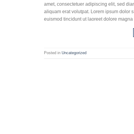
amet, consectetuer adipiscing elit, sed d
aliquam erat volutpat. Lorem ipsum dolor s
euismod tincidunt ut laoreet dolore magna
Posted in
Uncategorized