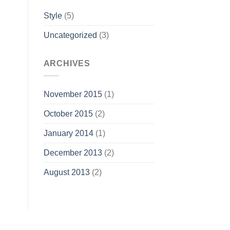
Style
(5)
Uncategorized
(3)
ARCHIVES
November 2015
(1)
October 2015
(2)
January 2014
(1)
December 2013
(2)
August 2013
(2)