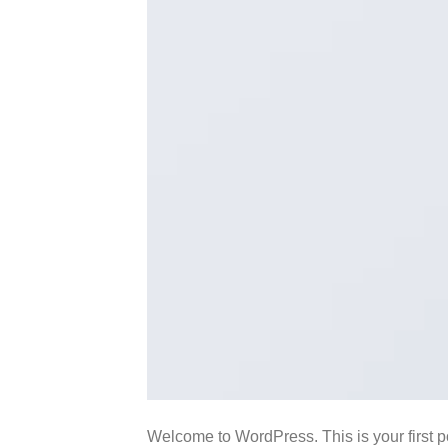
Welcome to WordPress. This is your first pos