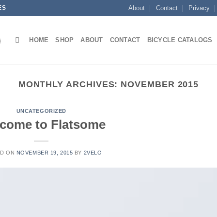
ES
About
Contact
Privacy
HOME
SHOP
ABOUT
CONTACT
BICYCLE CATALOGS
MONTHLY ARCHIVES:
NOVEMBER 2015
UNCATEGORIZED
come to Flatsome
ED ON
NOVEMBER 19, 2015
BY
2VELO