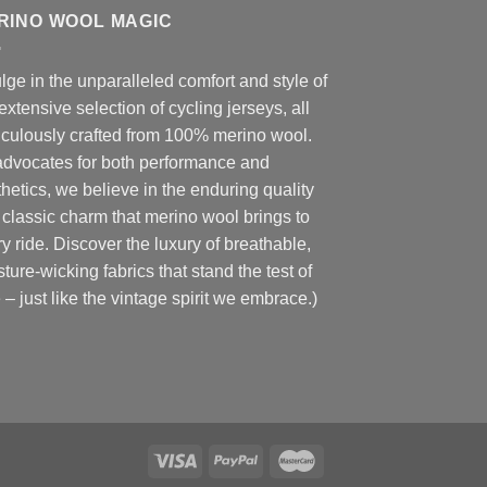
RINO WOOL MAGIC
lge in the unparalleled comfort and style of
extensive selection of cycling jerseys, all
iculously crafted from 100% merino wool.
advocates for both performance and
hetics, we believe in the enduring quality
classic charm that merino wool brings to
y ride. Discover the luxury of breathable,
ture-wicking fabrics that stand the test of
 – just like the vintage spirit we embrace.)