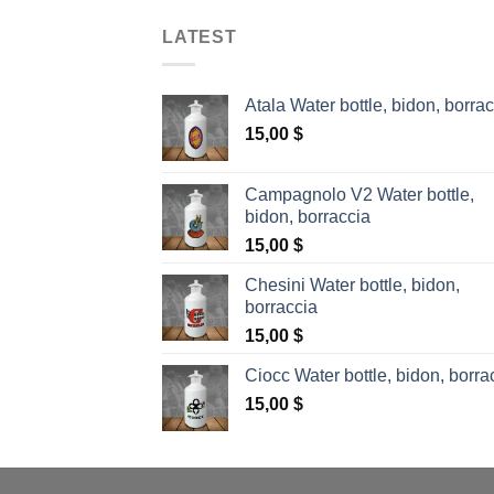
LATEST
Atala Water bottle, bidon, borra
15,00
$
Campagnolo V2 Water bottle,
bidon, borraccia
15,00
$
Chesini Water bottle, bidon,
borraccia
15,00
$
Ciocc Water bottle, bidon, borra
15,00
$