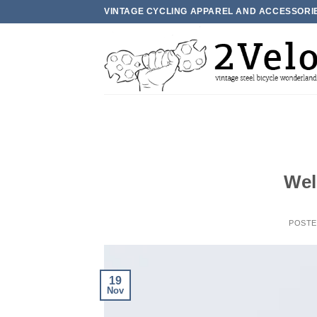
Skip
VINTAGE CYCLING APPAREL AND ACCESSORI
to
content
Wel
POST
19
Nov