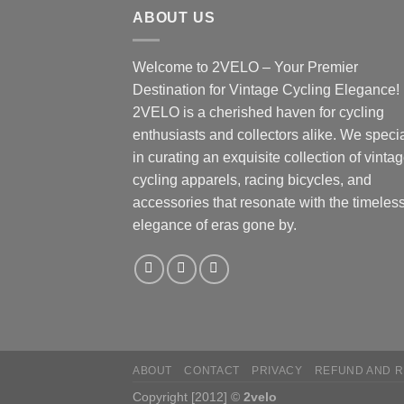
ABOUT US
Welcome to 2VELO – Your Premier
Destination for Vintage Cycling Elegance!
2VELO is a cherished haven for cycling
enthusiasts and collectors alike. We speci
in curating an exquisite collection of vinta
cycling apparels, racing bicycles, and
accessories that resonate with the timeles
elegance of eras gone by.
ABOUT
CONTACT
PRIVACY
REFUND AND R
Copyright [2012] ©
2velo