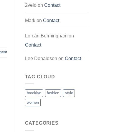
2velo
on
Contact
Mark
on
Contact
Lorcán Bermingham
on
Contact
ment
Lee Donaldson
on
Contact
TAG CLOUD
brooklyn
fashion
style
women
CATEGORIES