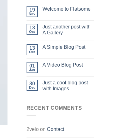
Welcome to Flatsome
19
Nov
Just another post with
13
Oct
A Gallery
A Simple Blog Post
13
Oct
A Video Blog Post
01
Jan
Just a cool blog post
30
Dec
with Images
RECENT COMMENTS
2velo
on
Contact