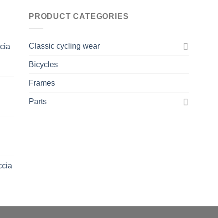
PRODUCT CATEGORIES
Classic cycling wear
ccia
Bicycles
Frames
Parts
ccia