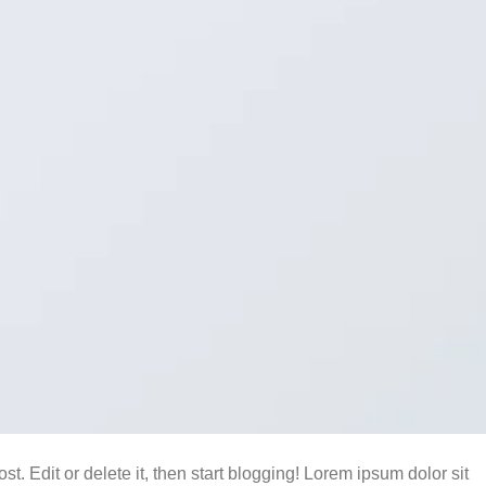
t. Edit or delete it, then start blogging! Lorem ipsum dolor sit