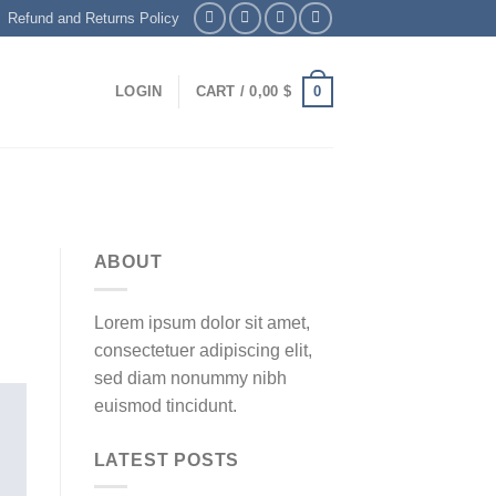
Refund and Returns Policy
0
LOGIN
CART /
0,00
$
ABOUT
Lorem ipsum dolor sit amet,
consectetuer adipiscing elit,
sed diam nonummy nibh
euismod tincidunt.
LATEST POSTS