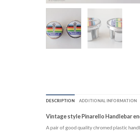
DESCRIPTION
ADDITIONAL INFORMATION
Vintage style Pinarello Handlebar end
A pair of good quality chromed plastic handl