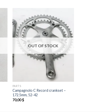
OUT OF STOCK
PARTS
Campagnolo C Record crankset –
172.5mm, 52-42
70,00
$