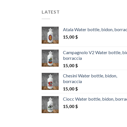
LATEST
Atala Water bottle, bidon, borra
15,00
$
Campagnolo V2 Water bottle, bi
borraccia
15,00
$
Chesini Water bottle, bidon,
borraccia
15,00
$
Ciocc Water bottle, bidon, borra
15,00
$