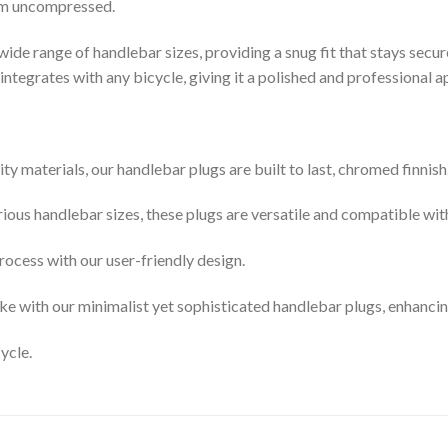
mm uncompressed.
 wide range of handlebar sizes, providing a snug fit that stays secure
integrates with any bicycle, giving it a polished and professional 
 materials, our handlebar plugs are built to last, chromed finnish
ous handlebar sizes, these plugs are versatile and compatible wit
process with our user-friendly design.
ke with our minimalist yet sophisticated handlebar plugs, enhancing
ycle.