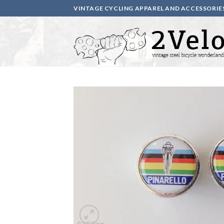
Skip
VINTAGE CYCLING APPAREL AND ACCESSORIE
to
content