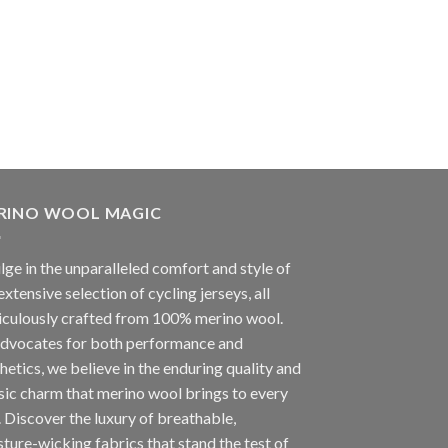
RINO WOOL MAGIC
lge in the unparalleled comfort and style of
extensive selection of cycling jerseys, all
iculously crafted from 100% merino wool.
advocates for both performance and
hetics, we believe in the enduring quality and
sic charm that merino wool brings to every
. Discover the luxury of breathable,
ture-wicking fabrics that stand the test of