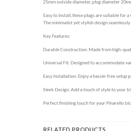
25mm outside diameter, plug diameter 20
Easy to install, these plugs are suitable for a
The minimalist yet stylish design seamlessly 
Key Features:
Durable Construction: Made from high-quality
Universal Fit: Designed to accommodate vari
Easy Installation: Enjoy a hassle-free setup 
Sleek Design: Add a touch of style to your bi
Perfect finishing touch for your Pinarello bic
RELATED PRODUCTS