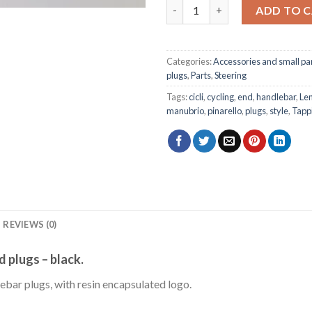
Pinarello handlebar end plugs 
ADD TO 
Categories:
Accessories and small pa
plugs
,
Parts
,
Steering
Tags:
cicli
,
cycling
,
end
,
handlebar
,
Le
manubrio
,
pinarello
,
plugs
,
style
,
Tapp
REVIEWS (0)
 plugs – black.
ebar plugs, with resin encapsulated logo.