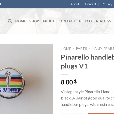
About
Contact
Privacy
S
HOME
SHOP
ABOUT
CONTACT
BICYCLE CATALOGS
HOME
/
PARTS
/
HANDLEBAR 
Pinarello handle
plugs V1
8,00
$
Vintage style Pinarello Handle
black. A pair of good quality 
handlebar plugs, with resin en