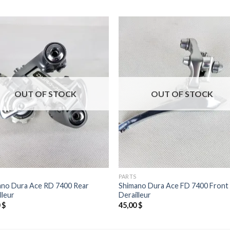
OUT OF STOCK
OUT OF STOCK
PARTS
ano Dura Ace RD 7400 Rear
Shimano Dura Ace FD 7400 Front
lleur
Derailleur
0
$
45,00
$