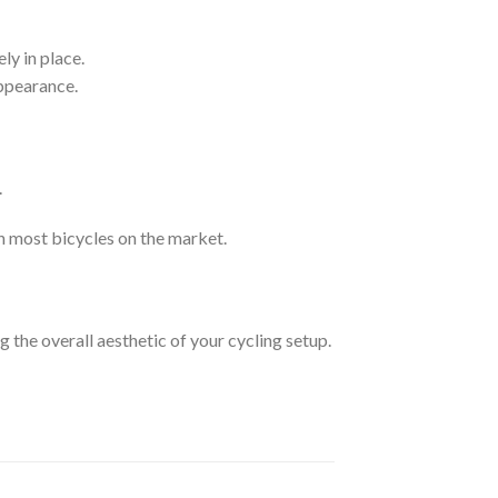
ly in place.
appearance.
.
h most bicycles on the market.
 the overall aesthetic of your cycling setup.