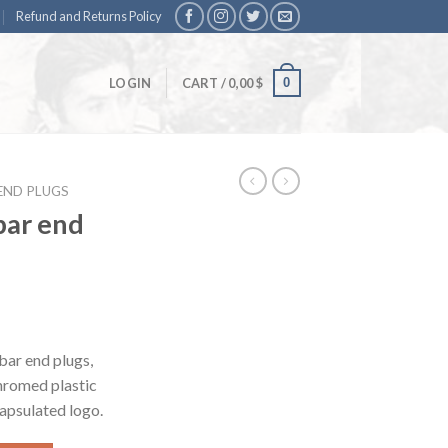
Refund and Returns Policy
0
LOGIN
CART /
0,00
$
END PLUGS
bar end
bar end plugs,
chromed plastic
capsulated logo.