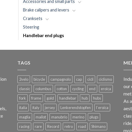
Accessories and small parts
Brake calipers and levers
Cranksets
Steering
Handlebar end plugs
TAGS
ME
ion
Indu
2velo
bicycle
campagnolo
cap
cicli
ciclismo
our 
classic
columbus
cotton
cycling
end
eroica
met
fork
frame
gold
handlebar
hub
hubs
As 
italia
italy
jersey
Lenkerendstopfen
l`eroica
els,
aest
te
clas
maglia
mailot
manubrio
merino
plugs
ride
racing
rare
Record
retro
road
Shimano
mois