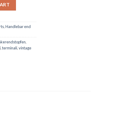
V1 quantity
CART
rts
,
Handlebar end
nkerendstopfen
,
i
,
terminali
,
vintage