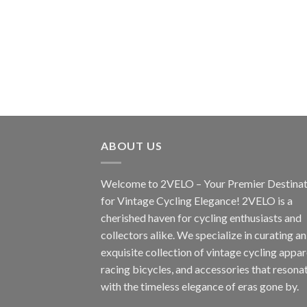
ABOUT US
Welcome to 2VELO – Your Premier Destinat
for Vintage Cycling Elegance! 2VELO is a
cherished haven for cycling enthusiasts and
collectors alike. We specialize in curating an
exquisite collection of vintage cycling appar
racing bicycles, and accessories that resona
with the timeless elegance of eras gone by.