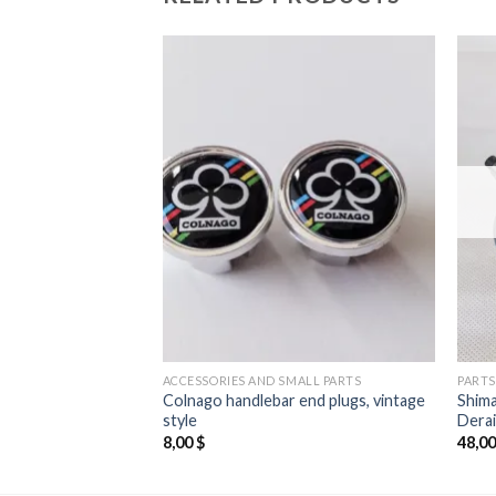
MALL PARTS
ACCESSORIES AND SMALL PARTS
PARTS
Colnago handlebar end plugs, vintage
Shim
tape Black
style
Derai
8,00
$
48,0