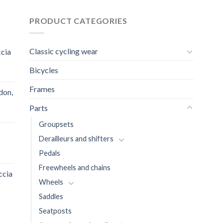
PRODUCT CATEGORIES
Classic cycling wear
ccia
Bicycles
Frames
don,
Parts
Groupsets
Derailleurs and shifters
Pedals
Freewheels and chains
ccia
Wheels
Saddles
Seatposts