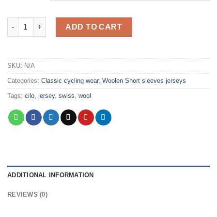
CILO quantity
ADD TO CART
SKU:
N/A
Categories:
Classic cycling wear
,
Woolen Short sleeves jerseys
Tags:
cilo
,
jersey
,
swiss
,
wool
ADDITIONAL INFORMATION
REVIEWS (0)