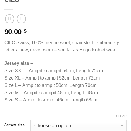
90,00
$
CILO Swiss, 100% merino wool, chainstitch embroidery
letters, new, never worn – similar as Hugo Koblet wear.
Jersey size –
Size XXL – Armpit to armpit 54cm, Length 75cm
Size XL – Armpit to armpit 52cm, Length 72cm
Size L – Armpit to armpit 50cm, Length 70cm
Size M – Armpit to armpit 48cm, Length 68cm
Size S – Armpit to armpit 46cm, Length 68cm
CLEAR
Jersey size