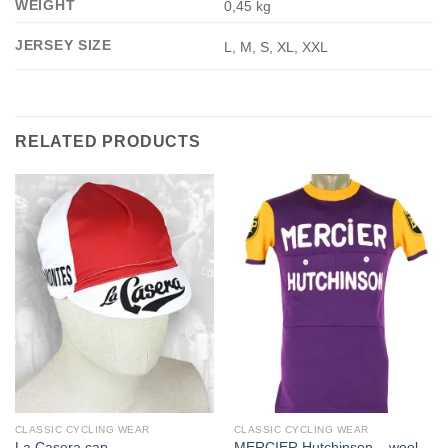
WEIGHT
0,45 kg
JERSEY SIZE
L, M, S, XL, XXL
RELATED PRODUCTS
CLASSIC CYCLING WEAR
CLASSIC CYCLING WEAR
MERCIER Hutchinson – wool
La Casera cap