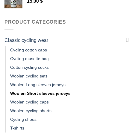
15,00
$
PRODUCT CATEGORIES
Classic cycling wear
Cycling cotton caps
Cycling musette bag
Cotton cycling socks
Woolen cycling sets
Woolen Long sleeves jerseys
Woolen Short sleeves jerseys
Woolen cycling caps
Woolen cycling shorts
Cycling shoes
T-shirts