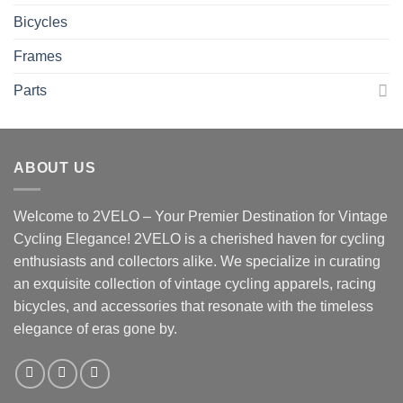
Bicycles
Frames
Parts
ABOUT US
Welcome to 2VELO – Your Premier Destination for Vintage
Cycling Elegance! 2VELO is a cherished haven for cycling
enthusiasts and collectors alike. We specialize in curating
an exquisite collection of vintage cycling apparels, racing
bicycles, and accessories that resonate with the timeless
elegance of eras gone by.