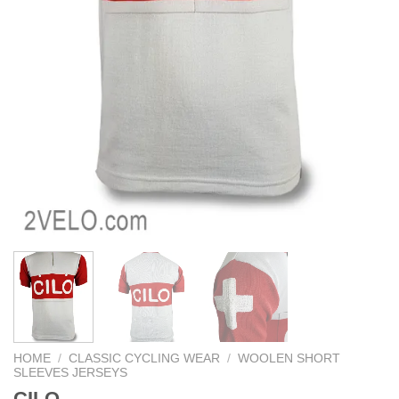
HOME
/
CLASSIC CYCLING WEAR
/
WOOLEN SHORT
SLEEVES JERSEYS
CILO