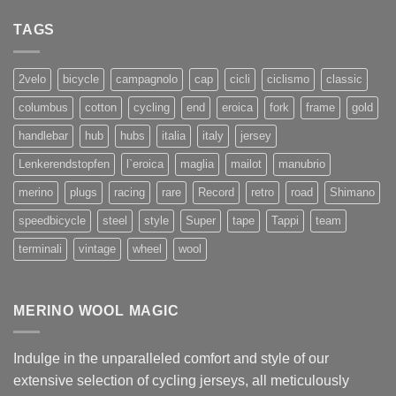
TAGS
2velo
bicycle
campagnolo
cap
cicli
ciclismo
classic
columbus
cotton
cycling
end
eroica
fork
frame
gold
handlebar
hub
hubs
italia
italy
jersey
Lenkerendstopfen
l`eroica
maglia
mailot
manubrio
merino
plugs
racing
rare
Record
retro
road
Shimano
speedbicycle
steel
style
Super
tape
Tappi
team
terminali
vintage
wheel
wool
MERINO WOOL MAGIC
Indulge in the unparalleled comfort and style of our
extensive selection of cycling jerseys, all meticulously