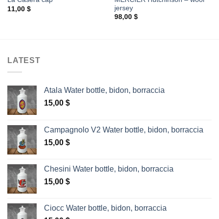
jersey
11,00
$
98,00
$
LATEST
Atala Water bottle, bidon, borraccia
15,00
$
Campagnolo V2 Water bottle, bidon, borraccia
15,00
$
Chesini Water bottle, bidon, borraccia
15,00
$
Ciocc Water bottle, bidon, borraccia