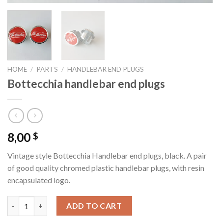
HOME
/
PARTS
/
HANDLEBAR END PLUGS
Bottecchia handlebar end plugs
8,00
$
Vintage style Bottecchia Handlebar end plugs, black. A pair
of good quality chromed plastic handlebar plugs, with resin
encapsulated logo.
Bottecchia handlebar end plugs quantity
ADD TO CART