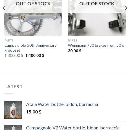
OUT OF STOCK
OUT OF STOCK
PARTS
PARTS
Campagnolo 50th Anniversary
Weinmann 730 brakes from 50`s
groupset
30,00
$
Original
Current
1.800,00
$
1.400,00
$
price
price
was:
is:
1.800,00 $.
1.400,00 $.
LATEST
Atala Water bottle, bidon, borraccia
15,00
$
Campagnolo V2 Water bottle, bidon, borraccia