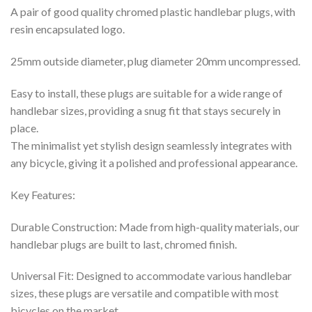
A pair of good quality chromed plastic handlebar plugs, with
resin encapsulated logo.
25mm outside diameter, plug diameter 20mm uncompressed.
Easy to install, these plugs are suitable for a wide range of
handlebar sizes, providing a snug fit that stays securely in
place.
The minimalist yet stylish design seamlessly integrates with
any bicycle, giving it a polished and professional appearance.
Key Features:
Durable Construction: Made from high-quality materials, our
handlebar plugs are built to last, chromed finish.
Universal Fit: Designed to accommodate various handlebar
sizes, these plugs are versatile and compatible with most
bicycles on the market.