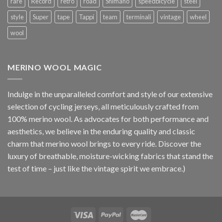
rare
Record
retro
road
Shimano
speedbicycle
steel
style
Super
tape
Tappi
team
terminali
vintage
wheel
wool
MERINO WOOL MAGIC
Indulge in the unparalleled comfort and style of our extensive
selection of cycling jerseys, all meticulously crafted from
100% merino wool. As advocates for both performance and
aesthetics, we believe in the enduring quality and classic
charm that merino wool brings to every ride. Discover the
luxury of breathable, moisture-wicking fabrics that stand the
test of time – just like the vintage spirit we embrace.)