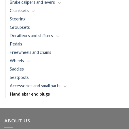
Brake calipers and levers
Cranksets
Steering
Groupsets
Derailleurs and shifters
Pedals
Freewheels and chains
Wheels
Saddles
Seatposts
Accessories and small parts
Handlebar end plugs
ABOUT US