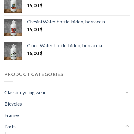
15,00
$
Chesini Water bottle, bidon, borraccia
15,00
$
Ciocc Water bottle, bidon, borraccia
15,00
$
PRODUCT CATEGORIES
Classic cycling wear
Bicycles
Frames
Parts