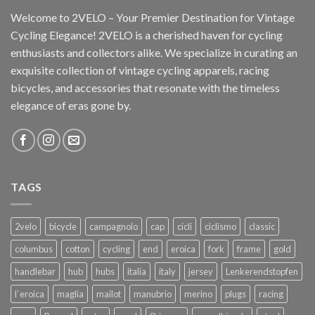
Welcome to 2VELO – Your Premier Destination for Vintage
Cycling Elegance! 2VELO is a cherished haven for cycling
enthusiasts and collectors alike. We specialize in curating an
exquisite collection of vintage cycling apparels, racing
bicycles, and accessories that resonate with the timeless
elegance of eras gone by.
TAGS
2velo
bicycle
campagnolo
cap
cicli
ciclismo
classic
columbus
cotton
cycling
end
eroica
fork
frame
gold
handlebar
hub
hubs
italia
italy
jersey
Lenkerendstopfen
l`eroica
maglia
mailot
manubrio
merino
plugs
racing