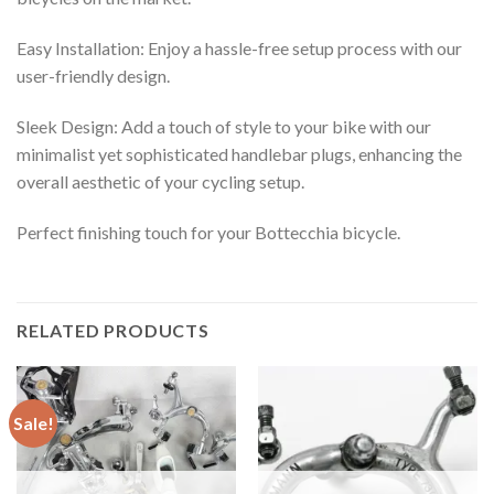
Easy Installation: Enjoy a hassle-free setup process with our
user-friendly design.
Sleek Design: Add a touch of style to your bike with our
minimalist yet sophisticated handlebar plugs, enhancing the
overall aesthetic of your cycling setup.
Perfect finishing touch for your Bottecchia bicycle.
RELATED PRODUCTS
Sale!