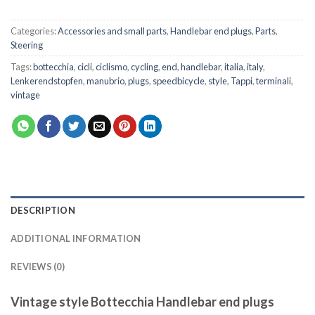
Categories:
Accessories and small parts
,
Handlebar end plugs
,
Parts
,
Steering
Tags:
bottecchia
,
cicli
,
ciclismo
,
cycling
,
end
,
handlebar
,
italia
,
italy
,
Lenkerendstopfen
,
manubrio
,
plugs
,
speedbicycle
,
style
,
Tappi
,
terminali
,
vintage
DESCRIPTION
ADDITIONAL INFORMATION
REVIEWS (0)
Vintage style Bottecchia Handlebar end plugs