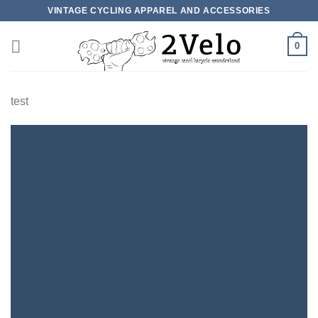
Skip
VINTAGE CYCLING APPAREL AND ACCESSORIES
to
content
0
test